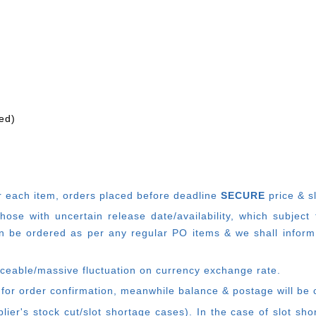
ed)
r each item, o
rders placed before deadline
SECURE
price & s
e with uncertain release date/availability, which subject
 be ordered as per any regular PO items & we shall inform
ticeable/massive fluctuation on currency exchange rate.
 for order confirmation, meanwhile balance & postage will be 
ier's stock cut/slot shortage cases). In the case of slot sh