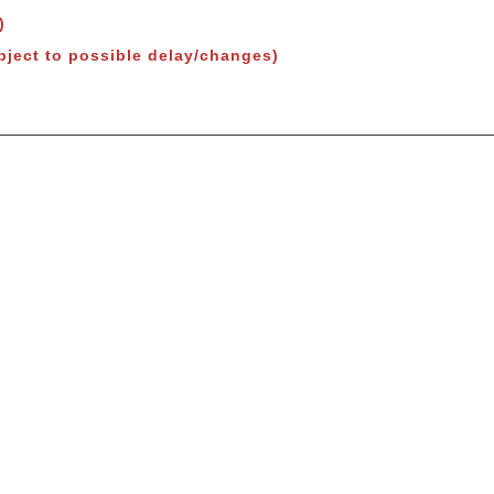
)
bject to possible delay/changes)