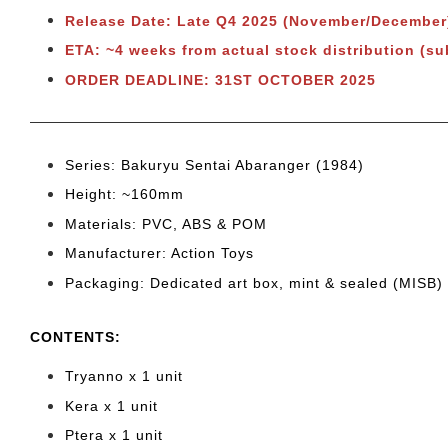
Release Date: Late Q4 2025 (November/December
ETA: ~4 weeks from actual stock distribution (su
ORDER DEADLINE: 31ST OCTOBER 2025
Series: Bakuryu Sentai Abaranger (1984)
Height: ~160mm
Materials: PVC, ABS & POM
Manufacturer: Action Toys
Packaging: Dedicated art box, mint & sealed (MISB)
CONTENTS
:
Tryanno x 1 unit
Kera x 1 unit
Ptera x 1 unit