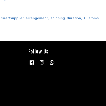
cturer/supplier arrangement, shipping duration, Customs
Follow Us
Facebook
Instagram
Whatsapp