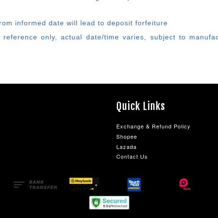
rom informed date will lead to deposit forfeiture
 reference only, actual date/time varies, subject to manufa
Quick Links
Exchange & Refund Policy
Shopee
Lazada
Contact Us