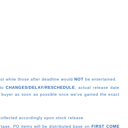
lot while those after deadline would
NOT
be entertained.
 to
CHANGES/DELAY/RESCHEDULE
, actual release date
 buyer as soon as possible once we've gained the exact
collected accordingly upon stock release.
ortage, PO items will be distributed base on
FIRST COME