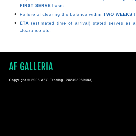
FIRST SERVE
basic.
Failure of clearing the balance within
TWO WEEKS
f
ETA
(estimated time of arrival) stated serves as a
clearance etc.
AF GALLERIA
Copyright © 2026 AFG Trading (202403289493)