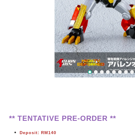
** TENTATIVE PRE-ORDER **
Deposit: RM140