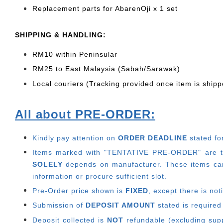
Replacement parts for AbarenOji x 1 set
SHIPPING & HANDLING:
RM10 within Peninsular
RM25 to East Malaysia (Sabah/Sarawak)
Local couriers (Tracking provided once item is shipp
All about PRE-ORDER:
Kindly pay attention on
ORDER DEADLINE
stated fo
Items marked with "TENTATIVE PRE-ORDER" are thos
SOLELY
depends on manufacturer.
These items can
information or procure sufficient slot.
Pre-Order price shown is
FIXED
, except there is no
Submission of
DEPOSIT AMOUNT
stated is required
Deposit collected is
NOT
refundable (excluding suppl