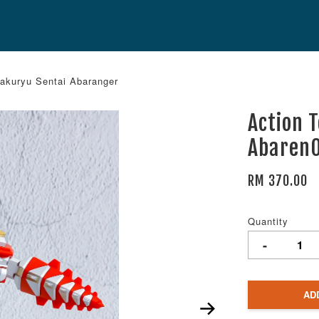
akuryu Sentai Abaranger
Action 
AbarenO
RM 370.00
Quantity
-
AD