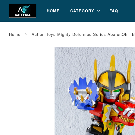
HOME
CATEGORY
FAQ
›
Home
Action Toys Mighty Deformed Series AbarenOh - B