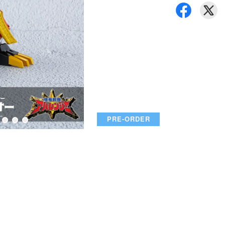
PRE-ORDER