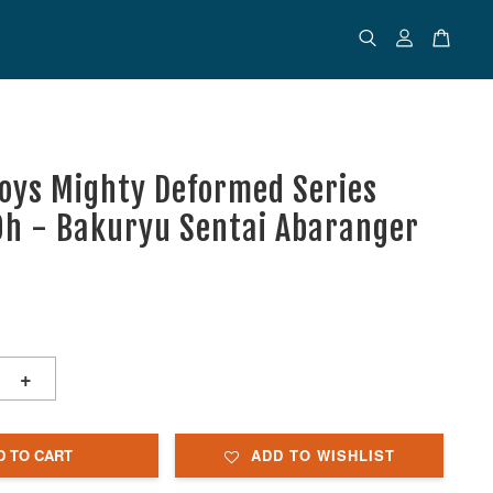
Toys Mighty Deformed Series
h - Bakuryu Sentai Abaranger
+
D TO CART
ADD TO WISHLIST