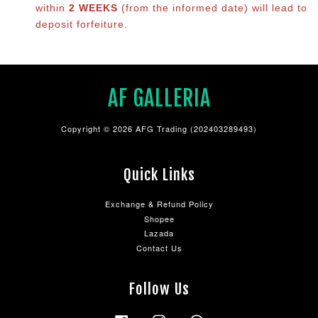
within
2 WEEKS
(from the informed date) will lead to
deposit forfeiture.
AF GALLERIA
Copyright © 2026 AFG Trading (202403289493)
Quick Links
Exchange & Refund Policy
Shopee
Lazada
Contact Us
Follow Us
Facebook
Instagram
Whatsapp