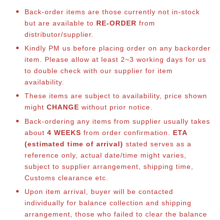
Back-order items are those currently not in-stock
but are available to
RE-ORDER
from
distributor/supplier.
Kindly PM us before placing order on any backorder
item. Please allow at least 2~3 working days for us
to double check with our supplier for item
availability.
These items are subject to availability, price shown
might
CHANGE
without prior notice.
Back-ordering any items from supplier usually takes
about
4 WEEKS
from order confirmation.
ETA
(estimated time of arrival)
stated serves as a
reference only, actual date/time might varies,
subject to supplier arrangement, shipping time,
Customs clearance etc.
Upon item arrival, buyer will be contacted
individually for balance co
llection and shipping
arrangement, those who failed to clear the balance