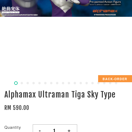
BACK-ORDER
Alphamax Ultraman Tiga Sky Type
RM 590.00
Quantity
-
+