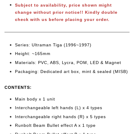
Subject to availability, price shown might
change without prior notice!! Kindly double
check with us before placing your order.
Series: Ultraman Tiga (1996~1997)
Height: ~165mm
Materials: PVC, ABS, Lycra, POM, LED & Magnet
Packaging: Dedicated art box, mint & sealed (MISB)
CONTENTS:
Main body x 1 unit
Interchangeable left hands (L) x 4 types
Interchangeable right hands (R) x 5 types
Runbolt Beam Bullet effect A x 1 type