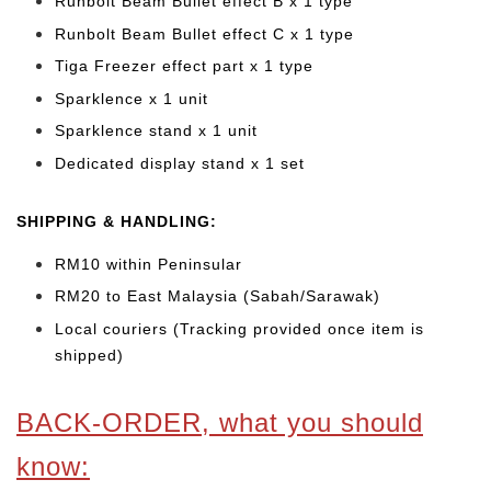
Runbolt Beam Bullet effect B x 1 type
Runbolt Beam Bullet effect C x 1 type
Tiga Freezer effect part x 1 type
Sparklence x 1 unit
Sparklence stand x 1 unit
Dedicated display stand x 1 set
SHIPPING & HANDLING:
RM10 within Peninsular
RM20 to East Malaysia (Sabah/Sarawak)
Local couriers (Tracking provided once item is
shipped)
BACK-ORDER, what you should
know: