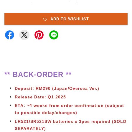
ADD TO WISHLIST
** BACK-ORDER **
Deposit: RM290 (Japan/Oversea Ver.)
Release Date: Q1 2025
ETA: ~4 weeks from order confirmation (subject
to possible delay/changes)
LR521/SR521SW batteries x 3pcs required (SOLD
SEPARATELY)