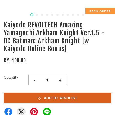
BACK-ORDER
Kaiyodo REVOLTECH Amazing
Yamaguchi Arkham Knight Ver.1.5 -
DC Batman: Arkham Knight [w
Kaiyodo Online Bonus]
RM 400.00
Quantity
-
+
ADD TO WISHLIST