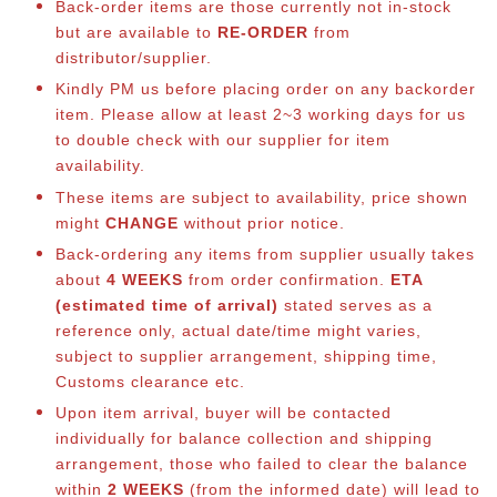
Back-order items are those currently not in-stock
but are available to
RE-ORDER
from
distributor/supplier.
Kindly PM us before placing order on any backorder
item. Please allow at least 2~3 working days for us
to double check with our supplier for item
availability.
These items are subject to availability, price shown
might
CHANGE
without prior notice.
Back-ordering any items from supplier usually takes
about
4 WEEKS
from order confirmation.
ETA
(estimated time of arrival)
stated serves as a
reference only, actual date/time might varies,
subject to supplier arrangement, shipping time,
Customs clearance etc.
Upon item arrival, buyer will be contacted
individually for balance co
llection and shipping
arrangement, those who failed to clear the balance
within
2 WEEKS
(from the informed date) will lead to