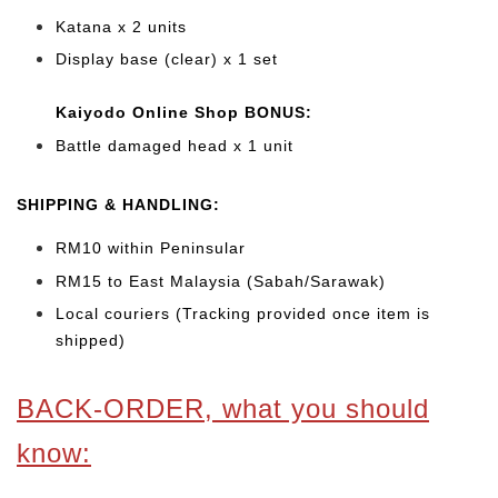
Katana x 2 units
Display base (clear) x 1 set
Kaiyodo Online Shop BONUS:
Battle damaged head x 1 unit
SHIPPING & HANDLING:
RM10 within Peninsular
RM15 to East Malaysia (Sabah/Sarawak)
Local couriers (Tracking provided once item is
shipped)
BACK-ORDER, what you should
know: