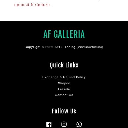
deposit forfeiture.
AF GALLERIA
Copyright © 2026 AFG Trading (202403289493)
Quick Links
Exchange & Refund Policy
Shopee
Lazada
Contact Us
Follow Us
Facebook
Instagram
Whatsapp