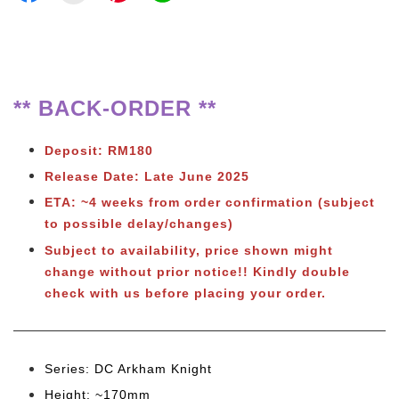
** BACK-ORDER **
Deposit: RM180
Release Date: Late June 2025
ETA: ~4 weeks from order confirmation (subject
to possible delay/changes)
Subject to availability, price shown might
change without prior notice!! Kindly double
check with us before placing your order.
Series: DC Arkham Knight
Height: ~170mm