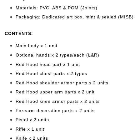
Materials: PVC, ABS & POM (Joints)
Packaging: Dedicated art box, mint & sealed (MISB)
CONTENTS:
Main body x 1 unit
Optional hands x 2 types/each
(L&R)
Red Hood head part x 1 unit
Red Hood chest parts x 2 types
Red Hood shoulder armor parts x 2 units
Red Hood upper arm parts x 2 unit
Red Hood knee armor parts x 2 units
Forearm decoration parts x 2 units
Pistol x 2 units
Rifle x 1 unit
Knife x 2 units