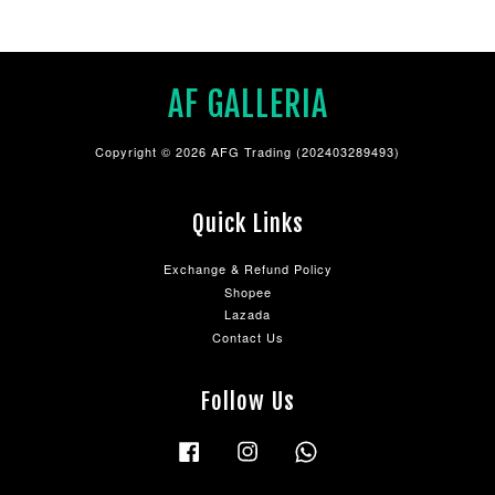
AF GALLERIA
Copyright © 2026 AFG Trading (202403289493)
Quick Links
Exchange & Refund Policy
Shopee
Lazada
Contact Us
Follow Us
Facebook
Instagram
Whatsapp