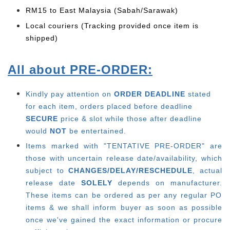
RM15 to East Malaysia (Sabah/Sarawak)
Local couriers (Tracking provided once item is
shipped)
All about PRE-ORDER:
Kindly pay attention on
ORDER DEADLINE
stated
for each item, o
rders placed before deadline
SECURE
price & slot while those after deadline
would
NOT
be entertained.
Items marked with "TENTATIVE PRE-ORDER" are
those with uncertain release date/availability, which
subject to
CHANGES/DELAY/RESCHEDULE
, actual
release date
SOLELY
depends on manufacturer.
These items can be ordered as per any regular PO
items & we shall inform buyer as soon as possible
once we've gained the exact information or procure