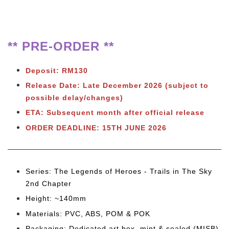
** PRE-ORDER **
Deposit: RM130
Release Date: Late December 2026
(subject to
possible delay/changes)
ETA: Subsequent month after official release
ORDER DEADLINE: 15TH JUNE 2026
Series: The Legends of Heroes - Trails in The Sky
2nd Chapter
Height: ~140mm
Materials: PVC, ABS, POM & POK
Packaging: Dedicated art box, mint & sealed (MISB)