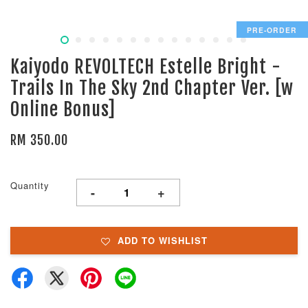
PRE-ORDER
Kaiyodo REVOLTECH Estelle Bright -
Trails In The Sky 2nd Chapter Ver. [w
Online Bonus]
RM 350.00
Quantity
-
+
ADD TO WISHLIST