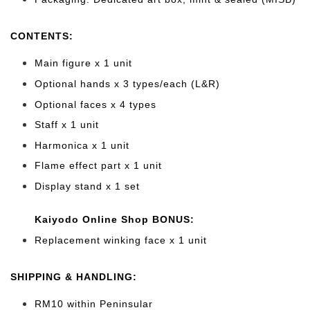
CONTENTS:
Main figure x 1 unit
Optional hands x 3 types/each (L&R)
Optional faces x 4 types
Staff x 1 unit
Harmonica x 1 unit
Flame effect part x 1 unit
Display stand x 1 set
Kaiyodo Online Shop BONUS:
Replacement winking face x 1 unit
SHIPPING & HANDLING:
RM10 within Peninsular