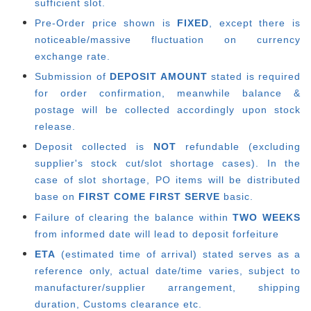
sufficient slot.
Pre-Order price shown is
FIXED
, except there is
noticeable/massive fluctuation on currency
exchange rate.
Submission of
DEPOSIT AMOUNT
stated is required
for order confirmation, meanwhile balance &
postage will be collected accordingly upon stock
release.
Deposit collected is
NOT
refundable (excluding
supplier's stock cut/slot shortage cases). In the
case of slot shortage, PO items will be distributed
base on
FIRST COME FIRST SERVE
basic.
Failure of clearing the balance within
TWO WEEKS
from informed date will lead to deposit forfeiture
ETA
(estimated time of arrival) stated serves as a
reference only, actual date/time varies, subject to
manufacturer/supplier arrangement, shipping
duration, Customs clearance etc.