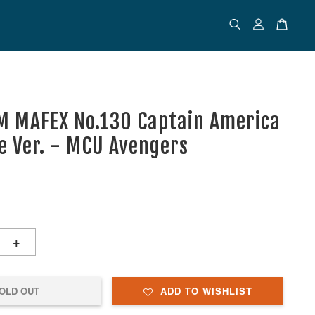
 MAFEX No.130 Captain America
 Ver. - MCU Avengers
+
OLD OUT
ADD TO WISHLIST