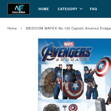
HOME
CATEGORY
FAQ
›
Home
MEDICOM MAFEX No.130 Captain America Endgam