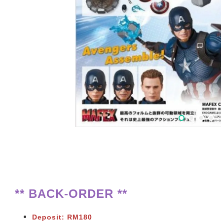
** BACK-ORDER **
Deposit: RM180