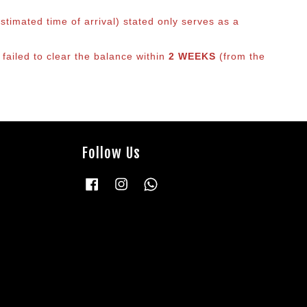
timated time of arrival) stated only serves as a
 failed to clear the balance within
2 WEEKS
(from the
Follow Us
Facebook
Instagram
Whatsapp