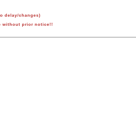
to delay/changes)
 without prior notice!!