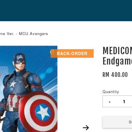
e Ver. - MCU Avengers
MEDICOM
BACK-ORDER
Endgame
RM 400.00
Quantity
-
S