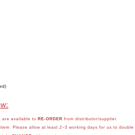
ed)
ow:
t are available to
RE-ORDER
from distributor/supplier.
em. Please allow at least 2~3 working days for us to double ch