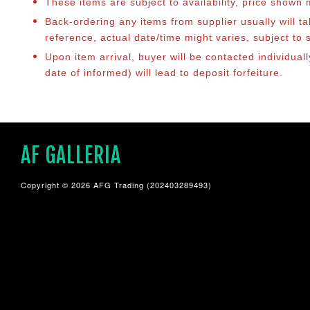
These items are subject to availability, price shown
Back-ordering any items from supplier usually will 
reference, actual date/time might varies, subject t
Upon item arrival, buyer will be contacted individua
date of informed) will lead to deposit forfeiture.
AF GALLERIA
Copyright © 2026 AFG Trading (202403289493)