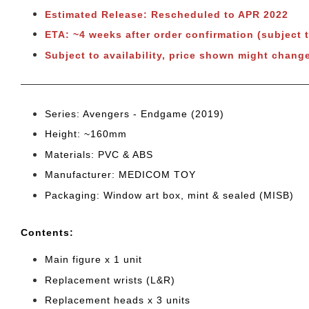
Estimated Release: Rescheduled to APR 2022
ETA: ~4 weeks after order confirmation
(subject 
Subject to availability, price shown might change
Series: Avengers - Endgame (2019)
Height: ~160mm
Materials: PVC & ABS
Manufacturer: MEDICOM TOY
Packaging: Window art box, mint & sealed (MISB)
Cont
ents:
Main figure x 1 unit
Replacement wrists (L&R)
Replacement heads x 3 units