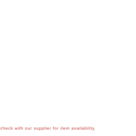
eck with our supplier for item availability.