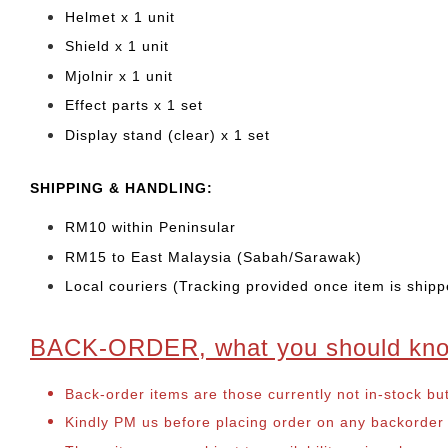
Helmet x 1 unit
Shield x 1 unit
Mjolnir x 1 unit
Effect parts x 1 set
Display stand (clear) x 1 set
SHIPPING & HANDLING:
RM10 within Peninsular
RM15 to East Malaysia (Sabah/Sarawak)
Local couriers (Tracking provided once item is shipp
BACK-ORDER, what you should kn
Back-order items are those currently not in-stock bu
Kindly PM us before placing order on any backorder it