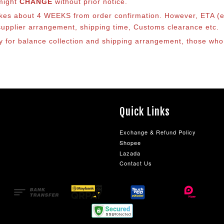
 might
CHANGE
without prior notice.
takes about 4 WEEKS from order confirmation. However, ETA (es
o supplier arrangement, shipping time, Customs clearance etc.
lly for balance collection and shipping arrangement, those who
Quick Links
Exchange & Refund Policy
Shopee
Lazada
Contact Us