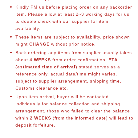
Kindly PM us before placing order on any backorder
item. Please allow at least 2~3 working days for us
to double check with our supplier for item
availability.
These items are subject to availability, price shown
might
CHANGE
without prior notice.
Back-ordering any items from supplier usually takes
about
4 WEEKS
from order confirmation.
ETA
(estimated time of arrival)
stated serves as a
reference only, actual date/time might varies,
subject to supplier arrangement, shipping time,
Customs clearance etc.
Upon item arrival, buyer will be contacted
individually for balance co
llection and shipping
arrangement, those who failed to clear the balance
within
2 WEEKS
(from the informed date) will lead to
deposit forfeiture.