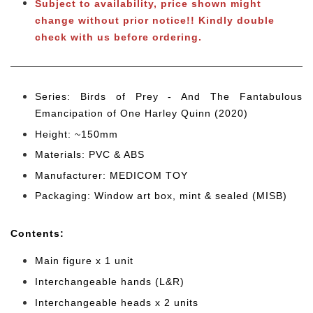
Subject to availability, price shown might
change without prior notice!! Kindly double
check with us before ordering.
Series: Birds of Prey - And The Fantabulous
Emancipation of One Harley Quinn (2020)
Height: ~150mm
Materials: PVC & ABS
Manufacturer: MEDICOM TOY
Packaging: Window art box, mint & sealed (MISB)
Cont
ents:
Main figure x 1 unit
Interchangeable hands (L&R)
Interchangeable heads x 2 units