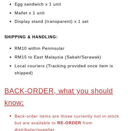
Egg sandwich x 1 unit
Mallet x 1 unit
Display stand (transparent) x 1 set
SHIPPING & HANDLING:
RM10 within Peninsular
RM15 to East Malaysia (Sabah/Sarawak)
Local couriers (Tracking provided once item is
shipped)
BACK-ORDER, what you should
know:
Back-order items are those currently not in-stock
but are available to
RE-ORDER
from
distributor/supplier.