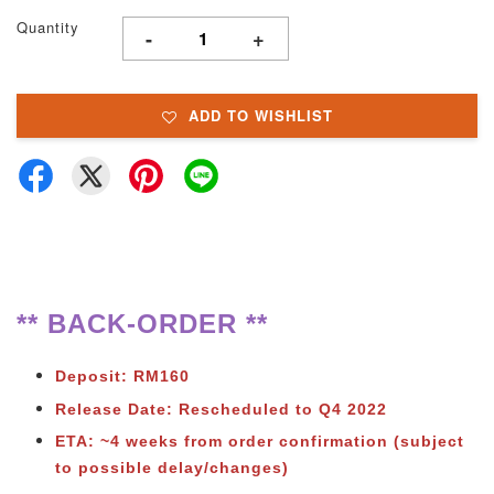
Quantity
-
+
ADD TO WISHLIST
** BACK-ORDER **
Deposit: RM160
Release Date: Rescheduled to Q4 2022
ETA: ~4 weeks from order confirmation (subject
to possible delay/changes)