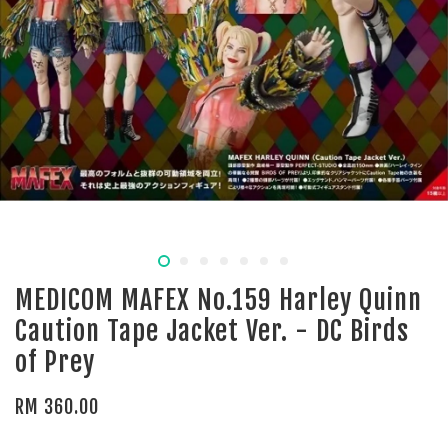
MEDICOM MAFEX No.159 Harley Quinn
Caution Tape Jacket Ver. - DC Birds
of Prey
RM 360.00