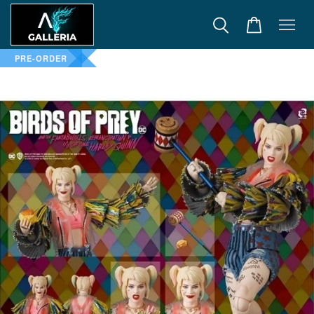
PRE-ORDER