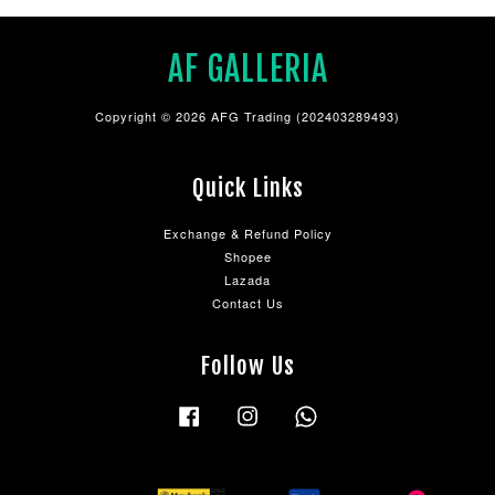
AF GALLERIA
Copyright © 2026 AFG Trading (202403289493)
Quick Links
Exchange & Refund Policy
Shopee
Lazada
Contact Us
Follow Us
Facebook
Instagram
Whatsapp