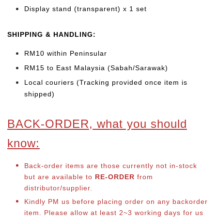
Display stand (transparent) x 1 set
SHIPPING & HANDLING:
RM10 within Peninsular
RM15 to East Malaysia (Sabah/Sarawak)
Local couriers (Tracking provided once item is
shipped)
BACK-ORDER, what you should
know:
Back-order items are those currently not in-stock
but are available to
RE-ORDER
from
distributor/supplier.
Kindly PM us before placing order on any backorder
item. Please allow at least 2~3 working days for us