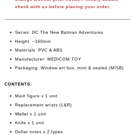
check with us before placing your order.
Series: DC The New Batman Adventures
Height: ~160mm
Materials: PVC & ABS
Manufacturer: MEDICOM TOY
Packaging: Window art box, mint & sealed (MISB)
CONTENTS
:
Main figure x 1 unit
Replacement wrists (L&R)
Wallet x 1 unit
Knife x 1 unit
Dollar notes x 2 types