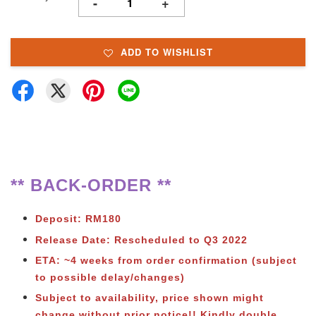
-
+
ADD TO WISHLIST
** BACK-ORDER **
Deposit: RM180
Release Date: Rescheduled to Q3 2022
ETA: ~4 weeks from order confirmation (subject
to possible delay/changes)
Subject to availability, price shown might
change without prior notice!!
Kindly double