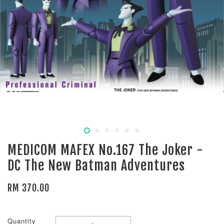
MEDICOM MAFEX No.167 The Joker -
DC The New Batman Adventures
RM 370.00
Quantity