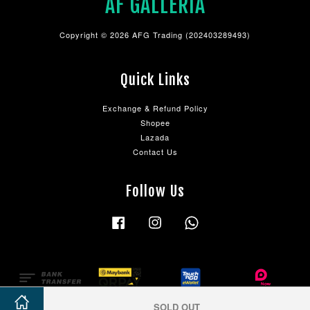
AF GALLERIA
Copyright © 2026 AFG Trading (202403289493)
Quick Links
Exchange & Refund Policy
Shopee
Lazada
Contact Us
Follow Us
Facebook
Instagram
Whatsapp
SOLD OUT