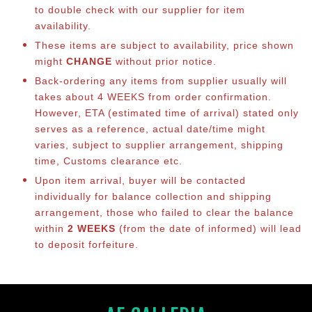
to double check with our supplier for item
availability.
These items are subject to availability, price shown
might
CHANGE
without prior notice.
Back-ordering any items from supplier usually will
takes about 4 WEEKS from order confirmation.
However, ETA (estimated time of arrival) stated only
serves as a reference, actual date/time might
varies, subject to supplier arrangement, shipping
time, Customs clearance etc.
Upon item arrival, buyer will be contacted
individually for balance collection and shipping
arrangement, those who failed to clear the balance
within
2 WEEKS
(from the date of informed) will lead
to deposit forfeiture.