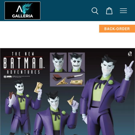
BACK-ORDER