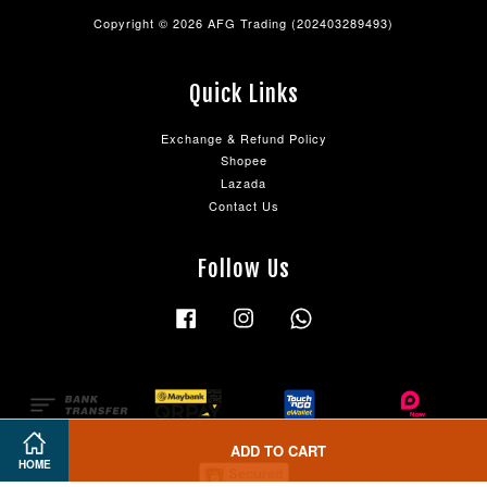
Copyright © 2026 AFG Trading (202403289493)
Quick Links
Exchange & Refund Policy
Shopee
Lazada
Contact Us
Follow Us
Facebook
Instagram
Whatsapp
ADD TO CART
HOME