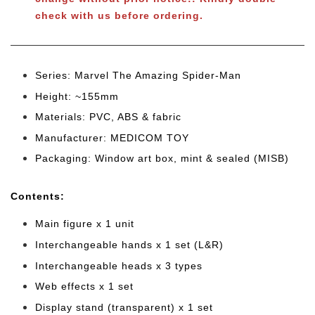
check with us before ordering.
Series: Marvel The Amazing Spider-Man
Height: ~155mm
Materials: PVC, ABS & fabric
Manufacturer: MEDICOM TOY
Packaging: Window art box, mint & sealed (MISB)
Cont
ents:
Main figure x 1 unit
Interchangeable hands x 1 set (L&R)
Interchangeable heads x 3 types
Web effects x 1 set
Display stand (transparent) x 1 set