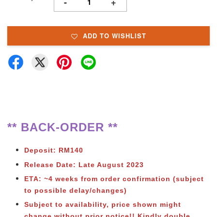
-
+
ADD TO WISHLIST
** BACK-ORDER **
Deposit: RM140
Release Date: Late August 2023
ETA: ~4 weeks from order confirmation (subject
to possible delay/changes)
Subject to availability, price shown might
change without prior notice!! Kindly double