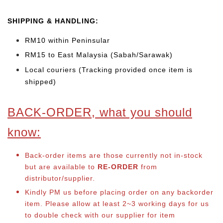
SHIPPING & HANDLING:
RM10 within Peninsular
RM15 to East Malaysia (Sabah/Sarawak)
Local couriers (Tracking provided once item is
shipped)
BACK-ORDER, what you should
know:
Back-order items are those currently not in-stock
but are available to
RE-ORDER
from
distributor/supplier.
Kindly PM us before placing order on any backorder
item. Please allow at least 2~3 working days for us
to double check with our supplier for item