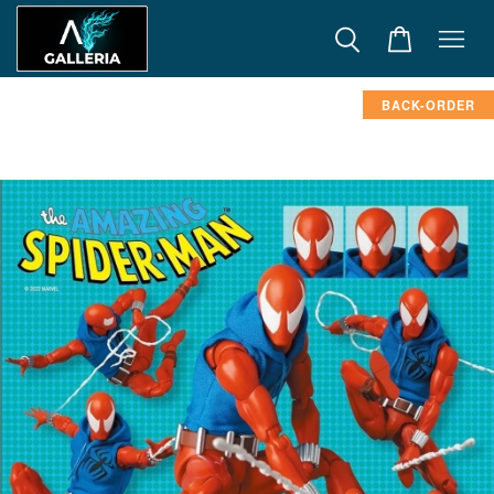
BACK-ORDER