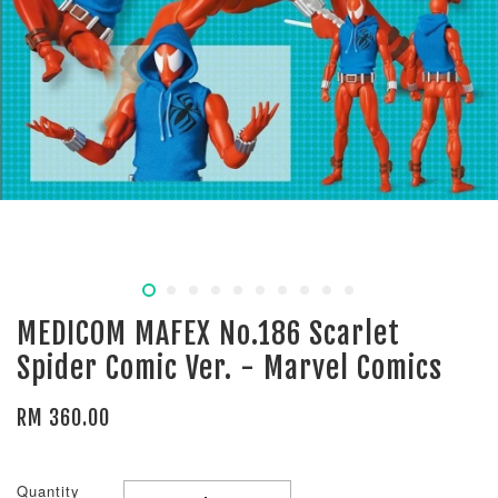
MEDICOM MAFEX No.186 Scarlet
Spider Comic Ver. - Marvel Comics
RM 360.00
Quantity