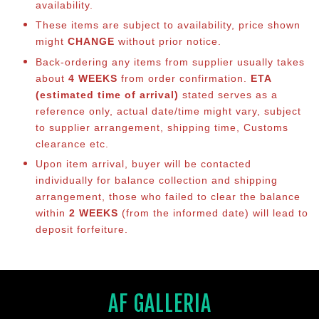
availability.
These items are subject to availability, price shown
might
CHANGE
without prior notice.
Back-ordering any items from supplier usually takes
about
4 WEEKS
from order confirmation.
ETA
(estimated time of arrival)
stated serves as a
reference only, actual date/time might vary, subject
to supplier arrangement, shipping time, Customs
clearance etc.
Upon item arrival, buyer will be contacted
individually for balance collection and shipping
arrangement, those who failed to clear the balance
within
2 WEEKS
(from the informed date) will lead to
deposit forfeiture.
AF GALLERIA