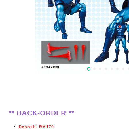
** BACK-ORDER **
Deposit: RM170