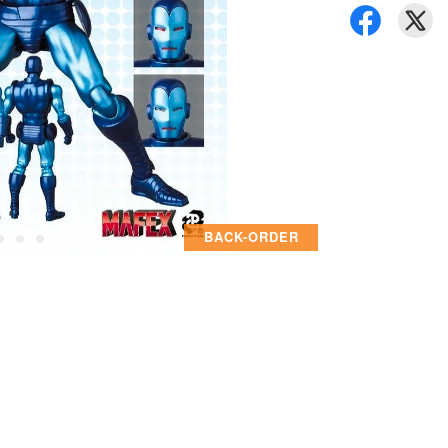
BACK-ORDER