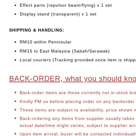
Effect parts (repulsor beam/flying) x 1 set
Display stand (transparent) x 1 set
SHIPPING & HANDLING:
RM10 within Peninsular
RM15 to East Malaysia (Sabah/Sarawak)
Local couriers (Tracking provided once item is shipp
BACK-ORDER, what you should kn
Back-order items are those currently not in-stock bu
Kindly PM us before placing order on any backorder it
These items are subject to availability, price shown
Back-ordering any items from supplier usually take
actual date/time might varies, subject to supplier 
Upon item arrival, buyer will be contacted individual