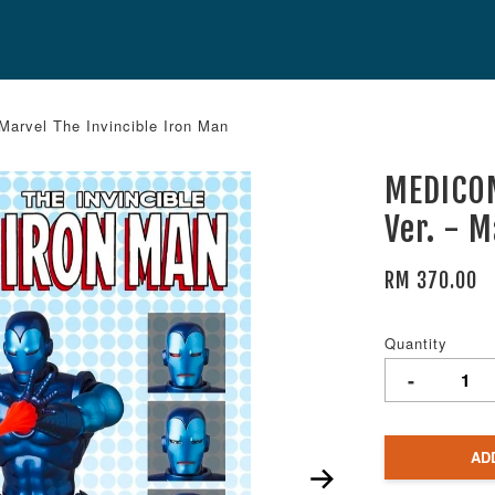
arvel The Invincible Iron Man
MEDICOM
Ver. - 
RM 370.00
Quantity
-
AD