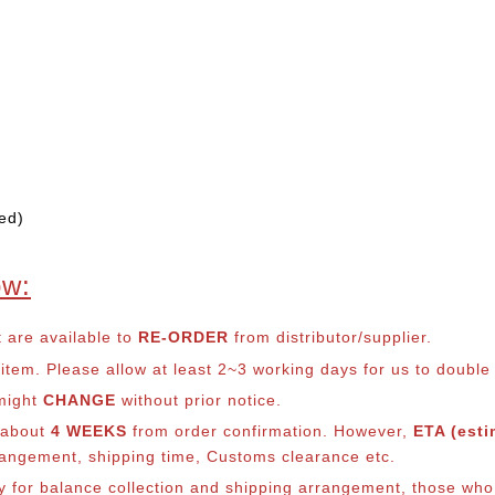
ed)
ow:
t are available to
RE-ORDER
from distributor/supplier.
em. Please allow at least 2~3 working days for us to double ch
 might
CHANGE
without prior notice.
s about
4 WEEKS
from order confirmation. However,
ETA (esti
arrangement, shipping time, Customs clearance etc.
ly for balance co
llection and shipping arrangement, those who 