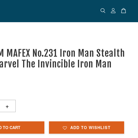
 MAFEX No.231 Iron Man Stealth
Marvel The Invincible Iron Man
+
D TO CART
ADD TO WISHLIST