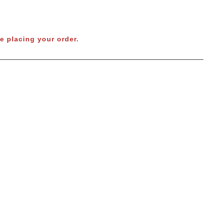
e placing your order.