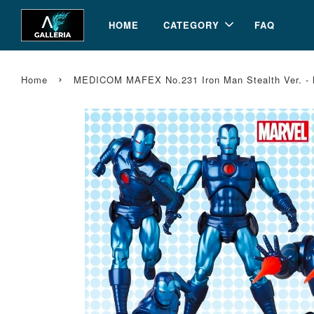
HOME
CATEGORY
FAQ
›
Home
MEDICOM MAFEX No.231 Iron Man Stealth Ver. - M