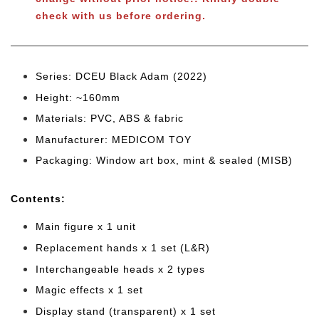
check with us before ordering.
Series: DCEU Black Adam (2022)
Height: ~160mm
Materials: PVC, ABS & fabric
Manufacturer: MEDICOM TOY
Packaging: Window art box, mint & sealed (MISB)
Cont
ents:
Main figure x 1 unit
Replacement hands x 1 set (L&R)
Interchangeable heads x 2 types
Magic effects x 1 set
Display stand (transparent) x 1 set