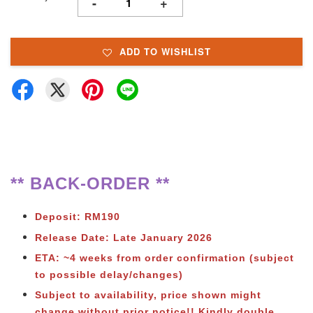
-
+
ADD TO WISHLIST
** BACK-ORDER **
Deposit: RM190
Release Date: Late January
2026
ETA: ~4 weeks from order confirmation (subject
to possible delay/changes)
Subject to availability, price shown might
change without prior notice!! Kindly double