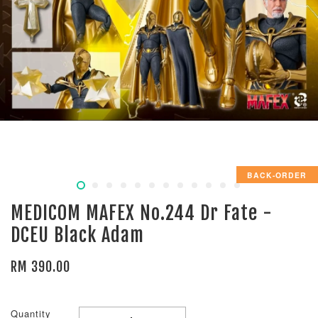
BACK-ORDER
MEDICOM MAFEX No.244 Dr Fate -
DCEU Black Adam
RM 390.00
Quantity