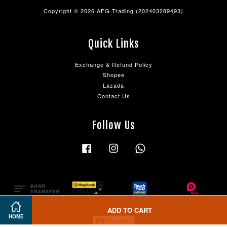
Copyright © 2026 AFG Trading (202403289493)
Quick Links
Exchange & Refund Policy
Shopee
Lazada
Contact Us
Follow Us
Facebook
Instagram
Whatsapp
ADD TO CART
HOME