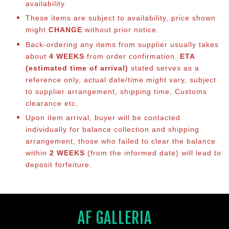
availability.
These items are subject to availability, price shown
might
CHANGE
without prior notice.
Back-ordering any items from supplier usually takes
about
4 WEEKS
from order confirmation.
ETA
(estimated time of arrival)
stated serves as a
reference only, actual date/time might vary, subject
to supplier arrangement, shipping time, Customs
clearance etc.
Upon item arrival, buyer will be contacted
individually for balance collection and shipping
arrangement, those who failed to clear the balance
within
2 WEEKS
(from the informed date) will lead to
deposit forfeiture.
AF GALLERIA