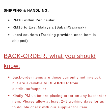
SHIPPING & HANDLING:
RM10 within Peninsular
RM15 to East Malaysia (Sabah/Sarawak)
Local couriers (Tracking provided once item is
shipped)
BACK-ORDER, what you should
know:
Back-order items are those currently not in-stock
but are available to
RE-ORDER
from
distributor/supplier.
Kindly PM us before placing order on any backorder
item. Please allow at least 2~3 working days for us
to double check with our supplier for item