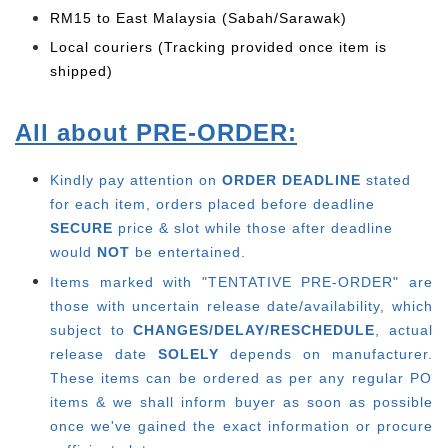
RM15 to East Malaysia (Sabah/Sarawak)
Local couriers (Tracking provided once item is
shipped)
All about PRE-ORDER:
Kindly pay attention on
ORDER DEADLINE
stated
for each item, o
rders placed before deadline
SECURE
price & slot while those after deadline
would
NOT
be entertained.
Items marked with "TENTATIVE PRE-ORDER" are
those with uncertain release date/availability, which
subject to
CHANGES/DELAY/RESCHEDULE
, actual
release date
SOLELY
depends on manufacturer.
These items can be ordered as per any regular PO
items & we shall inform buyer as soon as possible
once we've gained the exact information or procure