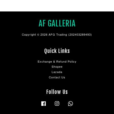
AF GALLERIA
Copyright © 2026 AFG Trading (202403289493)
Quick Links
Exchange & Refund Policy
Shopee
Lazada
Contact Us
Follow Us
Facebook
Instagram
Whatsapp