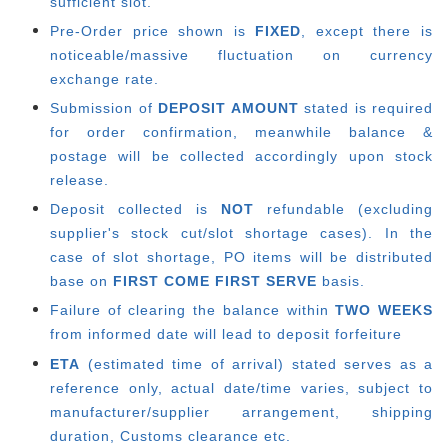
sufficient slot.
Pre-Order price shown is
FIXED
, except there is
noticeable/massive fluctuation on currency
exchange rate.
Submission of
DEPOSIT AMOUNT
stated is required
for order confirmation, meanwhile balance &
postage will be collected accordingly upon stock
release.
Deposit collected is
NOT
refundable (excluding
supplier's stock cut/slot shortage cases). In the
case of slot shortage, PO items will be distributed
base on
FIRST COME FIRST SERVE
basis.
Failure of clearing the balance within
TWO WEEKS
from informed date will lead to deposit forfeiture
ETA
(estimated time of arrival) stated serves as a
reference only, actual date/time varies, subject to
manufacturer/supplier arrangement, shipping
duration, Customs clearance etc.