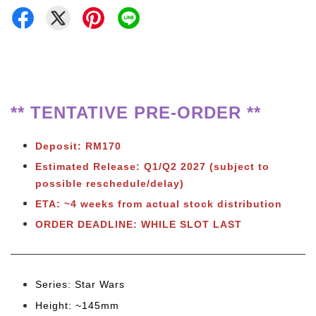
** TENTATIVE PRE-ORDER **
Deposit: RM170
Estimated Release:
Q1/Q2 2027 (subject to
possible reschedule/delay)
ETA: ~4 weeks from actual stock distribution
ORDER DEADLINE: WHILE SLOT LAST
Series: Star Wars
Height: ~145mm