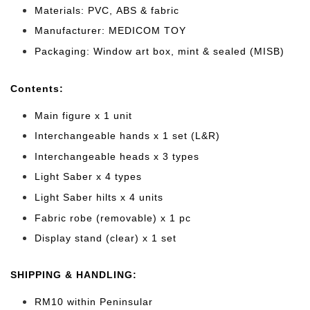
Materials: PVC, ABS & fabric
Manufacturer: MEDICOM TOY
Packaging: Window art box, mint & sealed (MISB)
Cont
ents:
Main figure x 1 unit
Interchangeable hands x 1 set (L&R)
Interchangeable heads x 3 types
Light Saber x 4 types
Light Saber hilts x 4 units
Fabric robe (removable) x 1 pc
Display stand (clear) x 1 set
SHIPPING & HANDLING:
RM10 within Peninsular