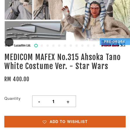
PRE-ORDER
MEDICOM MAFEX No.315 Ahsoka Tano
White Costume Ver. - Star Wars
RM 400.00
Quantity
-
+
ADD TO WISHLIST