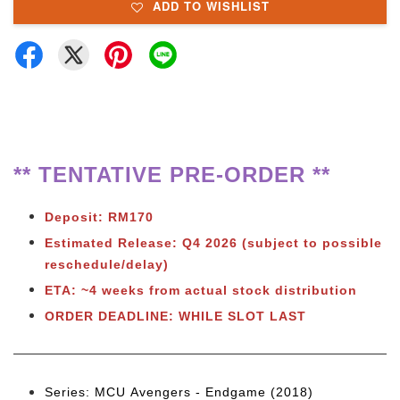
ADD TO WISHLIST
** TENTATIVE PRE-ORDER **
Deposit: RM170
Estimated Release:
Q4 2026 (subject to possible
reschedule/delay)
ETA: ~4 weeks from actual stock distribution
ORDER DEADLINE: WHILE SLOT LAST
Series: MCU Avengers - Endgame (2018)