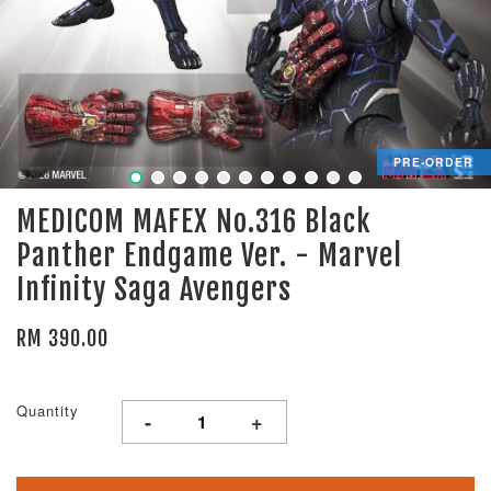
PRE-ORDER
MEDICOM MAFEX No.316 Black
Panther Endgame Ver. - Marvel
Infinity Saga Avengers
RM 390.00
Quantity
-
+