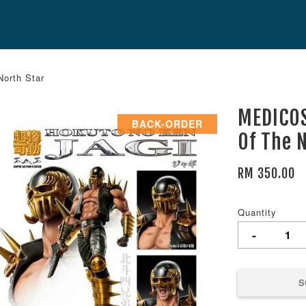
North Star
MEDICOS
BACK-ORDER
Of The 
RM 350.00
Quantity
-
S