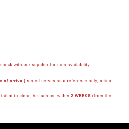
eck with our supplier for item availability.
 of arrival)
stated serves as a reference only, actual
 failed to clear the balance within
2 WEEKS
(from the