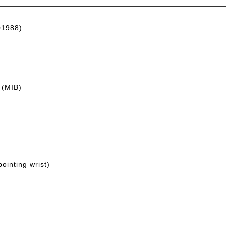
~1988)
 (MIB)
ointing wrist)