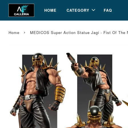
HOME
CATEGORY
FAQ
›
Home
MEDICOS Super Action Statue Jagi - Fist Of The 