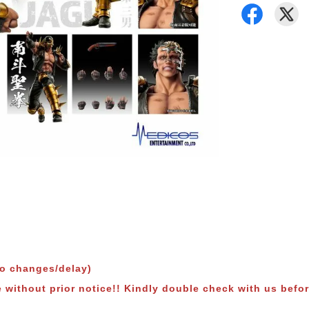
to changes/delay)
e without prior notice!! Kindly double check with us befor