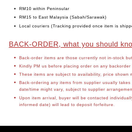
RM10 within Peninsular
RM15 to East Malaysia (Sabah/Sarawak)
Local couriers (Tracking provided once item is shipp
BACK-ORDER, what you should kn
Back-order items are those currently not in-stock bu
Kindly PM us before placing order on any backorder it
These items are subject to availability, price shown
Back-ordering any items from supplier usually take
date/time might vary, subject to supplier arrangeme
Upon item arrival, buyer will be contacted individua
informed date) will lead to deposit forfeiture.