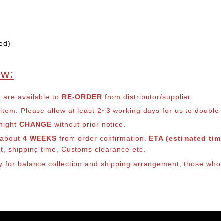
ed)
ow:
t are available to
RE-ORDER
from distributor/supplier.
em. Please allow at least 2~3 working days for us to double ch
 might
CHANGE
without prior notice.
s about
4 WEEKS
from order confirmation.
ETA (estimated time
nt, shipping time, Customs clearance etc.
lly for balance collection and shipping arrangement, those who