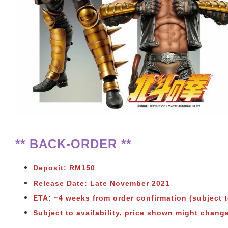
** BACK-ORDER **
Deposit: RM150
Release Date: Late November 2021
ETA: ~4 weeks from order confirmation (subject 
Subject to availability, price shown might chang