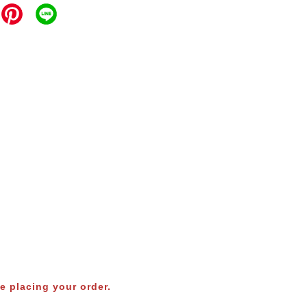
e placing your order.