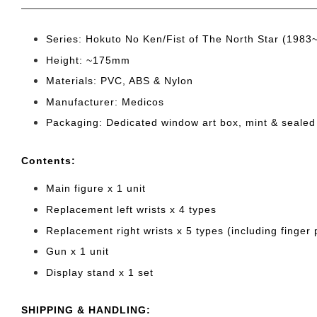
Series: Hokuto No Ken/Fist of The North Star (1983
Height: ~175mm
Materials: PVC, ABS & Nylon
Manufacturer: Medicos
Packaging: Dedicated window art box, mint & sealed
Cont
ents:
Main figure x 1 unit
Replacement left wrists x 4 types
Replacement right wrists x 5 types (including finger p
Gun x 1 unit
Display stand x 1 set
SHIPPING & HANDLING: