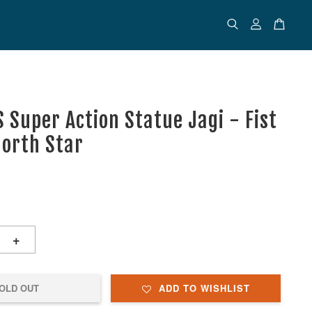
 Super Action Statue Jagi - Fist
North Star
+
OLD OUT
ADD TO WISHLIST