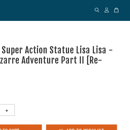
 Super Action Statue Lisa Lisa -
izarre Adventure Part II [Re-
+