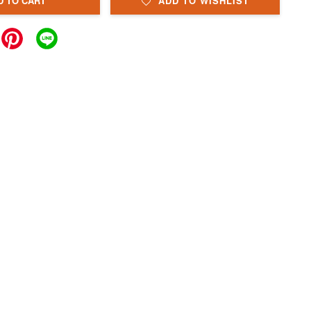
D TO CART
ADD TO WISHLIST