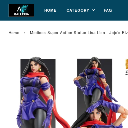
HOME
CATEGORY
FAQ
›
Home
Medicos Super Action Statue Lisa Lisa - Jojo's Biz