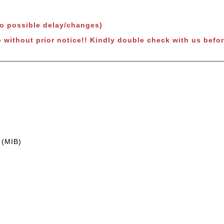
to possible delay/changes)
e without prior notice!! Kindly double check with us befor
 (MIB)