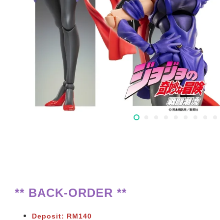
** BACK-ORDER **
Deposit: RM140