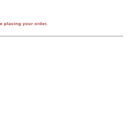
e placing your order.