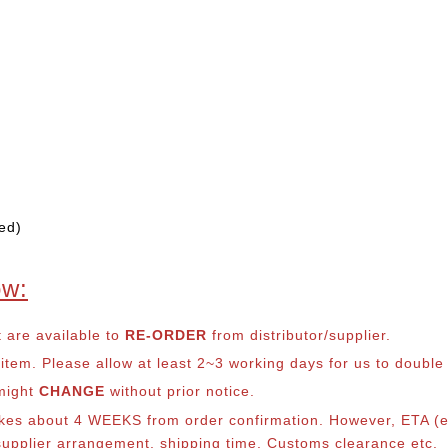
ed)
ow:
t are available to
RE-ORDER
from distributor/supplier.
em. Please allow at least 2~3 working days for us to double ch
 might
CHANGE
without prior notice.
takes about 4 WEEKS from order confirmation. However, ETA (es
o supplier arrangement, shipping time, Customs clearance etc.