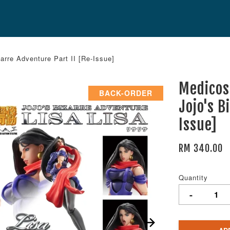
arre Adventure Part II [Re-Issue]
Medicos
BACK-ORDER
Jojo's B
Issue]
RM 340.00
Quantity
-