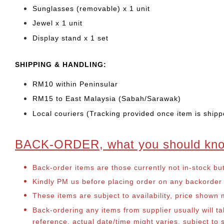
Sunglasses (removable) x 1 unit
Jewel x 1 unit
Display stand x 1 set
SHIPPING & HANDLING:
RM10 within Peninsular
RM15 to East Malaysia (Sabah/Sarawak)
Local couriers (Tracking provided once item is shipp
BACK-ORDER, what you should kn
Back-order items are those currently not in-stock bu
Kindly PM us before placing order on any backorder it
These items are subject to availability, price shown
Back-ordering any items from supplier usually will 
reference, actual date/time might varies, subject t