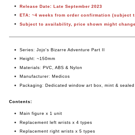
Release Date: Late September 2023
ETA: ~4 weeks from order confirmation (subject 
Subject to availability, price shown might chang
Series: Jojo's Bizarre Adventure Part II
Height: ~150mm
Materials: PVC, ABS & Nylon
Manufacturer: Medicos
Packaging: Dedicated window art box, mint & sealed
Cont
ents:
Main figure x 1 unit
Replacement left wrists x 4 types
Replacement right wrists x 5 types