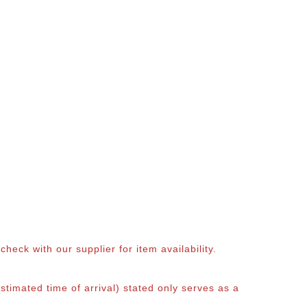
eck with our supplier for item availability.
timated time of arrival) stated only serves as a