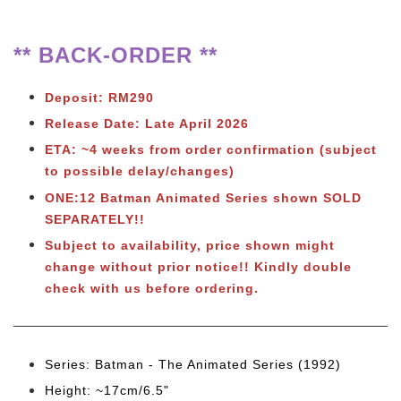
** BACK-ORDER **
Deposit: RM290
Release Date: Late April 2026
ETA: ~4 weeks from order confirmation (subject
to possible delay/changes)
ONE:12 Batman Animated Series shown SOLD
SEPARATELY!!
Subject to
availability, price shown might
change without prior notice!! Kindly double
check with us before ordering.
Series: Batman - The Animated Series (1992)
Height: ~17cm/6.5"