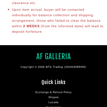
clearance etc.
Upon item arrival, buyer will be contacted
individually for balance collection and shipping
arrangement, those who failed to clear the balance
within
2 WEEKS
(from the informed date) will lead to
deposit forfeiture.
AF GALLERIA
Copyright © 2026 AFG Trading (202403289493)
Quick Links
Exchange & Refund Policy
Shopee
Lazada
Contact Us