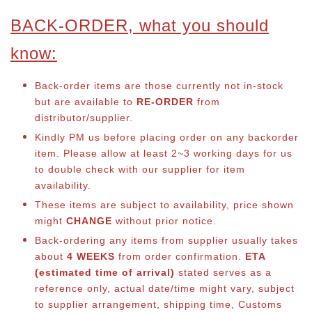
BACK-ORDER, what you should
know:
Back-order items are those currently not in-stock
but are available to
RE-ORDER
from
distributor/supplier.
Kindly PM us before placing order on any backorder
item. Please allow at least 2~3 working days for us
to double check with our supplier for item
availability.
These items are subject to availability, price shown
might
CHANGE
without prior notice.
Back-ordering any items from supplier usually takes
about
4 WEEKS
from order confirmation.
ETA
(estimated time of arrival)
stated serves as a
reference only, actual date/time might vary, subject
to supplier arrangement, shipping time, Customs