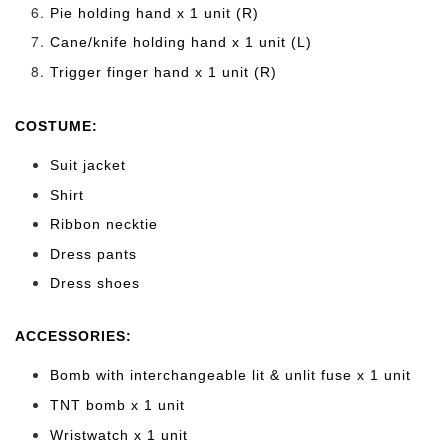
Pie holding hand x 1 unit (R)
Cane/knife holding hand x 1 unit (L)
Trigger finger hand x 1 unit (R)
COSTUME:
Suit jacket
Shirt
Ribbon necktie
Dress pants
Dress shoes
ACCESSORIES:
Bomb with interchangeable lit & unlit fuse x 1 unit
TNT bomb x 1 unit
Wristwatch x 1 unit