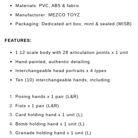
Materials: PVC, ABS & fabric
Manufacturer: MEZCO TOYZ
Packaging: Dedicated art box, mint & sealed (MISB)
FEATURES:
1:12 scale body with 28 articulation points x 1 unit
Hand-painted, authentic detailing
Interchangeable head portraits x 4 types
Ten (10) interchangeable hands, including:
Posing hands x 1 pair (L&R)
Fists x 1 pair (L&R)
Card holding hand x 1 unit (L)
Bomb holding hand x 1 unit (L)
Grenade holding hand x 1 unit (L)