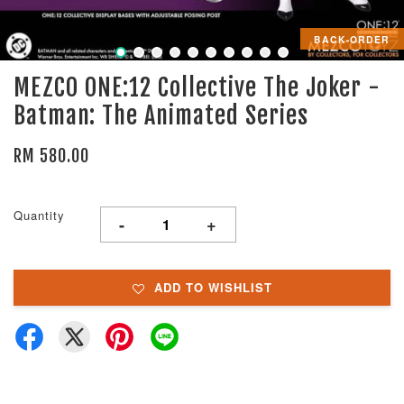
BACK-ORDER
MEZCO ONE:12 Collective The Joker -
Batman: The Animated Series
RM 580.00
Quantity
-
+
ADD TO WISHLIST