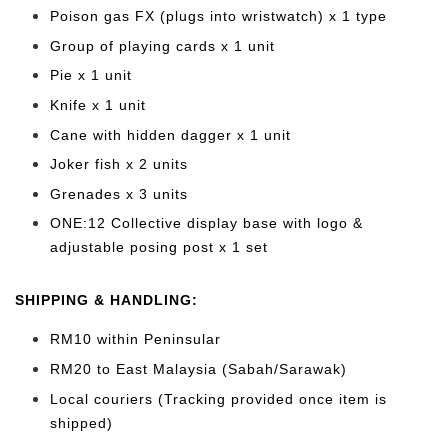
Poison gas FX (plugs into wristwatch) x 1 type
Group of playing cards x 1 unit
Pie x 1 unit
Knife x 1 unit
Cane with hidden dagger x 1 unit
Joker fish x 2 units
Grenades x 3 units
ONE:12 Collective display base with logo &
adjustable posing post x 1 set
SHIPPING & HANDLING:
RM10 within Peninsular
RM20 to East Malaysia (Sabah/Sarawak)
Local couriers (Tracking provided once item is
shipped)