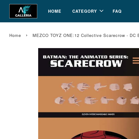
HOME
CATEGORY
FAQ
›
Home
MEZCO TOYZ ONE:12 Collective Scarecrow - DC B