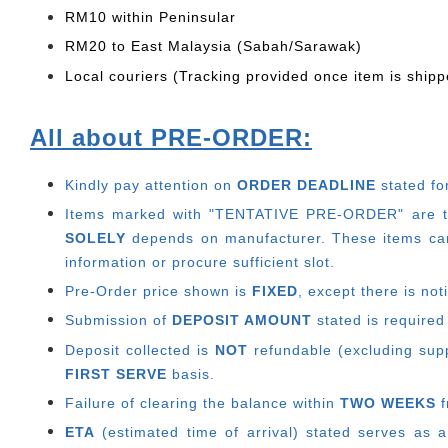
RM10 within Peninsular
RM20 to East Malaysia (Sabah/Sarawak)
Local couriers (Tracking provided once item is shipp
All about PRE-ORDER:
Kindly pay attention on
ORDER DEADLINE
stated fo
Items marked with "TENTATIVE PRE-ORDER" are thos
SOLELY
depends on manufacturer.
These items can
information or procure sufficient slot.
Pre-Order price shown is
FIXED
, except there is no
Submission of
DEPOSIT AMOUNT
stated is required
Deposit collected is
NOT
refundable (excluding suppl
FIRST SERVE
basis.
Failure of clearing the balance within
TWO WEEKS
f
ETA
(estimated time of arrival) stated serves as a