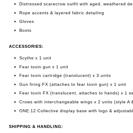
Distressed scarecrow outfit with aged, weathered d
Rope accents & layered fabric detailing
Gloves
Boots
ACCESSORIES:
Scythe x 1 unit
Fear toxin gun x 1 unit
Fear toxin cartridge (translucent) x 3 units
Gun firing FX (attaches to fear toxin gun) x 1 unit
Fear toxin FX (translucent, attaches to hands) x 1 s
Crows with interchangeable wings x 2 units (style A 
ONE:12 Collective display base with logo & adjustabl
SHIPPING & HANDLING: