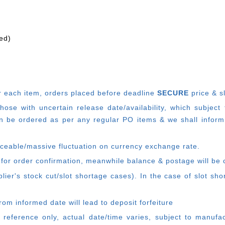
ed)
r each item, o
rders placed before deadline
SECURE
price & s
e with uncertain release date/availability, which subject
 be ordered as per any regular PO items & we shall inform
ticeable/massive fluctuation on currency exchange rate.
 for order confirmation, meanwhile balance & postage will be 
ier's stock cut/slot shortage cases). In the case of slot sh
rom informed date will lead to deposit forfeiture
 reference only, actual date/time varies, subject to manufa