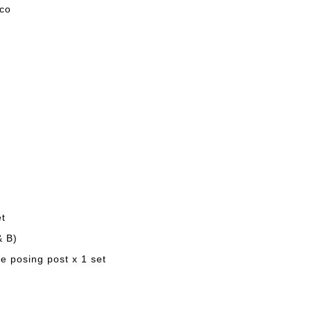
eco
et
& B)
e posing post x 1 set