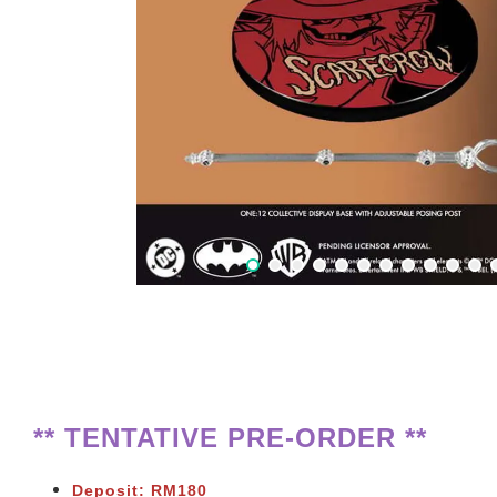
** TENTATIVE PRE-ORDER **
Deposit: RM180