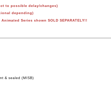
ct to possible delay/changes)
egional depending)
e Animated Series shown SOLD SEPARATELY!!
int & sealed (MISB)