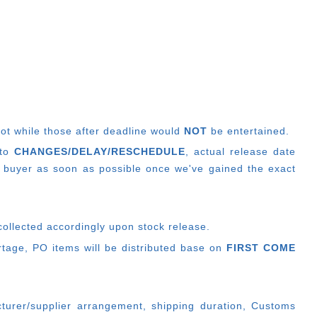
lot while those after deadline would
NOT
be entertained.
 to
CHANGES/DELAY/RESCHEDULE
, actual release date
 buyer as soon as possible once we've gained the exact
collected accordingly upon stock release.
ortage, PO items will be distributed base on
FIRST COME
cturer/supplier arrangement, shipping duration, Customs