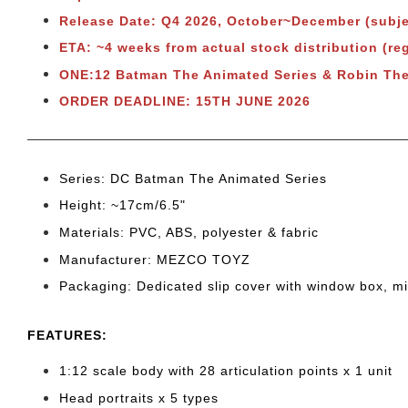
Release Date: Q4 2026, October~December (subje
ETA: ~4 weeks from actual stock distribution (r
ONE:12 Batman The Animated Series & Robin Th
ORDER DEADLINE: 15TH JUNE 2026
Series: DC Batman The Animated Series
Height: ~17cm/6.5"
Materials: PVC, ABS, polyester & fabric
Manufacturer: MEZCO TOYZ
Packaging: Dedicated slip cover with window box, m
FEATURES:
1:12 scale body with 28 articulation points x 1 unit
Head portraits x 5 types