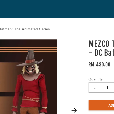
atman: The Animated Series
MEZCO T
- DC Ba
RM 430.00
Quantity
-
AD