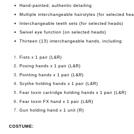
Hand-painted, authentic detailing
Multiple interchangeable hairstyles (for selected he
Interchangeable teeth sets (for selected heads)
Swivel eye function (on selected heads)
Thirteen (13) interchangeable hands, including:
Fists x 1 pair (L&R)
Posing hands x 1 pair (L&R)
Pointing hands x 1 pair (L&R)
Scythe holding hands x 1 pair (L&R)
Fear toxin cartridge holding hands x 1 pair (L&R)
Fear toxin FX hand x 1 pair (L&R)
Gun holding hand x 1 unit (R)
COSTUME: