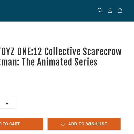
OYZ ONE:12 Collective Scarecrow
tman: The Animated Series
+
D TO CART
ADD TO WISHLIST