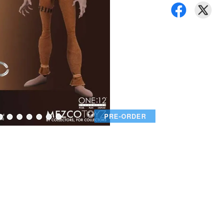
PRE-ORDER