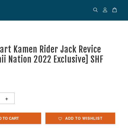
uart Kamen Rider Jack Revice
ii Nation 2022 Exclusive] SHF
+
D TO CART
ADD TO WISHLIST