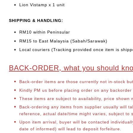
Lion Vistamp x 1 unit
SHIPPING & HANDLING:
RM10 within Peninsular
RM15 to East Malaysia (Sabah/Sarawak)
Local couriers (Tracking provided once item is shipp
BACK-ORDER, what you should kn
Back-order items are those currently not in-stock bu
Kindly PM us before placing order on any backorder it
These items are subject to availability, price shown
Back-ordering any items from supplier usually will 
reference, actual date/time might varies, subject t
Upon item arrival, buyer will be contacted individua
date of informed) will lead to deposit forfeiture.