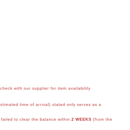
eck with our supplier for item availability.
timated time of arrival) stated only serves as a
 failed to clear the balance within
2 WEEKS
(from the