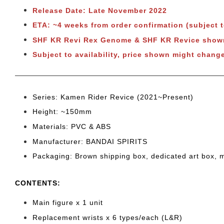
Release Date: Late November 2022
ETA: ~4 weeks from order confirmation (subject 
SHF KR Revi Rex Genome & SHF KR Revice sho
Subject to availability, price shown might chang
Series: Kamen Rider Revice (2021~Present)
Height: ~150
mm
Materials: PVC & ABS
Manufacturer: BANDAI SPIRITS
Packaging: Brown shipping box, dedicated art box, 
CONTENTS
:
Main figure x 1 unit
Replacement wrists x 6
types/each (L&R)