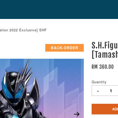
ation 2022 Exclusive] SHF
S.H.Fig
BACK-ORDER
[Tamash
RM 360.00
Quantity
-
AD