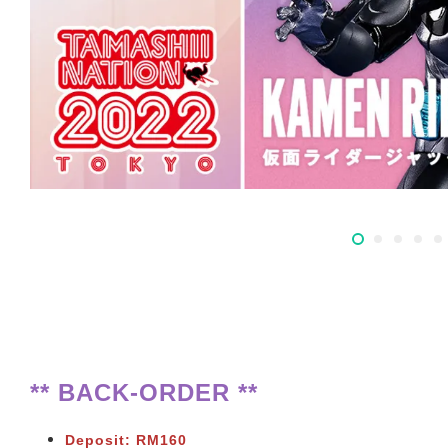
** BACK-ORDER **
Deposit: RM160