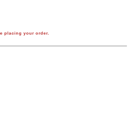
e placing your order.