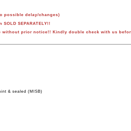
to possible delay/changes)
wn SOLD SEPARATELY!!
e without prior notice!! Kindly double check with us befor
mint & sealed (MISB)