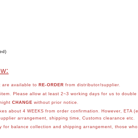
ed)
ow:
t are available to
RE-ORDER
from distributor/supplier.
em. Please allow at least 2~3 working days for us to double ch
 might
CHANGE
without prior notice.
takes about 4 WEEKS from order confirmation. However, ETA (es
o supplier arrangement, shipping time, Customs clearance etc.
lly for balance collection and shipping arrangement, those who