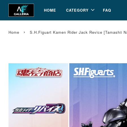
HOME
CATEGORY
FAQ
›
Home
S.H.Figuart Kamen Rider Jack Revice [Tamashii N