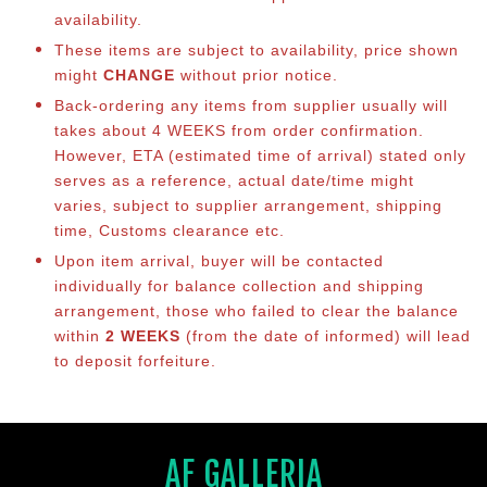
availability.
These items are subject to availability, price shown
might
CHANGE
without prior notice.
Back-ordering any items from supplier usually will
takes about 4 WEEKS from order confirmation.
However, ETA (estimated time of arrival) stated only
serves as a reference, actual date/time might
varies, subject to supplier arrangement, shipping
time, Customs clearance etc.
Upon item arrival, buyer will be contacted
individually for balance collection and shipping
arrangement, those who failed to clear the balance
within
2 WEEKS
(from the date of informed) will lead
to deposit forfeiture.
AF GALLERIA