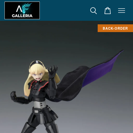
BACK-ORDER