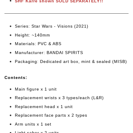
SHF Karre shown SOLD SEPARATELY!!
Series: Star Wars - Visions (2021
)
Height: ~140mm
Materials: PVC & ABS
Manufacturer: BANDAI SPIRITS
Packaging: Dedicated art box, mint & sealed (MISB)
Cont
ents:
Main figure x 1 unit
Replacement wrists x 3 types/each (L&R)
Replacement head x 1 unit
Replacement face parts x 2 types
Arm units x 1 set
Light saber x 2 units