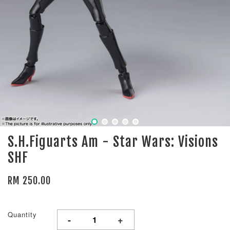
S.H.Figuarts Am - Star Wars: Visions
SHF
RM 250.00
Quantity
-
+