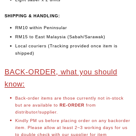
SHIPPING & HANDLING:
RM10 within Peninsular
RM15 to East Malaysia (Sabah/Sarawak)
Local couriers (Tracking provided once item is
shipped)
BACK-ORDER, what you should
know:
Back-order items are those currently not in-stock
but are available to
RE-ORDER
from
distributor/supplier.
Kindly PM us before placing order on any backorder
item. Please allow at least 2~3 working days for us
to double check with our supplier for item