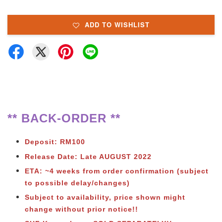
ADD TO WISHLIST
** BACK-ORDER **
Deposit: RM100
Release Date: Late AUGUST 2022
ETA: ~4 weeks from order confirmation (subject
to possible delay/changes)
Subject to availability, price shown might
change without prior notice!!