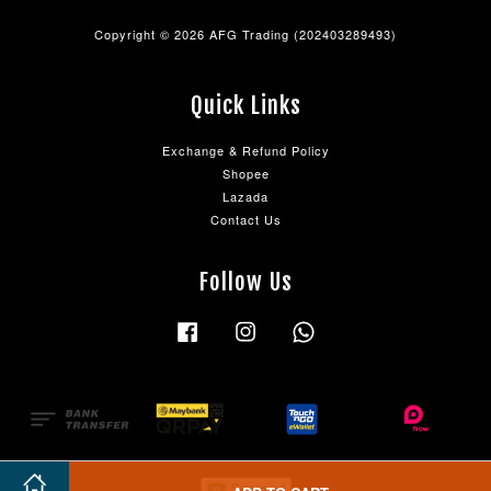
Copyright © 2026 AFG Trading (202403289493)
Quick Links
Exchange & Refund Policy
Shopee
Lazada
Contact Us
Follow Us
Facebook
Instagram
Whatsapp