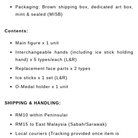
Packaging: Brown shipping box, dedicated art box,
mint & sealed (MISB)
Cont
ents:
Main figure x 1 unit
Interchangeable hands (including ice stick holding
hand) x 5 types/each (L&R)
Replacement face parts x 2 types
Ice sticks x 1 set (L&R)
O-Medal holder x 1 unit
SHIPPING & HANDLING:
RM10 within Peninsular
RM15 to East Malaysia (Sabah/Sarawak)
Local couriers (Tracking provided once item is