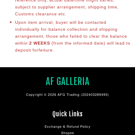
reference only, actual date/time might varies,
subject to supplier arrangement, shipping time,
Customs clearance etc.
Upon item arrival, buyer will be contacted
individually for balance co
llection and shipping
arrangement, those who failed to clear the balance
within
2 WEEKS
(from the informed date) will lead to
deposit forfeiture.
AF GALLERIA
Copyright © 2026 AFG Trading (202403289493)
Quick Links
Exchange & Refund Policy
Shopee