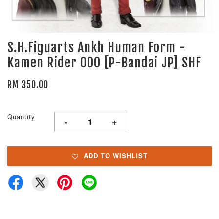
S.H.Figuarts Ankh Human Form -
Kamen Rider OOO [P-Bandai JP] SHF
RM 350.00
Quantity
-
+
ADD TO WISHLIST