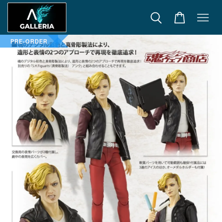
PRE-ORDER