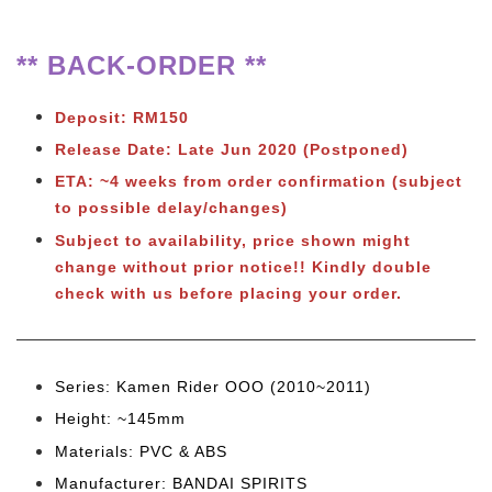
** BACK-ORDER **
Deposit: RM150
Release Date: Late Jun 2020 (Postponed)
ETA: ~4 weeks from order confirmation (subject
to possible delay/changes)
Subject to availability, price shown might
change without prior notice!! Kindly double
check with us before placing your order.
Series: Kamen Rider OOO (2010~2011)
Height: ~145mm
Materials: PVC & ABS
Manufacturer: BANDAI SPIRITS