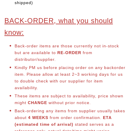
shipped)
BACK-ORDER, what you should
know:
Back-order items are those currently not in-stock
but are available to
RE-ORDER
from
distributor/supplier.
Kindly PM us before placing order on any backorder
item. Please allow at least 2~3 working days for us
to double check with our supplier for item
availability.
These items are subject to availability, price shown
might
CHANGE
without prior notice.
Back-ordering any items from supplier usually takes
about
4 WEEKS
from order confirmation.
ETA
(estimated time of arrival)
stated serves as a