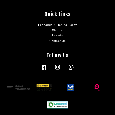
Quick Links
Exchange & Refund Policy
Shopee
Lazada
Contact Us
Follow Us
Facebook
Instagram
Whatsapp