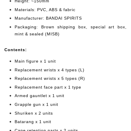
Height: ~150mm
Materials: PVC, ABS & fabric
Manufacturer: BANDAI SPIRITS
Packaging: Brown shipping box, special art box,
mint & sealed (MISB)
Cont
ents:
Main figure x 1 unit
Replacement wrists x 4 types (L)
Replacement wrists x 5 types (R)
Replacement face part x 1 type
Armed gauntlet x 1 unit
Grapple gun
x 1 unit
Shuriken
x 2 units
Batarang x 1 unit
Cape retention parts x 2 units