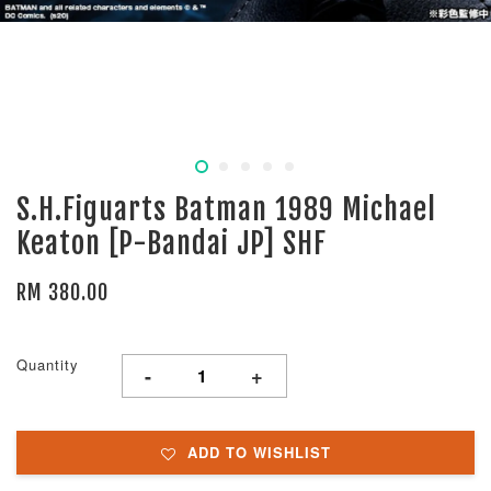
S.H.Figuarts Batman 1989 Michael
Keaton [P-Bandai JP] SHF
RM 380.00
Quantity
-
+
ADD TO WISHLIST