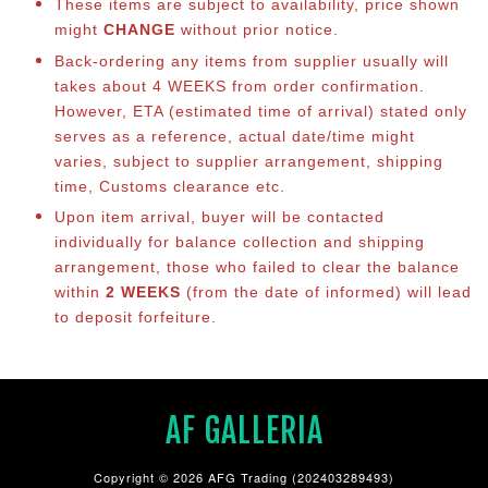
These items are subject to availability, price shown
might
CHANGE
without prior notice.
Back-ordering any items from supplier usually will
takes about 4 WEEKS from order confirmation.
However, ETA (estimated time of arrival) stated only
serves as a reference, actual date/time might
varies, subject to supplier arrangement, shipping
time, Customs clearance etc.
Upon item arrival, buyer will be contacted
individually for balance collection and shipping
arrangement, those who failed to clear the balance
within
2 WEEKS
(from the date of informed) will lead
to deposit forfeiture.
AF GALLERIA
Copyright © 2026 AFG Trading (202403289493)