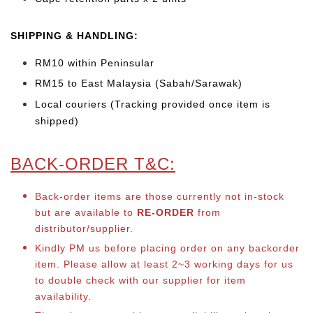
SHIPPING & HANDLING:
RM10 within Peninsular
RM15 to East Malaysia (Sabah/Sarawak)
Local couriers (Tracking provided once item is
shipped)
BACK-ORDER T&C:
Back-order items are those currently not in-stock
but are available to
RE-ORDER
from
distributor/supplier.
Kindly PM us before placing order on any backorder
item. Please allow at least 2~3 working days for us
to double check with our supplier for item
availability.