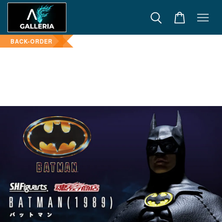
BACK-ORDER