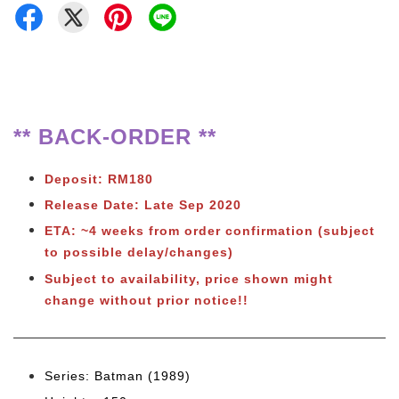
** BACK-ORDER **
Deposit: RM180
Release Date: Late Sep 2020
ETA: ~4 weeks from order confirmation
(subject
to possible delay/changes)
Subject to availability, price shown might
change without prior notice!!
Series: Batman (1989)