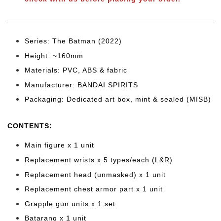
Series: The Batman (2022)
Height: ~160
mm
Materials: PVC, ABS & fabric
Manufacturer: BANDAI SPIRITS
Packaging: Dedicated art box, mint & sealed (MISB)
CONTENTS
:
Main figure x 1 unit
Replacement wrists x 5 types/each (L&R)
Replacement head (unmasked) x 1 unit
Replacement chest armor part x 1 unit
Grapple gun units x 1 set
Batarang x 1 unit