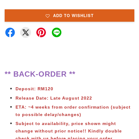
ADD TO WISHLIST
** BACK-ORDER **
Deposit: RM120
Release Date: Late August 2022
ETA: ~4 weeks from order confirmation (subject
to possible delay/changes)
Subject to availability, price shown might
change without prior notice!! Kindly double
check with us before placing your order.