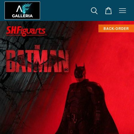
BACK-ORDER