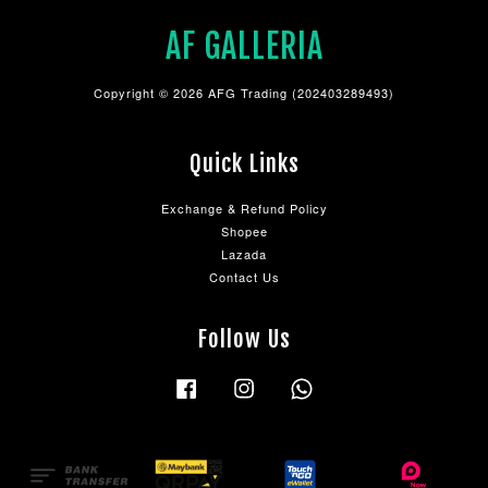
AF GALLERIA
Copyright © 2026 AFG Trading (202403289493)
Quick Links
Exchange & Refund Policy
Shopee
Lazada
Contact Us
Follow Us
Facebook
Instagram
Whatsapp