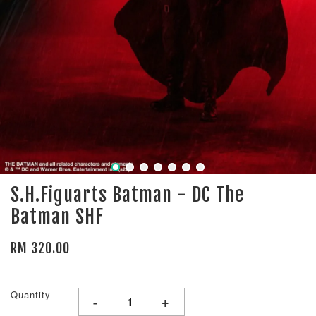
S.H.Figuarts Batman - DC The
Batman SHF
RM 320.00
Quantity
-
+