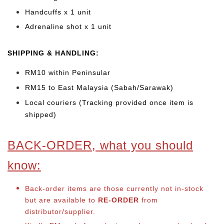
Handcuffs x 1 unit
Adrenaline shot x 1 unit
SHIPPING & HANDLING:
RM10 within Peninsular
RM15 to East Malaysia (Sabah/Sarawak)
Local couriers (Tracking provided once item is
shipped)
BACK-ORDER, what you should
know:
Back-order items are those currently not in-stock
but are available to
RE-ORDER
from
distributor/supplier.