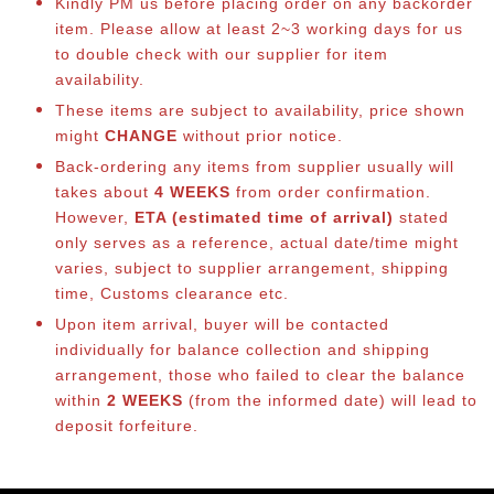
Kindly PM us before placing order on any backorder
item. Please allow at least 2~3 working days for us
to double check with our supplier for item
availability.
These items are subject to availability, price shown
might
CHANGE
without prior notice.
Back-ordering any items from supplier usually will
takes about
4 WEEKS
from order confirmation.
However,
ETA (estimated time of arrival)
stated
only serves as a reference, actual date/time might
varies, subject to supplier arrangement, shipping
time, Customs clearance etc.
Upon item arrival, buyer will be contacted
individually for balance collection and shipping
arrangement, those who failed to clear the balance
within
2 WEEKS
(from the informed date) will lead to
deposit forfeiture.