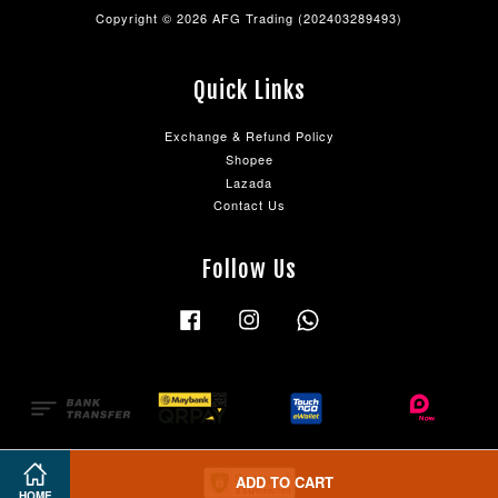
Copyright © 2026 AFG Trading (202403289493)
Quick Links
Exchange & Refund Policy
Shopee
Lazada
Contact Us
Follow Us
Facebook
Instagram
Whatsapp
ADD TO CART
HOME