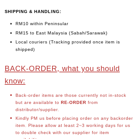
SHIPPING & HANDLING:
RM10 within Peninsular
RM15 to East Malaysia (Sabah/Sarawak)
Local couriers (Tracking provided once item is
shipped)
BACK-ORDER, what you should
know:
Back-order items are those currently not in-stock
but are available to
RE-ORDER
from
distributor/supplier.
Kindly PM us before placing order on any backorder
item. Please allow at least 2~3 working days for us
to double check with our supplier for item