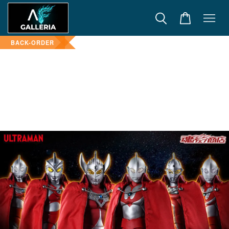
BACK-ORDER