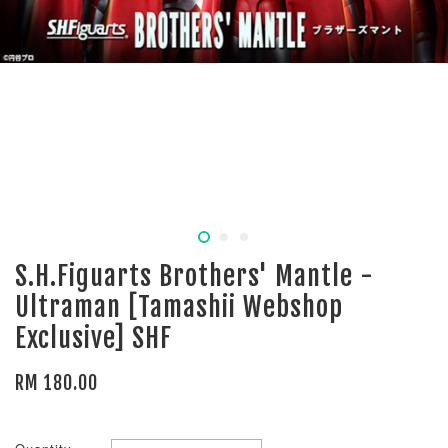
S.H.Figuarts Brothers' Mantle -
Ultraman [Tamashii Webshop
Exclusive] SHF
RM 180.00