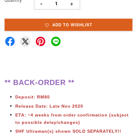
Quantity
-
+
ADD TO WISHLIST
** BACK-ORDER **
Deposit: RM80
Release Date: Late Nov 2020
ETA: ~4 weeks from order confirmation (subject
to possible delay/changes)
SHF Ultraman(s) shown SOLD SEPARATELY!!