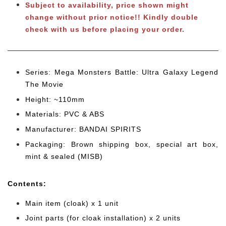
Subject to availability, price shown might
change without prior notice!! Kindly double
check with us before placing your order.
Series: Mega Monsters Battle: Ultra Galaxy Legend
The Movie
Height: ~110mm
Materials: PVC & ABS
Manufacturer: BANDAI SPIRITS
Packaging: Brown shipping box, special art box,
mint & sealed (MISB)
Cont
ents:
Main item (cloak) x 1 unit
Joint parts (for cloak installation) x 2 units