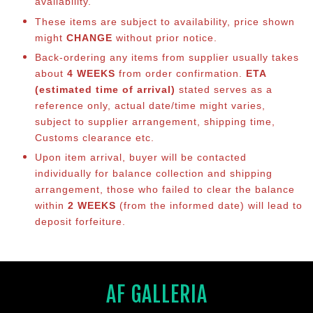
availability.
These items are subject to availability, price shown
might
CHANGE
without prior notice.
Back-ordering any items from supplier usually takes
about
4 WEEKS
from order confirmation.
ETA
(estimated time of arrival)
stated serves as a
reference only, actual date/time might varies,
subject to supplier arrangement, shipping time,
Customs clearance etc.
Upon item arrival, buyer will be contacted
individually for balance co
llection and shipping
arrangement, those who failed to clear the balance
within
2 WEEKS
(from the informed date) will lead to
deposit forfeiture.
AF GALLERIA