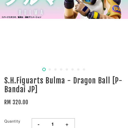
S.H.Figuarts Bulma - Dragon Ball [P-
Bandai JP]
RM 320.00
Quantity
-
+