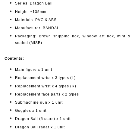
Series: Dragon Ball
Height: ~135mm
Materials: PVC & ABS
Manufacturer: BANDAI
Packaging: Brown shipping box, window art box, mint &
sealed (MISB)
Contents:
Main figure x 1 unit
Replacement wrist x 3 types (L)
Replacement wrist x 4 types (R)
Replacement face parts x 2 types
Submachine gun x 1 unit
Goggles x 1 unit
Dragon Ball (5 stars) x 1 unit
Dragon Ball radar x 1 unit