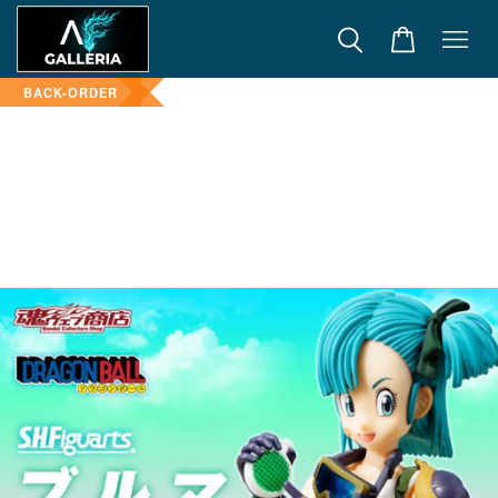
BACK-ORDER