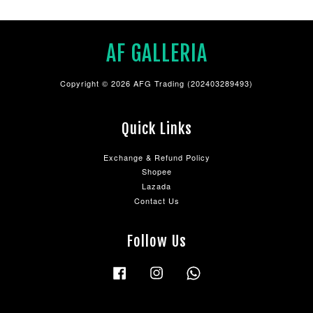
AF GALLERIA
Copyright © 2026 AFG Trading (202403289493)
Quick Links
Exchange & Refund Policy
Shopee
Lazada
Contact Us
Follow Us
Facebook
Instagram
Whatsapp