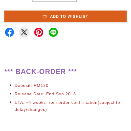
ADD TO WISHLIST
**
*
BACK-ORDER ***
Deposit: RM120
Release Date: End Sep 2018
ETA: ~4 weeks from order confirmation(subject to
delay/changes)