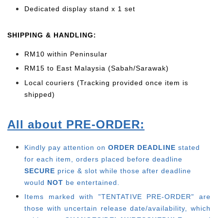
Dedicated display stand x 1 set
SHIPPING & HANDLING:
RM10 within Peninsular
RM15 to East Malaysia (Sabah/Sarawak)
Local couriers (Tracking provided once item is
shipped)
All about PRE-ORDER:
Kindly pay attention on
ORDER DEADLINE
stated
for each item, o
rders placed before deadline
SECURE
price & slot while those after deadline
would
NOT
be entertained.
Items marked with "TENTATIVE PRE-ORDER" are
those with uncertain release date/availability, which