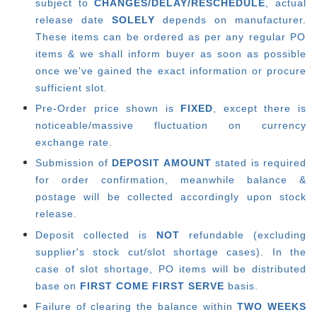
subject to
CHANGES/DELAY/RESCHEDULE
, actual
release date
SOLELY
depends on manufacturer.
These items can be ordered as per any regular PO
items & we shall inform buyer as soon as possible
once we've gained the exact information or procure
sufficient slot.
Pre-Order price shown is
FIXED
, except there is
noticeable/massive fluctuation on currency
exchange rate.
Submission of
DEPOSIT AMOUNT
stated is required
for order confirmation, meanwhile balance &
postage will be collected accordingly upon stock
release.
Deposit collected is
NOT
refundable (excluding
supplier's stock cut/slot shortage cases). In the
case of slot shortage, PO items will be distributed
base on
FIRST COME FIRST SERVE
basis.
Failure of clearing the balance within
TWO WEEKS