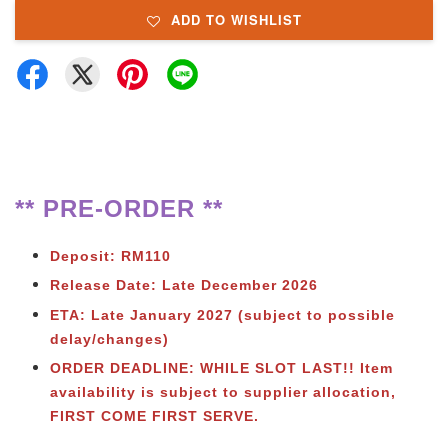
ADD TO WISHLIST
** PRE-ORDER **
Deposit: RM110
Release Date: Late December 2026
ETA: Late January 2027 (subject to possible
delay/changes)
ORDER DEADLINE: WHILE SLOT LAST!!
Item
availability is subject to supplier allocation,
FIRST COME FIRST SERVE.