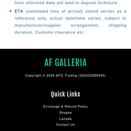
from informed date will lead to deposit forfeiture
ETA
(estimated time of arrival) stated serves as a
reference only, actual date/time varies, subject to
manufacturer/supplier arrangement, shipping
duration, Customs clearance etc.
AF GALLERIA
Copyright © 2026 AFG Trading (202403289493)
Quick Links
Exchange & Refund Policy
Shopee
Lazada
Contact Us