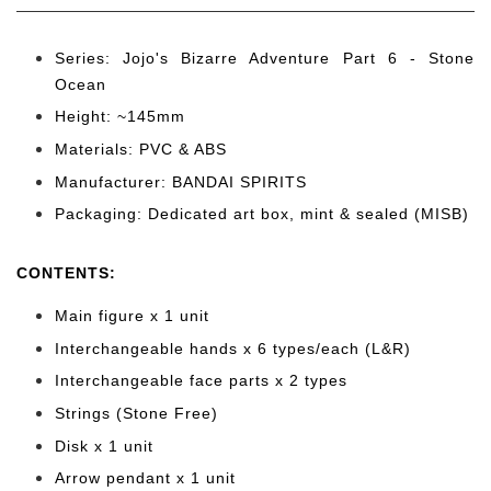
Series: Jojo's Bizarre Adventure Part 6 - Stone
Ocean
Height: ~145mm
Materials: PVC & ABS
Manufacturer: BANDAI SPIRITS
Packaging: Dedicated art box, mint & sealed (MISB)
CONTENTS
:
Main figure x 1 unit
Interchangeable hands x 6 types/each (L&R)
Interchangeable face parts x 2 types
Strings (Stone Free)
Disk x 1 unit
Arrow pendant x 1 unit