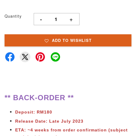
Quantity
-
+
ADD TO WISHLIST
** BACK-ORDER **
Deposit: RM180
Release Date: Late July 2023
ETA: ~4 weeks from order confirmation (subject