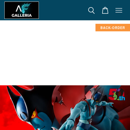
BACK-ORDER