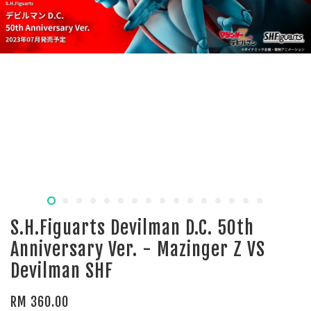
S.H.Figuarts Devilman D.C. 50th
Anniversary Ver. - Mazinger Z VS
Devilman SHF
RM 360.00