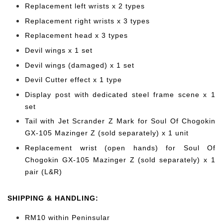
Replacement left wrists x 2 types
Replacement right wrists x 3 types
Replacement head x 3 types
Devil wings x 1 set
Devil wings (damaged) x 1 set
Devil Cutter effect x 1 type
Display post with dedicated steel frame scene x 1
set
Tail with Jet Scrander Z Mark for Soul Of Chogokin
GX-105 Mazinger Z (sold separately) x 1 unit
Replacement wrist (open hands) for Soul Of
Chogokin GX-105 Mazinger Z (sold separately) x 1
pair (L&R)
SHIPPING & HANDLING:
RM10 within Peninsular