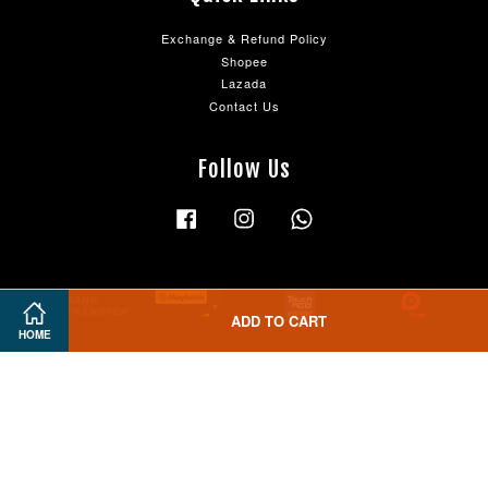
Exchange & Refund Policy
Shopee
Lazada
Contact Us
Follow Us
Facebook
Instagram
Whatsapp
ADD TO CART
HOME