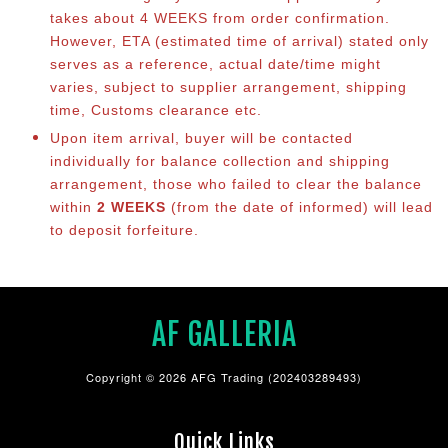
takes about 4 WEEKS from order confirmation.
However, ETA (estimated time of arrival) stated only
serves as a reference, actual date/time might
varies, subject to supplier arrangement, shipping
time, Customs clearance etc.
Upon item arrival, buyer will be contacted
individually for balance collection and shipping
arrangement, those who failed to clear the balance
within
2 WEEKS
(from the date of informed) will lead
to deposit forfeiture.
AF GALLERIA
Copyright © 2026 AFG Trading (202403289493)
Quick Links