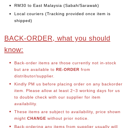
RM30 to East Malaysia (Sabah/Sarawak)
Local couriers (Tracking provided once item is
shipped)
BACK-ORDER, what you should
know:
Back-order items are those currently not in-stock
but are available to
RE-ORDER
from
distributor/supplier.
Kindly PM us before placing order on any backorder
item. Please allow at least 2~3 working days for us
to double check with our supplier for item
availability.
These items are subject to availability, price shown
might
CHANGE
without prior notice.
Back-ordering any items from supplier usually will