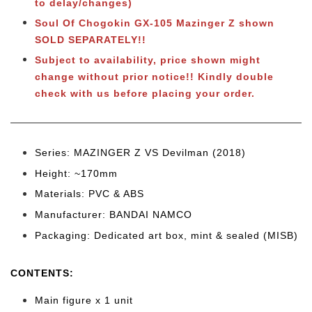
to delay/changes)
Soul Of Chogokin GX-105 Mazinger Z shown
SOLD SEPARATELY!!
Subject to availability, price shown might
change without prior notice!! Kindly double
check with us before placing your order.
Series: MAZINGER Z VS Devilman (2018)
Height: ~170
mm
Materials: PVC & ABS
Manufacturer: BANDAI NAMCO
Packaging: Dedicated art box, mint & sealed (MISB)
CONTENTS
:
Main figure x 1 unit