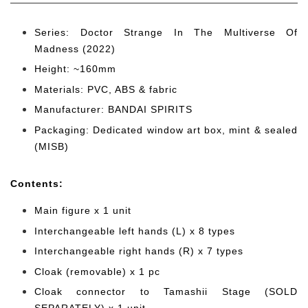
Series: Doctor Strange In The Multiverse Of
Madness (2022)
Height: ~160mm
Materials: PVC, ABS & fabric
Manufacturer: BANDAI SPIRITS
Packaging: Dedicated window art box, mint & sealed
(MISB)
Cont
ents:
Main figure x 1 unit
Interchangeable left hands (L) x 8 types
Interchangeable right hands (R) x 7 types
Cloak (removable) x 1 pc
Cloak connector to Tamashii Stage (SOLD