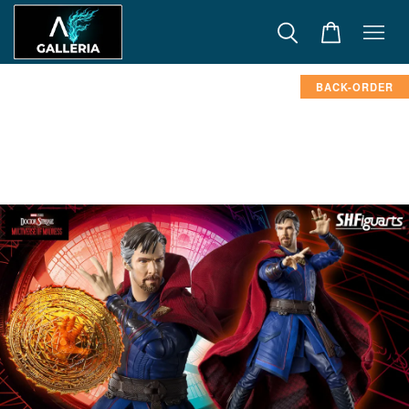
BACK-ORDER