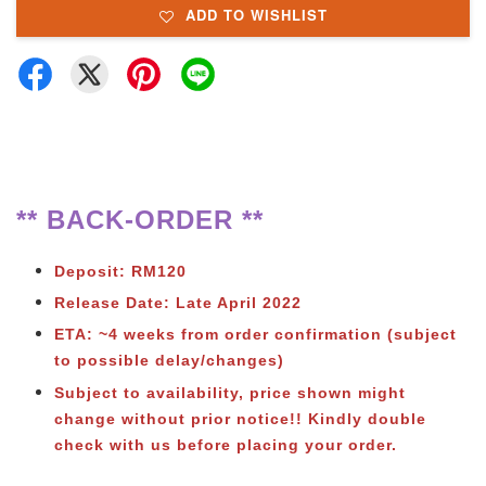
ADD TO WISHLIST
** BACK-ORDER **
Deposit: RM120
Release Date: Late April 2022
ETA: ~4 weeks from order confirmation (subject
to possible delay/changes)
Subject to availability, price shown might
change without prior notice!! Kindly double
check with us before placing your order.