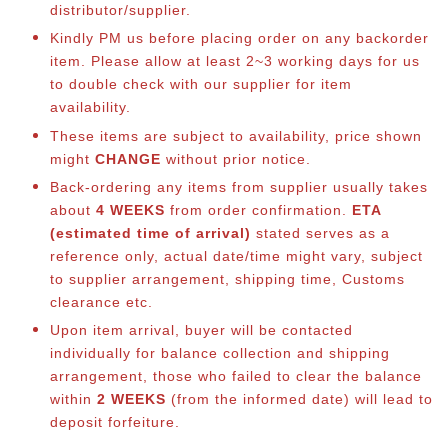
distributor/supplier.
Kindly PM us before placing order on any backorder
item. Please allow at least 2~3 working days for us
to double check with our supplier for item
availability.
These items are subject to availability, price shown
might
CHANGE
without prior notice.
Back-ordering any items from supplier usually takes
about
4 WEEKS
from order confirmation.
ETA
(estimated time of arrival)
stated serves as a
reference only, actual date/time might vary, subject
to supplier arrangement, shipping time, Customs
clearance etc.
Upon item arrival, buyer will be contacted
individually for balance collection and shipping
arrangement, those who failed to clear the balance
within
2 WEEKS
(from the informed date) will lead to
deposit forfeiture.