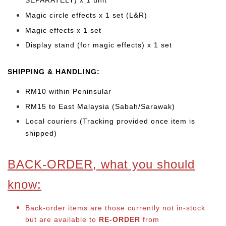
SEPARATELY) x 1 unit
Magic circle effects x 1 set (L&R)
Magic effects x 1 set
Display stand (for magic effects) x 1 set
SHIPPING & HANDLING:
RM10 within Peninsular
RM15 to East Malaysia (Sabah/Sarawak)
Local couriers (Tracking provided once item is
shipped)
BACK-ORDER, what you should
know:
Back-order items are those currently not in-stock
but are available to
RE-ORDER
from