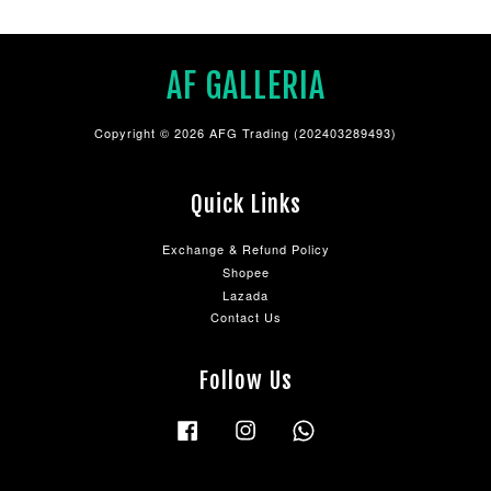
AF GALLERIA
Copyright © 2026 AFG Trading (202403289493)
Quick Links
Exchange & Refund Policy
Shopee
Lazada
Contact Us
Follow Us
Facebook
Instagram
Whatsapp