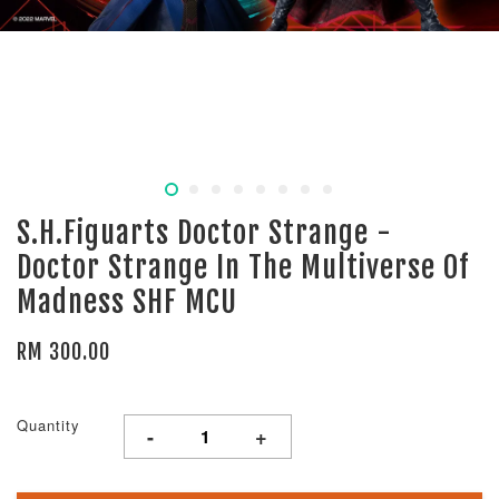
S.H.Figuarts Doctor Strange -
Doctor Strange In The Multiverse Of
Madness SHF MCU
RM 300.00
Quantity
-
+