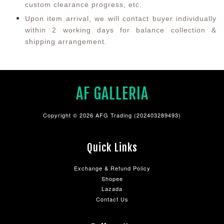
custom clearance progress, etc.
Upon item arrival, we will contact buyer individually
within 2 working days for balance collection &
shipping arrangement.
AF GALLERIA
Copyright © 2026 AFG Trading (202403289493)
Quick Links
Exchange & Refund Policy
Shopee
Lazada
Contact Us