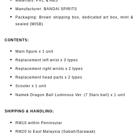
Materials: PVC & ABS
Manufacturer: BANDAI SPIRITS
Packaging: Brown shipping box, dedicated art box, mint &
sealed (MISB)
CONTENTS
:
Main figure x 1 unit
Replacement left wrist x 3 types
Replacement right wrists x 2 types
Replacement head parts x 2 types
Scouter x 1 unit
Namek Dragon Ball Luminous Ver. (7 Stars ball) x 1 unit
SHIPPING & HANDLING:
RM10 within Peninsular
RM20 to East Malaysia (Sabah/Sarawak)