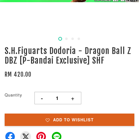
S.H.Figuarts Dodoria - Dragon Ball Z
DBZ [P-Bandai Exclusive] SHF
RM 420.00
Quantity
-
+
ADD TO WISHLIST