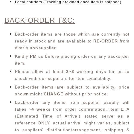
Local couriers (Tracking provided once item is shipped)
BACK-ORDER T&C:
Back-order items are those which are currently not
ready in stock and are available to
RE-ORDER
from
distributor/supplier.
Kindly
PM
us before placing order on any backorder
item.
Please allow at least
2~3
working days for us to
check with our suppliers for item availability.
Back-order items are subject to availabilty, price
shown might
CHANGE
without prior notice.
Back-order any items from supplier usually will
takes
~4 weeks
from order confirmation,
item ETA
(Estimated Time of Arrival) stated serve as a
reference ONLY, actual arrival might varies, subject
to suppliers' distribution/arrangement, shipping &