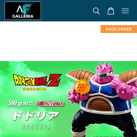
BACK-ORDER