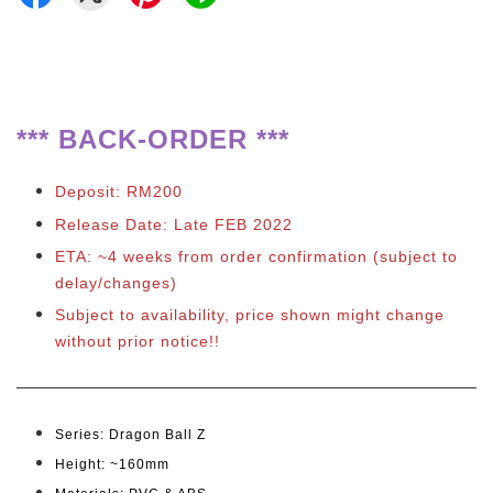
*** BACK-ORDER ***
Deposit: RM200
Release Date: Late FEB 2022
ETA: ~4 weeks from order confirmation (subject to
delay/changes)
Subject to availability, price shown might change
without prior notice!!
Series: Dragon Ball Z
Height: ~160
mm