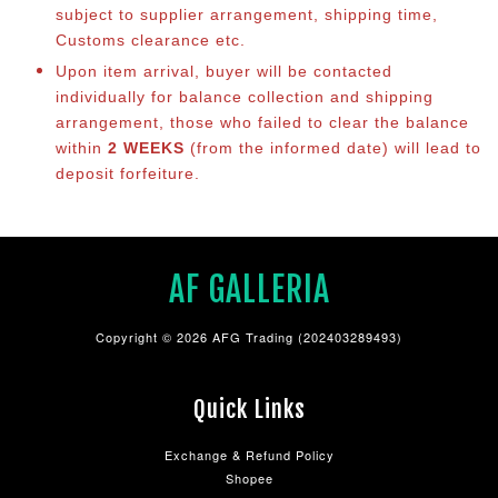
subject to supplier arrangement, shipping time,
Customs clearance etc.
Upon item arrival, buyer will be contacted
individually for balance co
llection and shipping
arrangement, those who failed to clear the balance
within
2 WEEKS
(from the informed date) will lead to
deposit forfeiture.
AF GALLERIA
Copyright © 2026 AFG Trading (202403289493)
Quick Links
Exchange & Refund Policy
Shopee