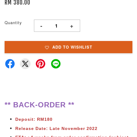
RM 380.00
Quantity
-
+
ADD TO WISHLIST
** BACK-ORDER **
Deposit: RM180
Release Date: Late November 2022