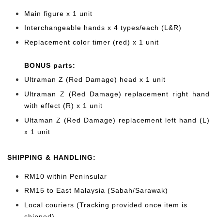
Main figure x 1 unit
Interchangeable hands x 4
types/each (L&R)
Replacement color timer (red) x 1 unit
BONUS parts:
Ultraman Z (Red Damage) head x 1 unit
Ultraman Z (Red Damage) replacement right hand
with effect (R) x 1 unit
Ultaman Z (Red Damage) replacement left hand (L)
x 1 unit
SHIPPING & HANDLING:
RM10 within Peninsular
RM15 to East Malaysia (Sabah/Sarawak)
Local couriers (Tracking provided once item is
shipped)