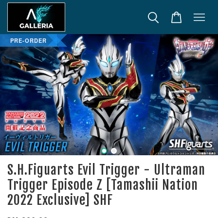
PRE-ORDER
S.H.Figuarts Evil Trigger - Ultraman
Trigger Episode Z [Tamashii Nation
2022 Exclusive] SHF