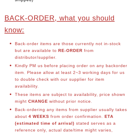
BACK-ORDER, what you should
know:
Back-order items are those currently not in-stock
but are available to
RE-ORDER
from
distributor/supplier.
Kindly PM us before placing order on any backorder
item. Please allow at least 2~3 working days for us
to double check with our supplier for item
availability.
These items are subject to availability, price shown
might
CHANGE
without prior notice.
Back-ordering any items from supplier usually takes
about
4 WEEKS
from order confirmation.
ETA
(estimated time of arrival)
stated serves as a
reference only, actual date/time might varies,