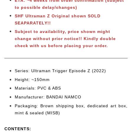
ETA: ~4 weeks from order confirmation (subject
to possible delay/changes)
SHF Ultraman Z Original shown SOLD
SEAPARATELY!
!
Subject to availability, price shown might
change without prior notice!! Kindly double
check with us before placing your order.
Series: Ultraman Trigger Episode Z (2022)
Height: ~150
mm
Materials: PVC & ABS
Manufacturer: BANDAI NAMCO
Packaging: Brown shipping box, dedicated art box,
mint & sealed (MISB)
CONTENTS
: