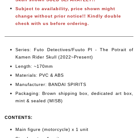
Subject to
availability, price shown might
change without prior notice!! Kindly double
check with us before ordering.
Series: Futo Detectives/Fuuto PI - The Potrait of
Kamen Rider Skull (2022~Present)
Length: ~170mm
Materials: PVC & ABS
Manufacturer: BANDAI SPIRITS
Packaging: Brown shipping box, dedicated art box,
mint & sealed (MISB)
CONTENTS
:
Main figure (motorcycle) x 1 unit