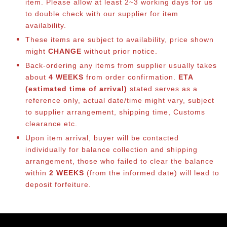
item. Please allow at least 2~3 working days for us
to double check with our supplier for item
availability.
These items are subject to availability, price shown
might
CHANGE
without prior notice.
Back-ordering any items from supplier usually takes
about
4 WEEKS
from order confirmation.
ETA
(estimated time of arrival)
stated serves as a
reference only, actual date/time might vary, subject
to supplier arrangement, shipping time, Customs
clearance etc.
Upon item arrival, buyer will be contacted
individually for balance collection and shipping
arrangement, those who failed to clear the balance
within
2 WEEKS
(from the informed date) will lead to
deposit forfeiture.