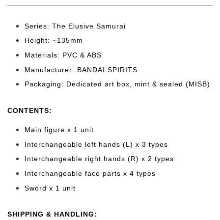
Series: The Elusive Samurai
Height: ~135mm
Materials: PVC & ABS
Manufacturer: BANDAI SPIRITS
Packaging: Dedicated art box, mint & sealed (MISB)
CONTENTS
:
Main figure x 1 unit
Interchangeable left hands (L) x 3 types
Interchangeable right hands (R) x 2 types
Interchangeable face parts x 4 types
Sword x 1 unit
SHIPPING & HANDLING: