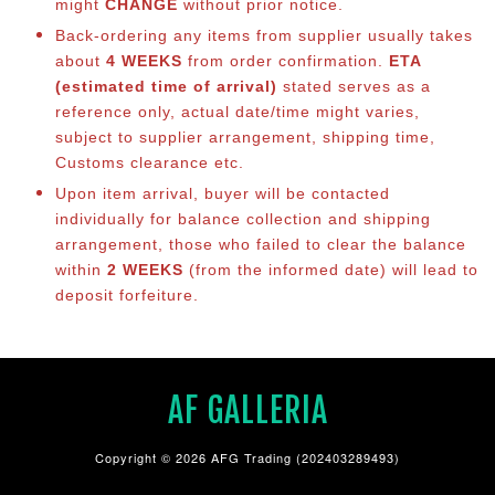
might
CHANGE
without prior notice.
Back-ordering any items from supplier usually takes
about
4 WEEKS
from order confirmation.
ETA
(estimated time of arrival)
stated serves as a
reference only, actual date/time might varies,
subject to supplier arrangement, shipping time,
Customs clearance etc.
Upon item arrival, buyer will be contacted
individually for balance co
llection and shipping
arrangement, those who failed to clear the balance
within
2 WEEKS
(from the informed date) will lead to
deposit forfeiture.
AF GALLERIA
Copyright © 2026 AFG Trading (202403289493)