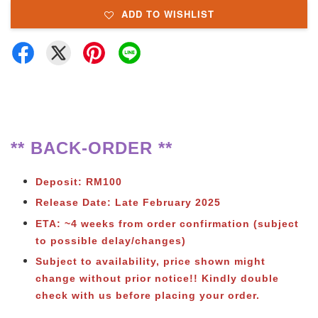
ADD TO WISHLIST
** BACK-ORDER **
Deposit: RM100
Release Date: Late February 2025
ETA: ~4 weeks from order confirmation (subject
to possible delay/changes)
Subject to
availability, price shown might
change without prior notice!! Kindly double
check with us before placing your order.