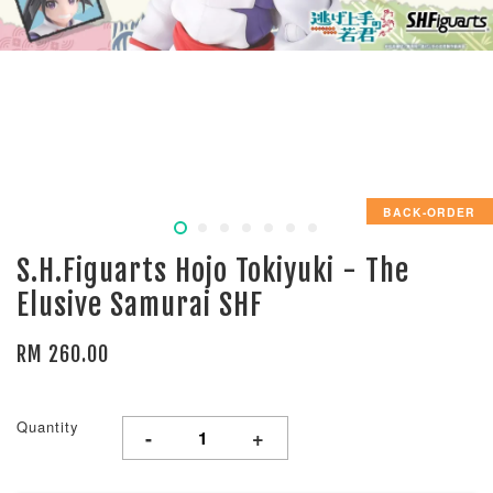
BACK-ORDER
S.H.Figuarts Hojo Tokiyuki - The
Elusive Samurai SHF
RM 260.00
Quantity
-
+