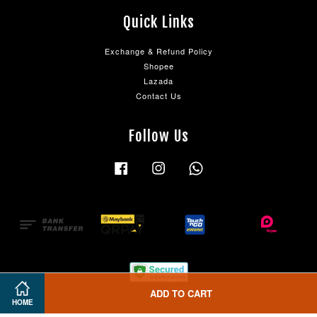
Quick Links
Exchange & Refund Policy
Shopee
Lazada
Contact Us
Follow Us
Facebook
Instagram
Whatsapp
ADD TO CART
HOME