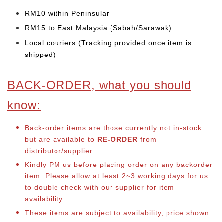
RM10 within Peninsular
RM15 to East Malaysia (Sabah/Sarawak)
Local couriers (Tracking provided once item is
shipped)
BACK-ORDER, what you should
know:
Back-order items are those currently not in-stock
but are available to
RE-ORDER
from
distributor/supplier.
Kindly PM us before placing order on any backorder
item. Please allow at least 2~3 working days for us
to double check with our supplier for item
availability.
These items are subject to availability, price shown