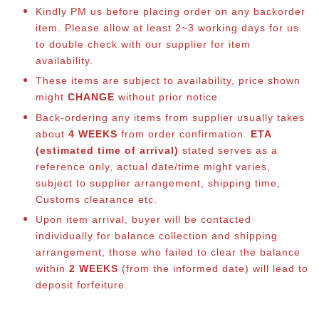
Kindly PM us before placing order on any backorder
item. Please allow at least 2~3 working days for us
to double check with our supplier for item
availability.
These items are subject to availability, price shown
might
CHANGE
without prior notice.
Back-ordering any items from supplier usually takes
about
4 WEEKS
from order confirmation.
ETA
(estimated time of arrival)
stated serves as a
reference only, actual date/time might varies,
subject to supplier arrangement, shipping time,
Customs clearance etc.
Upon item arrival, buyer will be contacted
individually for balance collection and shipping
arrangement, those who failed to clear the balance
within
2 WEEKS
(from the informed date) will lead to
deposit forfeiture.