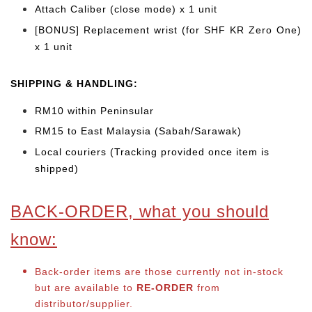
Attach Caliber (close mode) x 1 unit
[BONUS] Replacement wrist (for SHF KR Zero One)
x 1 unit
SHIPPING & HANDLING:
RM10 within Peninsular
RM15 to East Malaysia (Sabah/Sarawak)
Local couriers (Tracking provided once item is
shipped)
BACK-ORDER, what you should
know:
Back-order items are those currently not in-stock
but are available to
RE-ORDER
from
distributor/supplier.