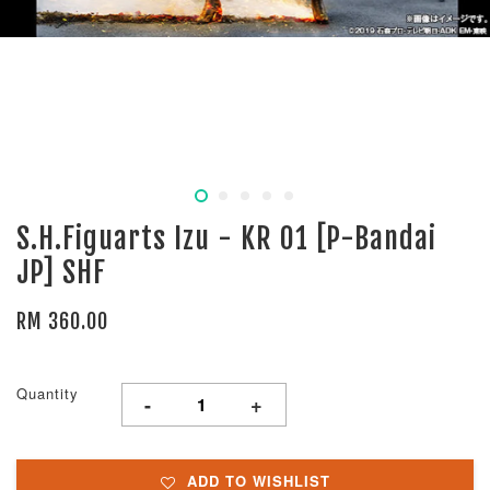
S.H.Figuarts Izu - KR 01 [P-Bandai
JP] SHF
RM 360.00
Quantity
-
+
ADD TO WISHLIST