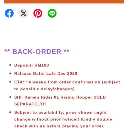
** BACK-ORDER **
Deposit: RM160
Release Date: Late Dec 2020
ETA: ~4 weeks from order confirmation
(subject
to possible delay/changes)
SHF Kamen Rider 01 Rising Hopper SOLD
SEPARATELY!!
Subject to availability, price shown might
change without prior notice!! Kindly double
check with us before placing your order.