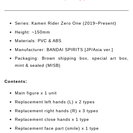
Series: Kamen Rider Zero One (2019~Present)
Height: ~150mm
Materials: PVC & ABS
Manufacturer: BANDAI SPIRITS [JP/Asia ver.]
Packaging: Brown shipping box, special art box,
mint & sealed (MISB)
Cont
ents:
Main figure x 1 unit
Replacement left hands (L) x 2 types
Replacement right hands (R) x 3 types
Replacement close hands x 1 type
Replacement face part (smile) x 1 type