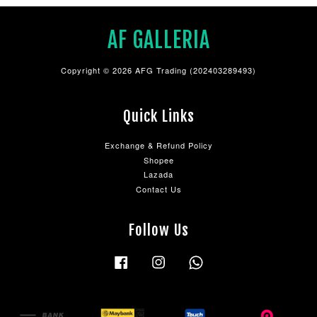
AF GALLERIA
Copyright © 2026 AFG Trading (202403289493)
Quick Links
Exchange & Refund Policy
Shopee
Lazada
Contact Us
Follow Us
Facebook
Instagram
Whatsapp