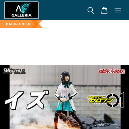
BACK-ORDER