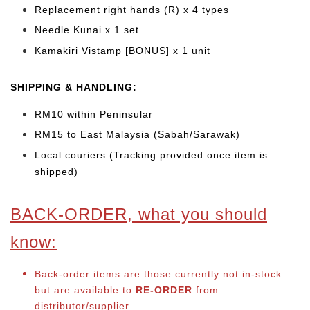
Replacement right hands (R) x 4 types
Needle Kunai x 1 set
Kamakiri Vistamp [BONUS] x 1 unit
SHIPPING & HANDLING:
RM10 within Peninsular
RM15 to East Malaysia (Sabah/Sarawak)
Local couriers (Tracking provided once item is
shipped)
BACK-ORDER, what you should
know:
Back-order items are those currently not in-stock
but are available to
RE-ORDER
from
distributor/supplier.