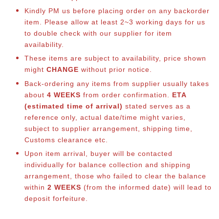
Kindly PM us before placing order on any backorder
item. Please allow at least 2~3 working days for us
to double check with our supplier for item
availability.
These items are subject to availability, price shown
might
CHANGE
without prior notice.
Back-ordering any items from supplier usually takes
about
4 WEEKS
from order confirmation.
ETA
(estimated time of arrival)
stated serves as a
reference only, actual date/time might varies,
subject to supplier arrangement, shipping time,
Customs clearance etc.
Upon item arrival, buyer will be contacted
individually for balance co
llection and shipping
arrangement, those who failed to clear the balance
within
2 WEEKS
(from the informed date) will lead to
deposit forfeiture.