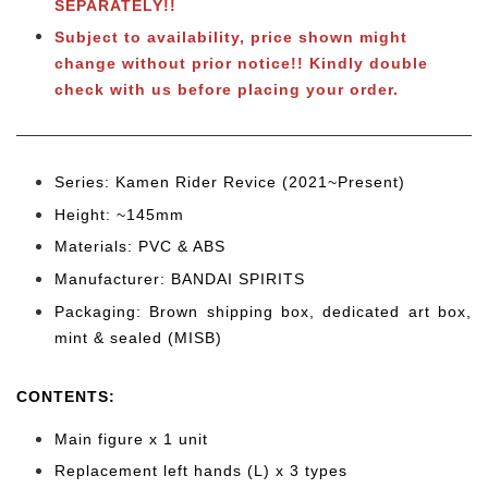
SEPARATELY!!
Subject to availability, price shown might
change without prior notice!! Kindly double
check with us before placing your order.
Series: Kamen Rider Revice (2021~Present)
Height: ~145
mm
Materials: PVC & ABS
Manufacturer: BANDAI SPIRITS
Packaging: Brown shipping box, dedicated art box,
mint & sealed (MISB)
CONTENTS
:
Main figure x 1 unit
Replacement left hands (L) x 3
types