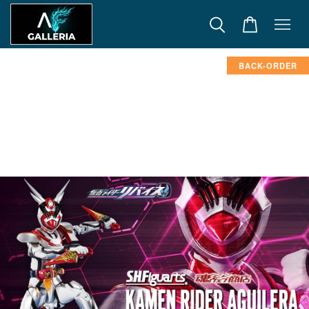
BACK-ORDER