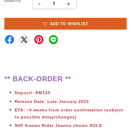
Quantity
-
+
ADD TO WISHLIST
** BACK-ORDER **
Deposit: RM120
Release Date: Late January 2023
ETA: ~4 weeks from order confirmation (subject
to possible delay/changes)
SHF Kamen Rider Jeanne shown SOLD