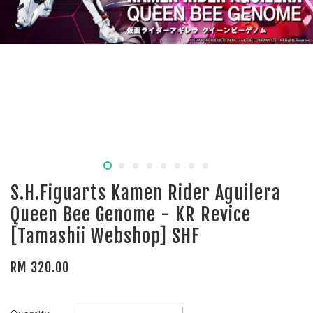
S.H.Figuarts Kamen Rider Aguilera
Queen Bee Genome - KR Revice
[Tamashii Webshop] SHF
RM 320.00