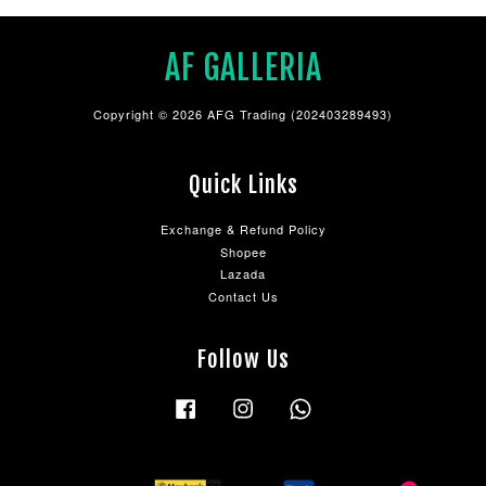
AF GALLERIA
Copyright © 2026 AFG Trading (202403289493)
Quick Links
Exchange & Refund Policy
Shopee
Lazada
Contact Us
Follow Us
Facebook
Instagram
Whatsapp