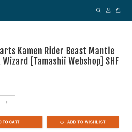
uarts Kamen Rider Beast Mantle
R Wizard [Tamashii Webshop] SHF
+
D TO CART
ADD TO WISHLIST