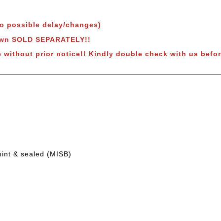
to possible delay/changes)
hown SOLD SEPARATELY!!
e without prior notice!! Kindly double check with us befor
mint & sealed (MISB)