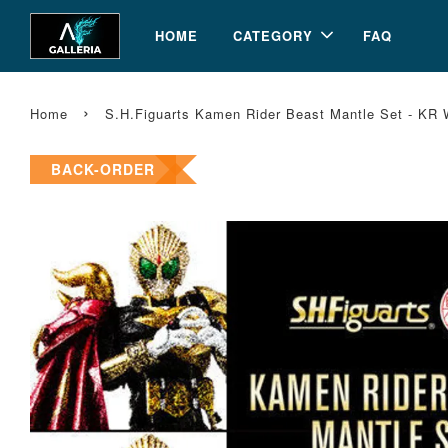
HOME
CATEGORY
FAQ
›
Home
S.H.Figuarts Kamen Rider Beast Mantle Set - KR
BACK-ORDER