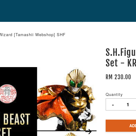
 Wizard [Tamashii Webshop] SHF
S.H.Fig
Set - K
RM 230.00
Quantity
-
AD