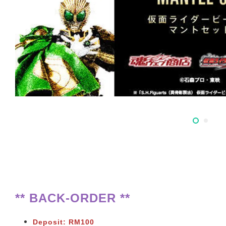
** BACK-ORDER **
Deposit: RM100