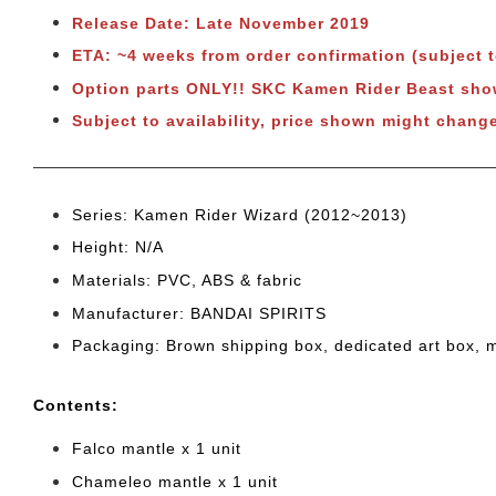
Release Date: Late November 2019
ETA: ~4 weeks from order confirmation
(subject 
Option parts ONLY!! SKC Kamen Rider Beast s
Subject to availability, price shown might chang
Series: Kamen Rider Wizard (2012~2013)
Height: N/A
Materials: PVC, ABS & fabric
Manufacturer: BANDAI SPIRITS
Packaging: Brown shipping box, dedicated art box, 
Cont
ents:
Falco mantle x 1 unit
Chameleo mantle x 1 unit