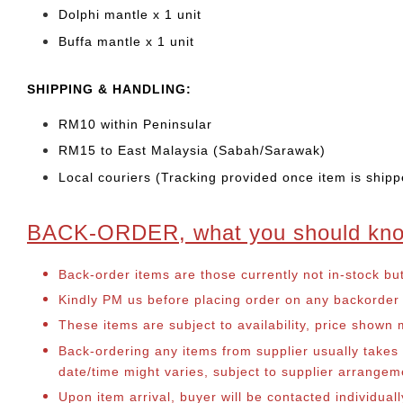
Dolphi mantle x 1 unit
Buffa mantle x 1 unit
SHIPPING & HANDLING:
RM10 within Peninsular
RM15 to East Malaysia (Sabah/Sarawak)
Local couriers (Tracking provided once item is shipp
BACK-ORDER, what you should kn
Back-order items are those currently not in-stock bu
Kindly PM us before placing order on any backorder it
These items are subject to availability, price shown
Back-ordering any items from supplier usually take
date/time might varies, subject to supplier arrange
Upon item arrival, buyer will be contacted individua