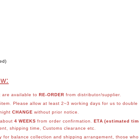
ed)
ow:
t are available to
RE-ORDER
from distributor/supplier.
em. Please allow at least 2~3 working days for us to double ch
 might
CHANGE
without prior notice.
s about
4 WEEKS
from order confirmation.
ETA (estimated time
ment, shipping time, Customs clearance etc.
lly for balance collection and shipping arrangement, those who