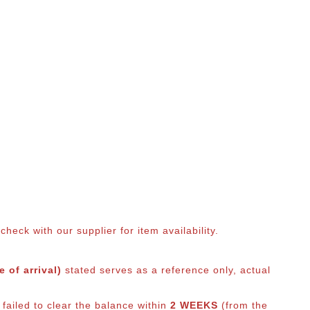
eck with our supplier for item availability.
 of arrival)
stated serves as a reference only, actual
 failed to clear the balance within
2 WEEKS
(from the