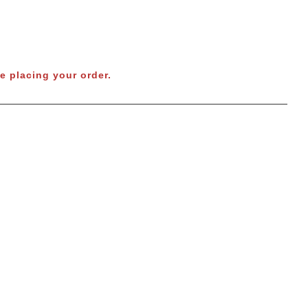
e placing your order.