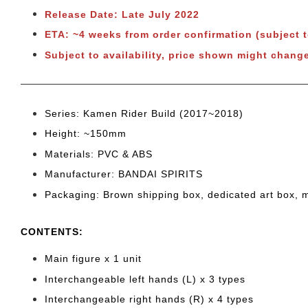
Release Date: Late July 2022
ETA: ~4 weeks from order confirmation (subject 
Subject to availability, price shown might change
Series: Kamen Rider Build
(2017~2018)
Height: ~150
mm
Materials: PVC & ABS
Manufacturer: BANDAI SPIRITS
Packaging: Brown shipping box, dedicated art box, 
CONTENTS
:
Main figure x 1 unit
Interchangeable left hands (L) x 3 types
Interchangeable right hands (R) x 4 types