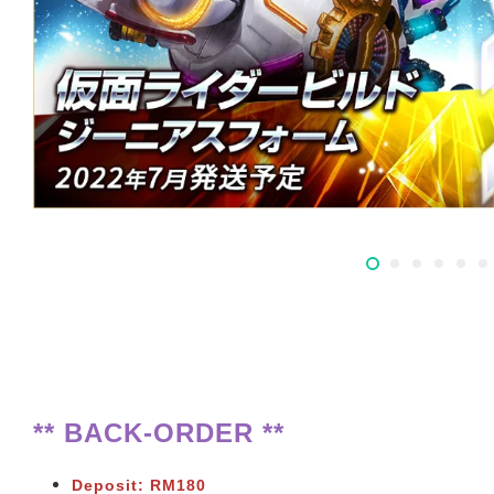
** BACK-ORDER **
Deposit: RM180