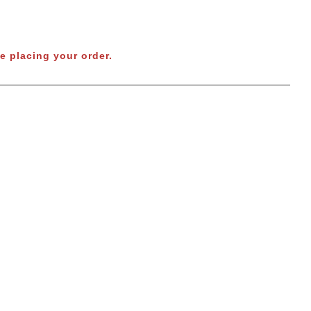
e placing your order.