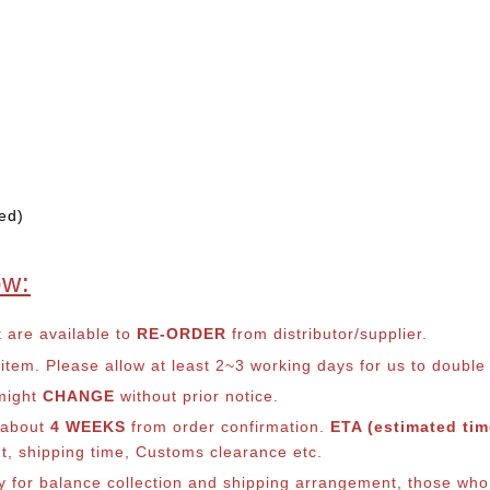
ed)
ow:
t are available to
RE-ORDER
from distributor/supplier.
em. Please allow at least 2~3 working days for us to double ch
 might
CHANGE
without prior notice.
s about
4 WEEKS
from order confirmation.
ETA (estimated time
nt, shipping time, Customs clearance etc.
lly for balance collection and shipping arrangement, those who