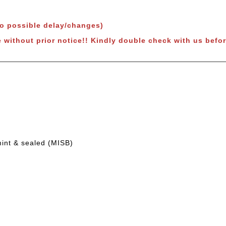
to possible delay/changes)
 without prior notice!!
Kindly double check with us befor
mint & sealed (MISB)