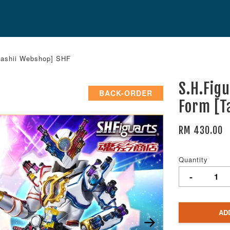
mashii Webshop] SHF
S.H.Fig
BACK-ORDER
Form [T
RM 430.00
Quantity
-
AD