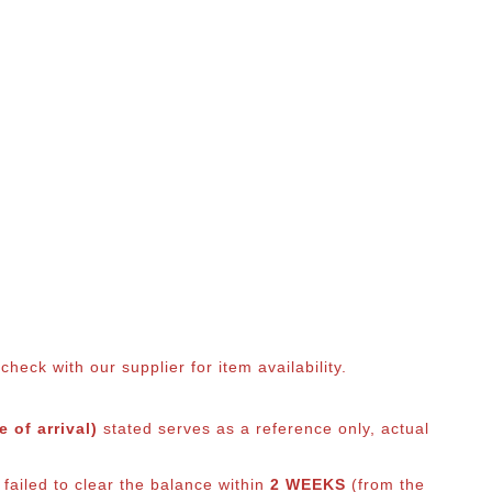
eck with our supplier for item availability.
 of arrival)
stated serves as a reference only, actual
 failed to clear the balance within
2 WEEKS
(from the