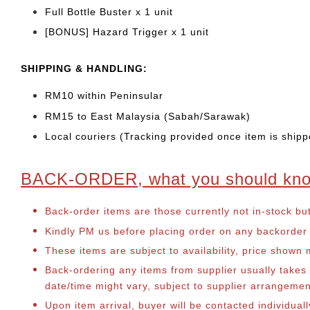
Full Bottle Buster x 1 unit
[BONUS] Hazard Trigger x 1 unit
SHIPPING & HANDLING:
RM10 within Peninsular
RM15 to East Malaysia (Sabah/Sarawak)
Local couriers (Tracking provided once item is shipp
BACK-ORDER, what you should kn
Back-order items are those currently not in-stock bu
Kindly PM us before placing order on any backorder it
These items are subject to availability, price shown
Back-ordering any items from supplier usually take
date/time might vary, subject to supplier arrangeme
Upon item arrival, buyer will be contacted individua