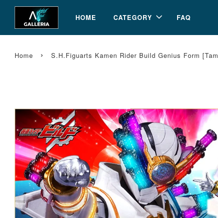
HOME
CATEGORY
FAQ
›
Home
S.H.Figuarts Kamen Rider Build Genius Form [Ta