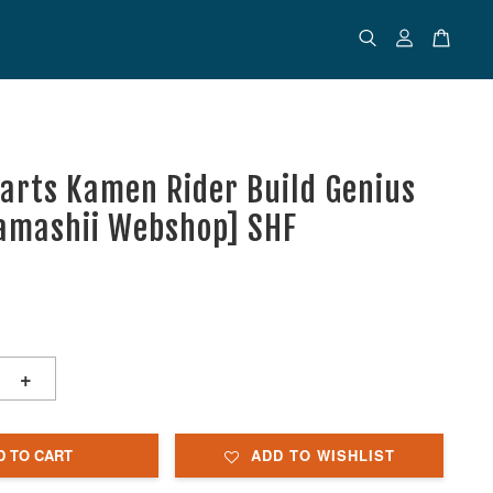
uarts Kamen Rider Build Genius
amashii Webshop] SHF
+
D TO CART
ADD TO WISHLIST