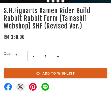
S.H.Figuarts Kamen Rider Build
Rabbit Rabbit Form [Tamashii
Webshop] SHF (Revised Ver.)
RM 360.00
Quantity
-
+
ADD TO WISHLIST