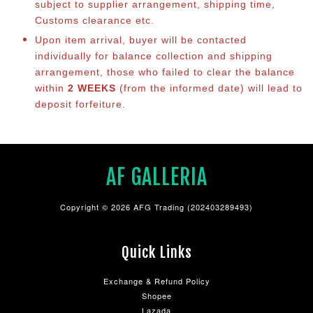
subject to supplier arrangement, shipping time,
Customs clearance etc.
Upon item arrival, buyer will be contacted
individually for balance co
llection and shipping
arrangement, those who failed to clear the balance
within
2 WEEKS
(from the informed date) will lead to
deposit forfeiture.
AF GALLERIA
Copyright © 2026 AFG Trading (202403289493)
Quick Links
Exchange & Refund Policy
Shopee
Lazada