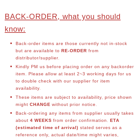
BACK-ORDER, what you should
know:
Back-order items are those currently not in-stock
but are available to
RE-ORDER
from
distributor/supplier.
Kindly PM us before placing order on any backorder
item. Please allow at least 2~3 working days for us
to double check with our supplier for item
availability.
These items are subject to availability, price shown
might
CHANGE
without prior notice.
Back-ordering any items from supplier usually takes
about
4 WEEKS
from order confirmation.
ETA
(estimated time of arrival)
stated serves as a
reference only, actual date/time might varies,