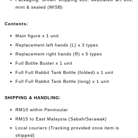
mint & sealed (MISB)
Cont
ents:
Main figure x 1 unit
Replacement left hands (L) x 3 types
Replacement right hands (R) x 5 types
Full Bottle Buster x 1 unit
Full Full Rabbit Tank Bottle (folded) x 1 unit
Full Full Rabbit Tank Bottle (long) x 1 unit
SHIPPING & HANDLING:
RM10 within Peninsular
RM15 to East Malaysia (Sabah/Sarawak)
Local couriers (Tracking provided once item is
shipped)