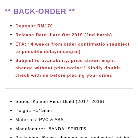
** BACK-ORDER **
Deposit: RM170
Release Date: Late Oct 2019 (2nd batch)
ETA: ~4 weeks from order confirmation (subject
to possible delay/changes)
Subject to availability, price shown might
change without prior notice!! Kindly double
check with us before placing your order.
Series: Kamen Rider Build (2017~2018)
Height: ~145mm
Materials: PVC & ABS
Manufacturer: BANDAI SPIRITS
Packaging: Brown shipping box, dedicated art box,