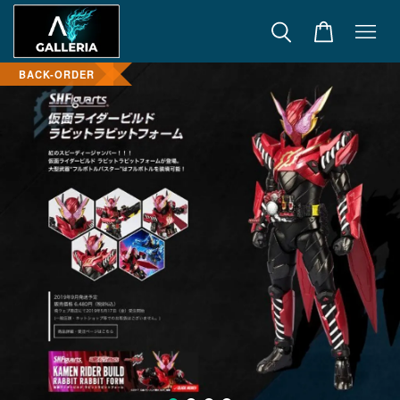
BACK-ORDER