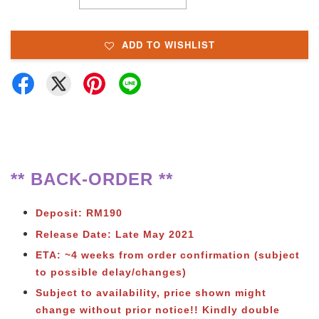
ADD TO WISHLIST
** BACK-ORDER **
Deposit: RM190
Release Date: Late May 2021
ETA: ~4 weeks from order confirmation (subject
to possible delay/changes)
Subject to availability, price shown might
change without prior notice!! Kindly double