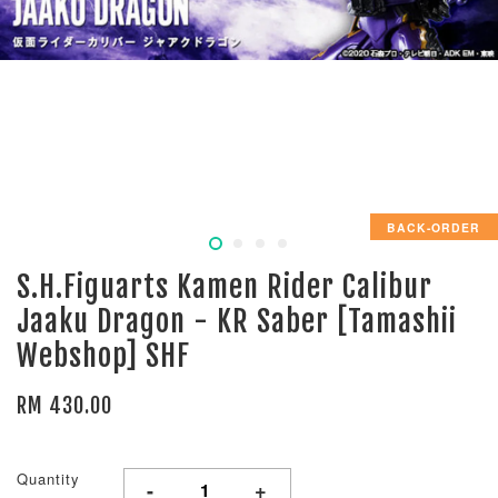
BACK-ORDER
S.H.Figuarts Kamen Rider Calibur
Jaaku Dragon - KR Saber [Tamashii
Webshop] SHF
RM 430.00
Quantity
-
+