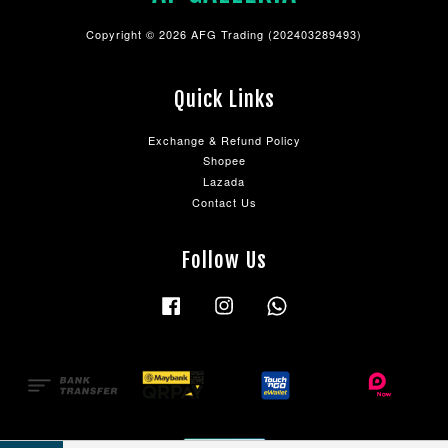
Copyright © 2026 AFG Trading (202403289493)
Quick Links
Exchange & Refund Policy
Shopee
Lazada
Contact Us
Follow Us
Facebook
Instagram
Whatsapp