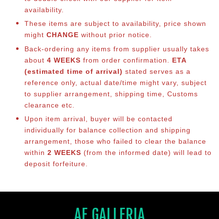
availability.
These items are subject to availability, price shown
might
CHANGE
without prior notice.
Back-ordering any items from supplier usually takes
about
4 WEEKS
from order confirmation.
ETA
(estimated time of arrival)
stated serves as a
reference only, actual date/time might vary, subject
to supplier arrangement, shipping time, Customs
clearance etc.
Upon item arrival, buyer will be contacted
individually for balance collection and shipping
arrangement, those who failed to clear the balance
within
2 WEEKS
(from the informed date) will lead to
deposit forfeiture.
AF GALLERIA