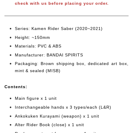
check with us before placing your order.
Series: Kamen Rider Saber (2020~2021)
Height: ~150mm
Materials: PVC & ABS
Manufacturer: BANDAI SPIRITS
Packaging: Brown shipping box, dedicated art box,
mint & sealed (MISB)
Cont
ents:
Main figure x 1 unit
Interchangeable hands x 3 types/each (L&R)
Ankokuken Kurayami (weapon) x 1 unit
Alter Rider Book (close) x 1 unit