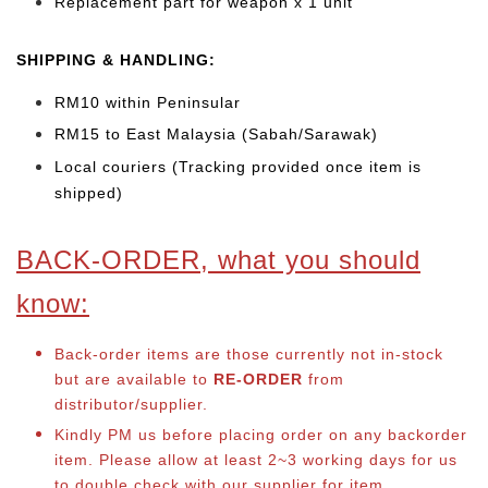
Replacement part for weapon x 1 unit
SHIPPING & HANDLING:
RM10 within Peninsular
RM15 to East Malaysia (Sabah/Sarawak)
Local couriers (Tracking provided once item is
shipped)
BACK-ORDER, what you should
know:
Back-order items are those currently not in-stock
but are available to
RE-ORDER
from
distributor/supplier.
Kindly PM us before placing order on any backorder
item. Please allow at least 2~3 working days for us
to double check with our supplier for item