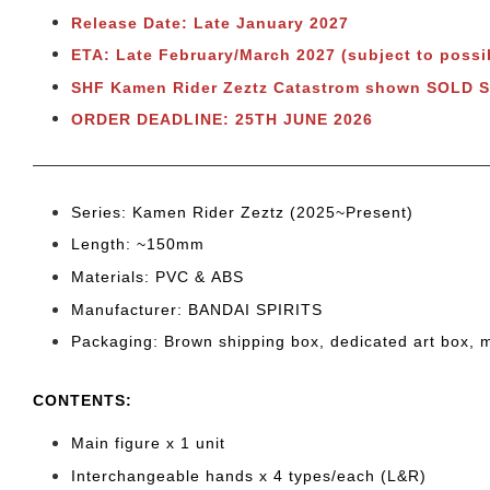
Release Date: Late January 2027
ETA: Late February/March 2027 (subject to possi
SHF Kamen Rider Zeztz Catastrom shown SOLD 
ORDER DEADLINE: 25TH JUNE 2026
Series: Kamen Rider Zeztz (2025~Present)
Length: ~150mm
Materials: PVC & ABS
Manufacturer: BANDAI SPIRITS
Packaging: Brown shipping box, dedicated art box, 
CONTENTS
:
Main figure x 1 unit
Interchangeable hands x 4 types/each (L&R)