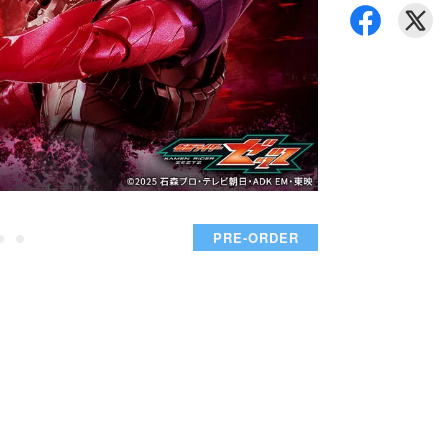
PRE-ORDER