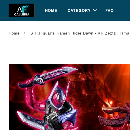
HOME
CATEGORY
FAQ
›
Home
S.H.Figuarts Kamen Rider Dawn - KR Zeztz [Tam