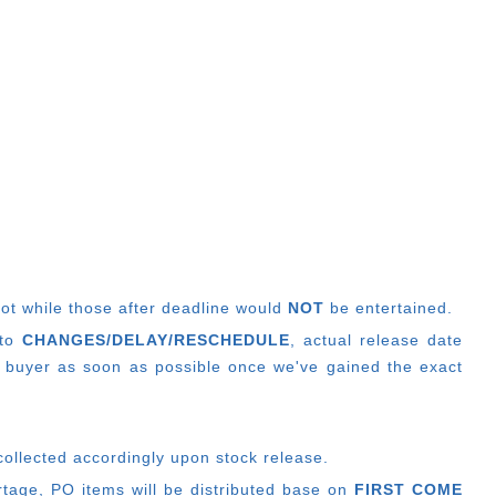
lot while those after deadline would
NOT
be entertained.
 to
CHANGES/DELAY/RESCHEDULE
, actual release date
 buyer as soon as possible once we've gained the exact
collected accordingly upon stock release.
ortage, PO items will be distributed base on
FIRST COME