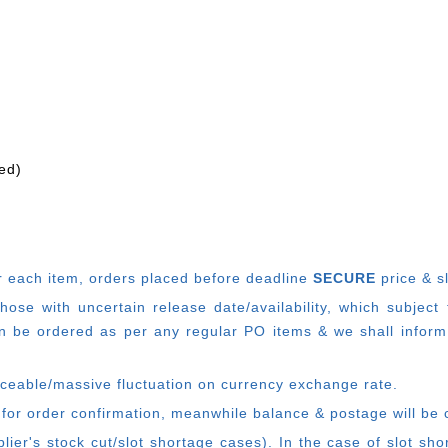
ed)
r each item, o
rders placed before deadline
SECURE
price & s
e with uncertain release date/availability, which subject
 be ordered as per any regular PO items & we shall inform
ticeable/massive fluctuation on currency exchange rate.
 for order confirmation, meanwhile balance & postage will be 
ier's stock cut/slot shortage cases). In the case of slot sh