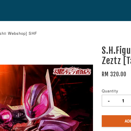
ashii Webshop] SHF
S.H.Fig
Zeztz [
RM 320.00
Quantity
-
AD