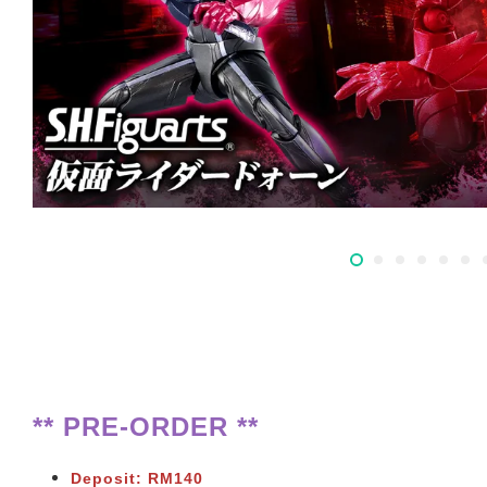
** PRE-ORDER **
Deposit: RM140