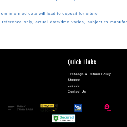
rom informed date will lead to deposit forfeiture
 reference only, actual date/time varies, subject to manufa
Quick Links
Exchange & Refund Policy
Shopee
Lazada
Contact Us