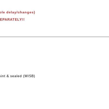
ble delay/changes)
SEPARATELY!!
mint & sealed (MISB)