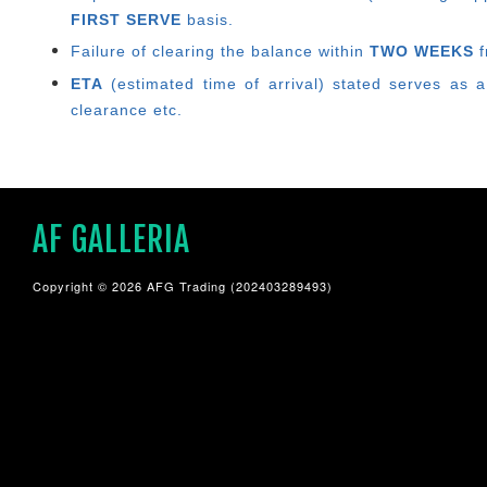
FIRST SERVE
basis.
Failure of clearing the balance within
TWO WEEKS
f
ETA
(estimated time of arrival) stated serves as a
clearance etc.
AF GALLERIA
Copyright © 2026 AFG Trading (202403289493)