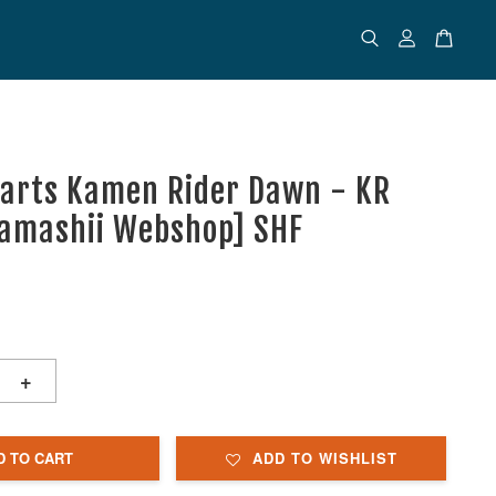
uarts Kamen Rider Dawn - KR
Tamashii Webshop] SHF
+
D TO CART
ADD TO WISHLIST