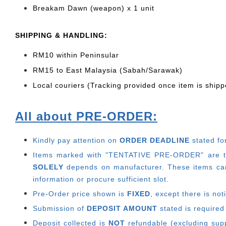
Breakam Dawn (weapon) x 1 unit
SHIPPING & HANDLING:
RM10 within Peninsular
RM15 to East Malaysia (Sabah/Sarawak)
Local couriers (Tracking provided once item is shipp
All about PRE-ORDER:
Kindly pay attention on
ORDER DEADLINE
stated fo
Items marked with "TENTATIVE PRE-ORDER" are thos
SOLELY
depends on manufacturer.
These items can
information or procure sufficient slot.
Pre-Order price shown is
FIXED
, except there is no
Submission of
DEPOSIT AMOUNT
stated is required
Deposit collected is
NOT
refundable (excluding suppl