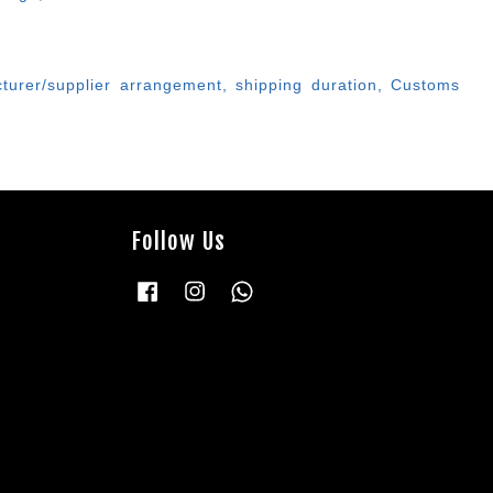
cturer/supplier arrangement, shipping duration, Customs
Follow Us
Facebook
Instagram
Whatsapp