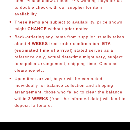
item. Please allow at least 2~3 working days for us
to double check with our supplier for item
availability.
These items are subject to availability, price shown
might
CHANGE
without prior notice.
Back-ordering any items from supplier usually takes
about
4 WEEKS
from order confirmation.
ETA
(estimated time of arrival)
stated serves as a
reference only, actual date/time might vary, subject
to supplier arrangement, shipping time, Customs
clearance etc.
Upon item arrival, buyer will be contacted
individually for balance collection and shipping
arrangement, those who failed to clear the balance
within
2 WEEKS
(from the informed date) will lead to
deposit forfeiture.