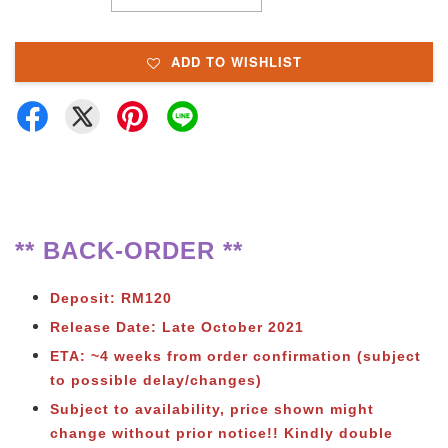
ADD TO WISHLIST
** BACK-ORDER **
Deposit: RM120
Release Date: Late October 2021
ETA: ~4 weeks from order confirmation (subject
to possible delay/changes)
Subject to availability, price shown might
change without prior notice!! Kindly double