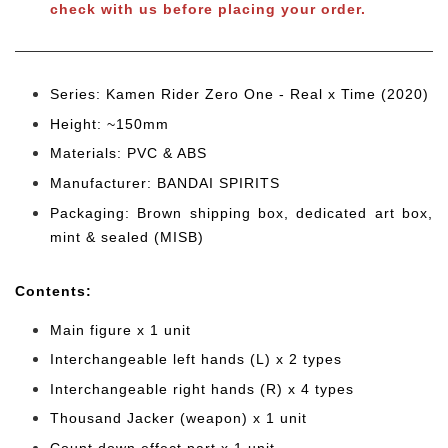
check with us before placing your order.
Series: Kamen Rider Zero One - Real x Time (2020)
Height: ~150mm
Materials: PVC & ABS
Manufacturer: BANDAI SPIRITS
Packaging: Brown shipping box, dedicated art box,
mint & sealed (MISB)
Cont
ents:
Main figure x 1 unit
Interchangeable left hands (L) x 2 types
Interchangeable right hands (R) x 4 types
Thousand Jacker (weapon) x 1 unit