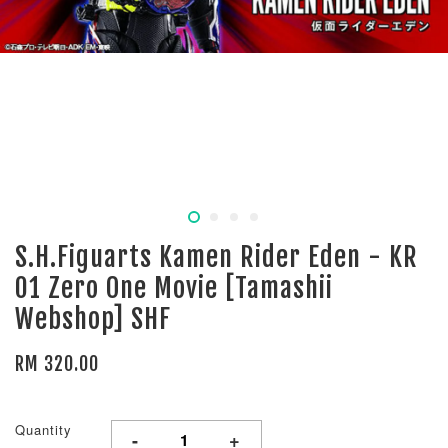
S.H.Figuarts Kamen Rider Eden - KR
01 Zero One Movie [Tamashii
Webshop] SHF
RM 320.00
Quantity
-
+