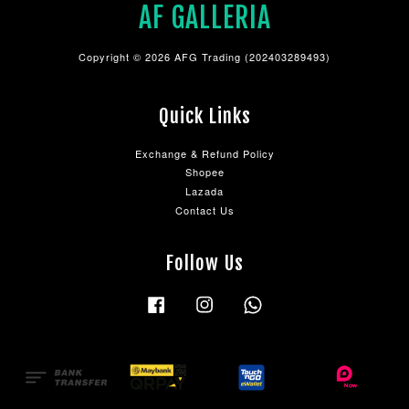
AF GALLERIA
Copyright © 2026 AFG Trading (202403289493)
Quick Links
Exchange & Refund Policy
Shopee
Lazada
Contact Us
Follow Us
Facebook
Instagram
Whatsapp