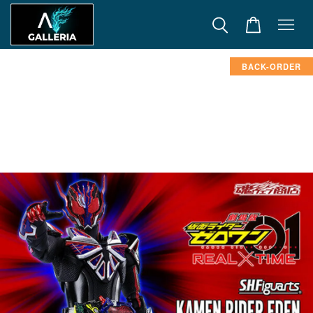
BACK-ORDER