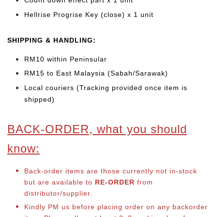
Count down effect part x 1 unit
Hellrise Progrise Key (close) x 1 unit
SHIPPING & HANDLING:
RM10 within Peninsular
RM15 to East Malaysia (Sabah/Sarawak)
Local couriers (Tracking provided once item is
shipped)
BACK-ORDER, what you should
know:
Back-order items are those currently not in-stock
but are available to
RE-ORDER
from
distributor/supplier.
Kindly PM us before placing order on any backorder