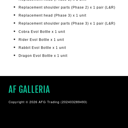
Replacement shoulder parts (Phase 2) x 1 pair (L&R)
Replacement head (Phase 3) x 1 unit
Replacement shoulder parts (Phase 3) x 1 pair (L&R)
Cobra Evol Bottle x 1 unit
Rider Evol Bottle x 1 unit
Rabbit Evol Bottle x 1 unit
Dragon Evol Bottle x 1 unit
AF GALLERIA
Copyright © 2026 AFG Trading (202403289493)