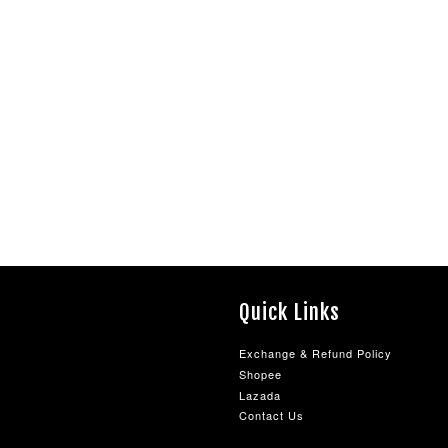
Quick Links
Exchange & Refund Policy
Shopee
Lazada
Contact Us