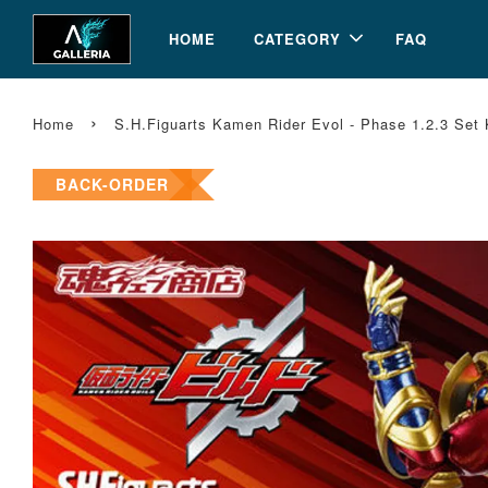
HOME
CATEGORY
FAQ
›
Home
S.H.Figuarts Kamen Rider Evol - Phase 1.2.3 Set
BACK-ORDER