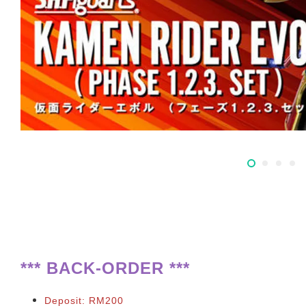
**
*
BACK-ORDER ***
Deposit: RM200