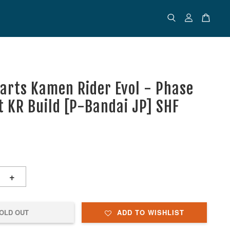
uarts Kamen Rider Evol - Phase
et KR Build [P-Bandai JP] SHF
+
OLD OUT
ADD TO WISHLIST