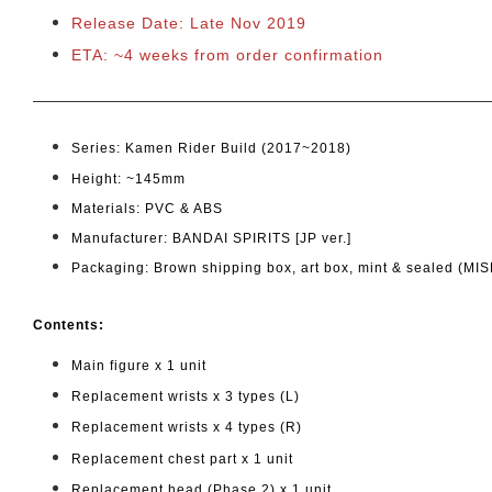
Release Date: Late Nov 2019
ETA: ~4 weeks from order confirmation
Series: Kamen Rider Build (2017~2018)
Height: ~145mm
Materials: PVC & ABS
Manufacturer: BANDAI SPIRITS [JP ver.]
Packaging: Brown shipping box, art box, mint & sealed (MIS
Cont
ents:
Main figure x 1 unit
Replacement wrists x 3 types (L)
Replacement wrists x 4 types (R)
Replacement chest part x 1 unit
Replacement head (Phase 2) x 1 unit