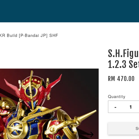
 KR Build [P-Bandai JP] SHF
S.H.Fig
1.2.3 S
RM 470.00
Quantity
-
S