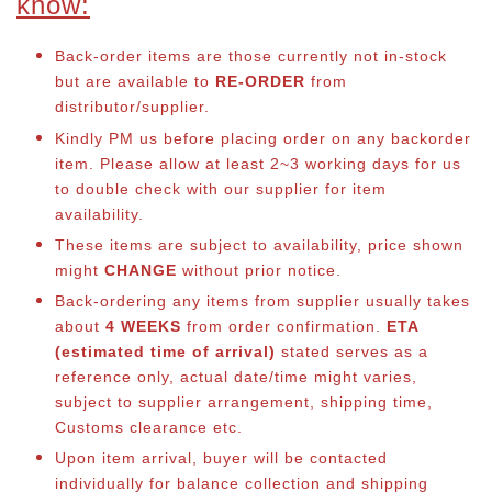
know:
Back-order items are those currently not in-stock
but are available to
RE-ORDER
from
distributor/supplier.
Kindly PM us before placing order on any backorder
item. Please allow at least 2~3 working days for us
to double check with our supplier for item
availability.
These items are subject to availability, price shown
might
CHANGE
without prior notice.
Back-ordering any items from supplier usually takes
about
4 WEEKS
from order confirmation.
ETA
(estimated time of arrival)
stated serves as a
reference only, actual date/time might varies,
subject to supplier arrangement, shipping time,
Customs clearance etc.
Upon item arrival, buyer will be contacted
individually for balance co
llection and shipping