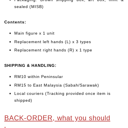
sealed (MISB)
Cont
ents:
Main figure x 1 unit
Replacement left hands (L) x 3 types
Replacement right hands (R) x 1 type
SHIPPING & HANDLING:
RM10 within Peninsular
RM15 to East Malaysia (Sabah/Sarawak)
Local couriers (Tracking provided once item is
shipped)
BACK-ORDER, what you should