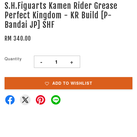
S.H.Figuarts Kamen Rider Grease
Perfect Kingdom - KR Build [P-
Bandai JP] SHF
RM 340.00
Quantity
-
+
ADD TO WISHLIST