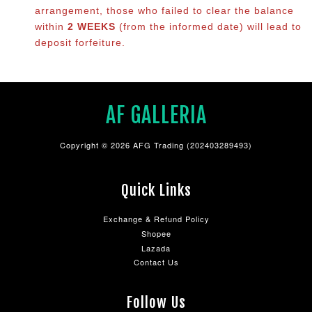
arrangement, those who failed to clear the balance
within
2 WEEKS
(from the informed date) will lead to
deposit forfeiture.
AF GALLERIA
Copyright © 2026 AFG Trading (202403289493)
Quick Links
Exchange & Refund Policy
Shopee
Lazada
Contact Us
Follow Us