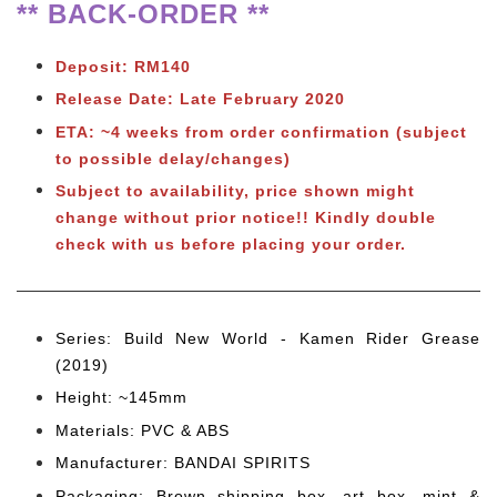
** BACK-ORDER **
Deposit: RM140
Release Date: Late February 2020
ETA: ~4 weeks from order confirmation (subject
to possible delay/changes)
Subject to availability, price shown might
change without prior notice!! Kindly double
check with us before placing your order.
Series: Build New World - Kamen Rider Grease
(2019)
Height: ~145mm
Materials: PVC & ABS
Manufacturer: BANDAI SPIRITS
Packaging: Brown shipping box, art box, mint &