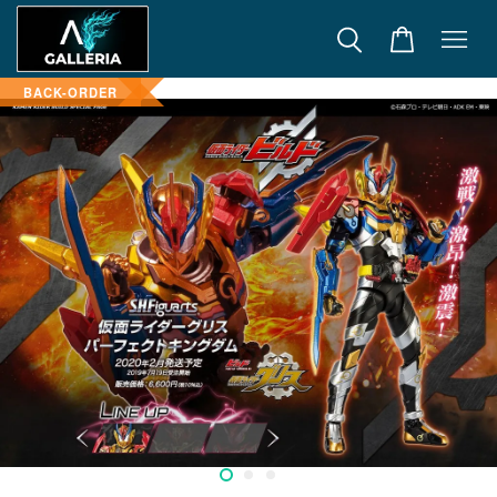
BACK-ORDER