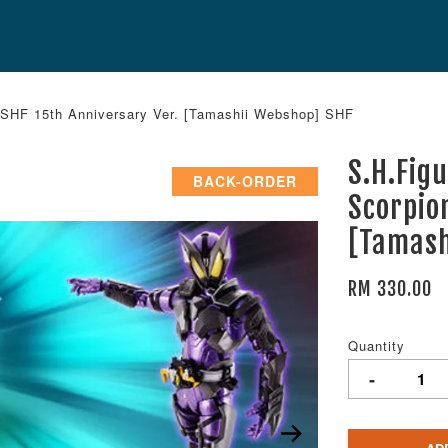
- SHF 15th Anniversary Ver. [Tamashii Webshop] SHF
S.H.Fig
BACK-ORDER
Scorpio
[Tamash
RM 330.00
Quantity
-