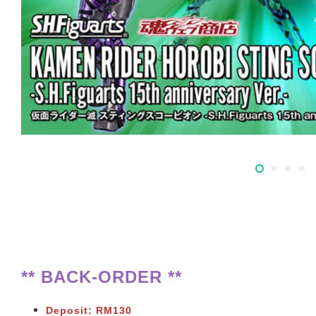
** BACK-ORDER **
Deposit: RM130