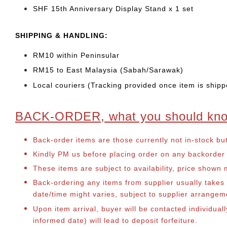
SHF 15th Anniversary Display Stand x 1 set
SHIP
PING & HANDLING:
RM10 within Peninsular
RM15 to East Malaysia (Sabah/Sarawak)
Local couriers (Tracking provided once item is shipp
BACK-ORDER, what you should kn
Back-order items are those currently not in-stock bu
Kindly PM us before placing order on any backorder it
These items are subject to availability, price shown
Back-ordering any items from supplier usually take
date/time might varies, subject to supplier arrange
Upon item arrival, buyer will be contacted individual
informed date) will lead to deposit forfeiture.