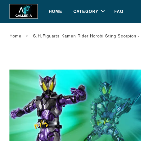
HOME
CATEGORY
FAQ
›
Home
S.H.Figuarts Kamen Rider Horobi Sting Scorpion 