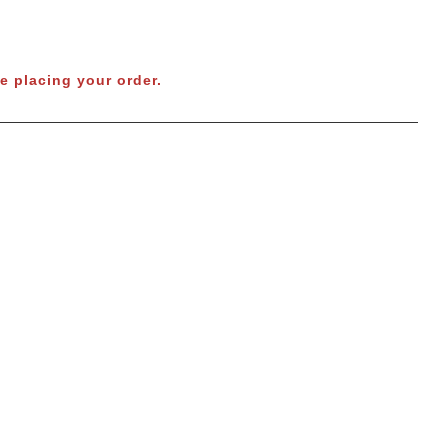
e placing your order.