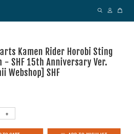
uarts Kamen Rider Horobi Sting
n - SHF 15th Anniversary Ver.
ii Webshop] SHF
+