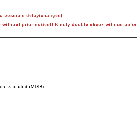
to possible delay/changes)
e without prior notice!! Kindly double check with us befor
mint & sealed (MISB)