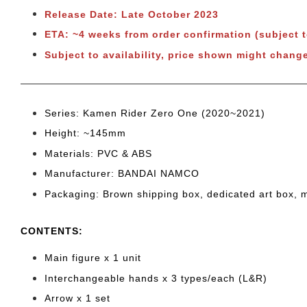
Release Date: Late October 2023
ETA: ~4 weeks from order confirmation (subject 
Subject to availability, price shown might chang
Series: Kamen Rider Zero One (2020~2021)
Height: ~145mm
Materials: PVC & ABS
Manufacturer: BANDAI NAMCO
Packaging: Brown shipping box, dedicated art box, 
CONTENTS
:
Main figure x 1 unit
Interchangeable hands x 3 types/each (L&R)
Arrow x 1 set