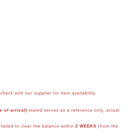
eck with our supplier for item availability.
 of arrival)
stated serves as a reference only, actual
failed to clear the balance within
2 WEEKS
(from the