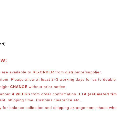
ed)
ow:
t are available to
RE-ORDER
from distributor/supplier.
em. Please allow at least 2~3 working days for us to double ch
 might
CHANGE
without prior notice.
s about
4 WEEKS
from order confirmation.
ETA (estimated time
ment, shipping time, Customs clearance etc.
ly for balance co
llection and shipping arrangement, those who 