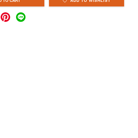
D TO CART
ADD TO WISHLIST