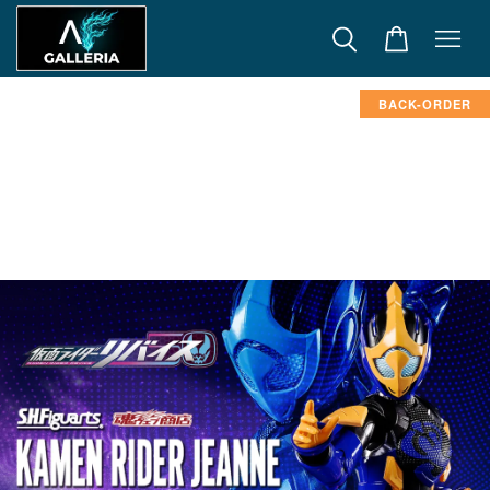
BACK-ORDER