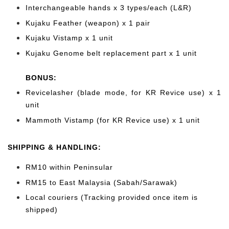
Interchangeable hands x 3 types/each (L&R)
Kujaku Feather (weapon) x 1 pair
Kujaku Vistamp x 1 unit
Kujaku Genome belt replacement part x 1 unit
BONUS:
Revicelasher (blade mode, for KR Revice use) x 1
unit
Mammoth Vistamp (for KR Revice use) x 1 unit
SHIPPING & HANDLING:
RM10 within Peninsular
RM15 to East Malaysia (Sabah/Sarawak)
Local couriers (Tracking provided once item is
shipped)