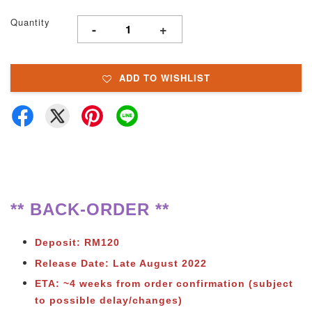
Quantity
-
+
ADD TO WISHLIST
** BACK-ORDER **
Deposit: RM120
Release Date: Late August 2022
ETA: ~4 weeks from order confirmation (subject
to possible delay/changes)