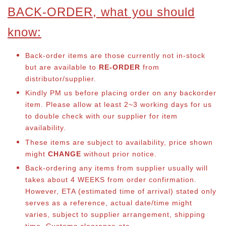
BACK-ORDER, what you should
know:
Back-order items are those currently not in-stock
but are available to
RE-ORDER
from
distributor/supplier.
Kindly PM us before placing order on any backorder
item. Please allow at least 2~3 working days for us
to double check with our supplier for item
availability.
These items are subject to availability, price shown
might
CHANGE
without prior notice.
Back-ordering any items from supplier usually will
takes about 4 WEEKS from order confirmation.
However, ETA (estimated time of arrival) stated only
serves as a reference, actual date/time might
varies, subject to supplier arrangement, shipping
time, Customs clearance etc.