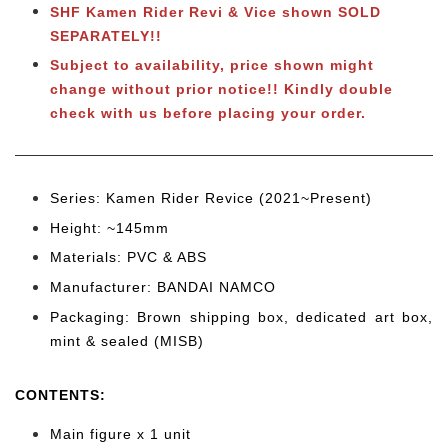
SHF Kamen Rider Revi & Vice shown SOLD
SEPARATELY!!
Subject to availability, price shown might
change without prior notice!! Kindly double
check with us before placing your order.
Series: Kamen Rider Revice
(2021~Present)
Height: ~145
mm
Materials: PVC & ABS
Manufacturer: BANDAI NAMCO
Packaging: Brown shipping box, dedicated art box,
mint & sealed (MISB)
CONTENTS
:
Main figure x 1 unit