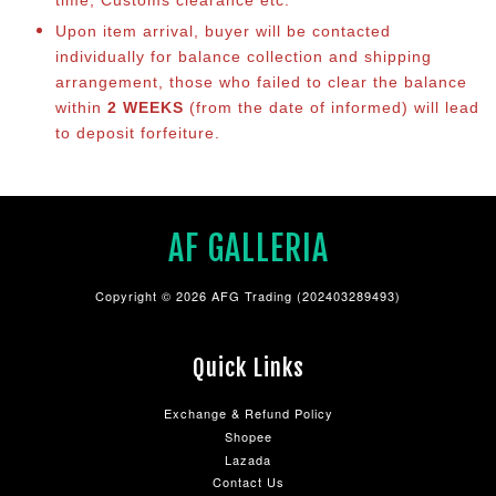
Upon item arrival, buyer will be contacted
individually for balance collection and shipping
arrangement, those who failed to clear the balance
within
2 WEEKS
(from the date of informed) will lead
to deposit forfeiture.
AF GALLERIA
Copyright © 2026 AFG Trading (202403289493)
Quick Links
Exchange & Refund Policy
Shopee
Lazada
Contact Us