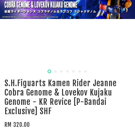
S.H.Figuarts Kamen Rider Jeanne
Cobra Genome & Lovekov Kujaku
Genome - KR Revice [P-Bandai
Exclusive] SHF
RM 320.00