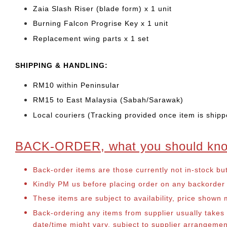
Zaia Slash Riser (blade form) x 1 unit
Burning Falcon Progrise Key x 1 unit
Replacement wing parts x 1 set
SHIPPING & HANDLING:
RM10 within Peninsular
RM15 to East Malaysia (Sabah/Sarawak)
Local couriers (Tracking provided once item is shipp
BACK-ORDER, what you should kn
Back-order items are those currently not in-stock bu
Kindly PM us before placing order on any backorder it
These items are subject to availability, price shown
Back-ordering any items from supplier usually take
date/time might vary, subject to supplier arrangeme