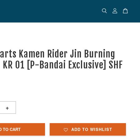
uarts Kamen Rider Jin Burning
- KR 01 [P-Bandai Exclusive] SHF
+
D TO CART
ADD TO WISHLIST