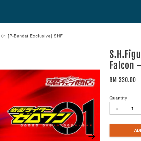
 01 [P-Bandai Exclusive] SHF
S.H.Fig
Falcon 
RM 330.00
Quantity
-
AD