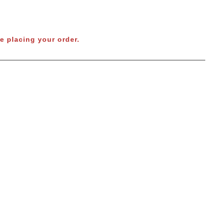
e placing your order.