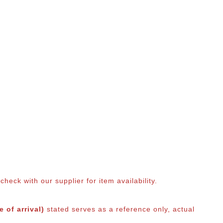
eck with our supplier for item availability.
 of arrival)
stated serves as a reference only, actual