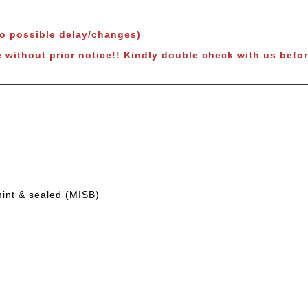
to possible delay/changes)
 without prior notice!!
Kindly double check with us befor
mint & sealed (MISB)