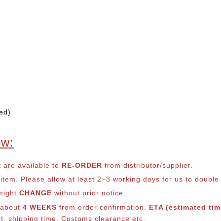
ed)
ow:
t are available to
RE-ORDER
from distributor/supplier.
em. Please allow at least 2~3 working days for us to double ch
 might
CHANGE
without prior notice.
s about
4 WEEKS
from order confirmation.
ETA (estimated time
nt, shipping time, Customs clearance etc.