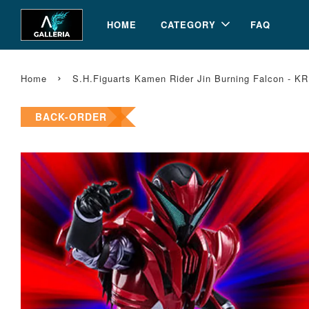
HOME
CATEGORY
FAQ
›
Home
S.H.Figuarts Kamen Rider Jin Burning Falcon - KR
BACK-ORDER