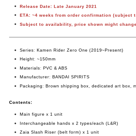
Release Date: Late January 2021
ETA: ~4 weeks from order confirmation (subject 
Subject to availability, price shown might change
Series: Kamen Rider Zero One (2019~Present)
Height: ~150mm
Materials: PVC & ABS
Manufacturer: BANDAI SPIRITS
Packaging: Brown shipping box, dedicated art box, 
Cont
ents:
Main figure x 1 unit
Interchangeable hands x 2 types/each (L&R)
Zaia Slash Riser (belt form) x 1 unit