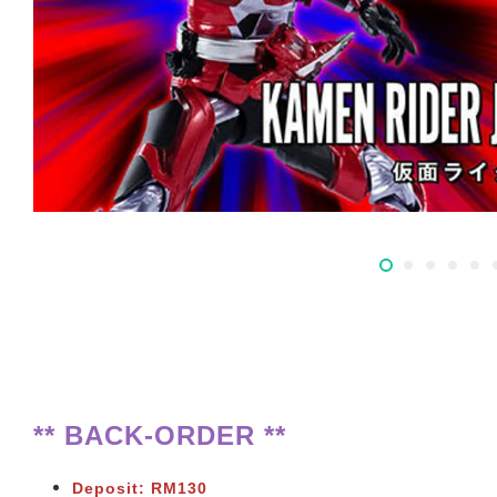
** BACK-ORDER **
Deposit: RM130