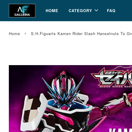
HOME
CATEGORY
FAQ
›
Home
S.H.Figuarts Kamen Rider Slash Hanselnuts To Gr