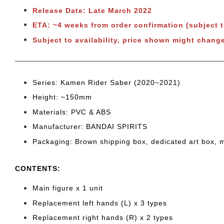
Release Date: Late March 2022
ETA: ~4 weeks from order confirmation (subject 
Subject to availability, price shown might chang
Series: Kamen Rider Saber (2020~2021)
Height: ~150
mm
Materials: PVC & ABS
Manufacturer: BANDAI SPIRITS
Packaging: Brown shipping box, dedicated art box, 
CONTENTS
:
Main figure x 1 unit
Replacement left hands (L) x 3 types
Replacement right hands (R) x 2 types