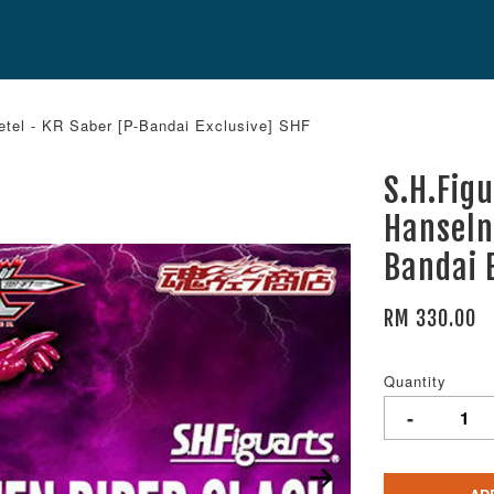
etel - KR Saber [P-Bandai Exclusive] SHF
S.H.Fig
Hanseln
Bandai 
RM 330.00
Quantity
-