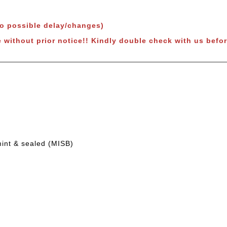
to possible delay/changes)
e without prior notice!! Kindly double check with us befor
mint & sealed (MISB)