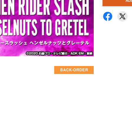
AD
BACK-ORDER