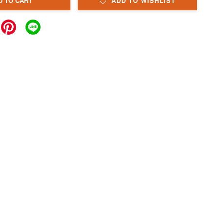
D TO CART
ADD TO WISHLIST