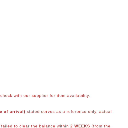
eck with our supplier for item availability.
 of arrival)
stated serves as a reference only, actual
failed to clear the balance within
2 WEEKS
(from the