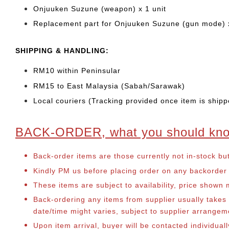
Onjuuken Suzune (weapon) x 1 unit
Replacement part for Onjuuken Suzune (gun mode) x
SHIPPING & HANDLING:
RM10 within Peninsular
RM15 to East Malaysia (Sabah/Sarawak)
Local couriers (Tracking provided once item is shipp
BACK-ORDER, what you should kn
Back-order items are those currently not in-stock bu
Kindly PM us before placing order on any backorder it
These items are subject to availability, price shown
Back-ordering any items from supplier usually take
date/time might varies, subject to supplier arrange
Upon item arrival, buyer will be contacted individual