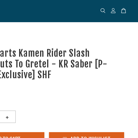
uarts Kamen Rider Slash
uts To Gretel - KR Saber [P-
Exclusive] SHF
+