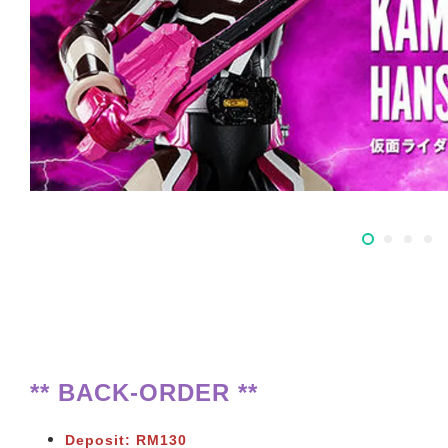
** BACK-ORDER **
Deposit: RM130