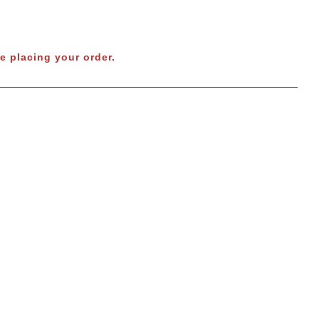
e placing your order.