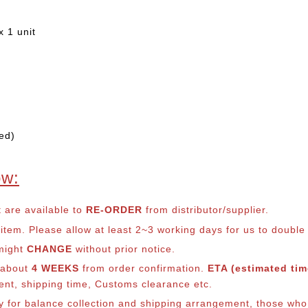
 1 unit
ed)
ow:
t are available to
RE-ORDER
from distributor/supplier.
em. Please allow at least 2~3 working days for us to double ch
 might
CHANGE
without prior notice.
s about
4 WEEKS
from order confirmation.
ETA (estimated time
ment, shipping time, Customs clearance etc.
ly for balance co
llection and shipping arrangement, those who 