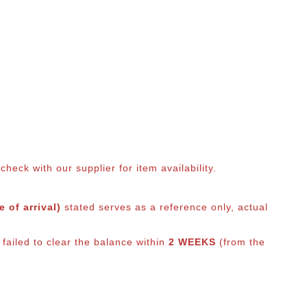
eck with our supplier for item availability.
 of arrival)
stated serves as a reference only, actual
failed to clear the balance within
2 WEEKS
(from the