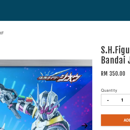
HF
S.H.Fig
Bandai 
RM 350.00
Quantity
-
AD