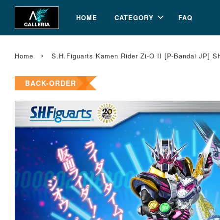
HOME
CATEGORY
FAQ
›
Home
S.H.Figuarts Kamen Rider Zi-O II [P-Bandai JP] S
BACK-ORDER