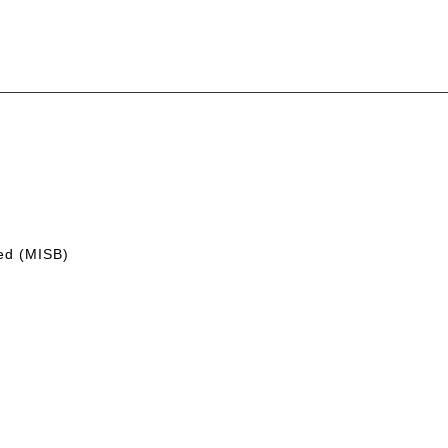
led (MISB)