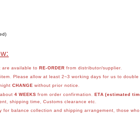
ed)
ow:
t are available to
RE-ORDER
from distributor/supplier.
em. Please allow at least 2~3 working days for us to double ch
 might
CHANGE
without prior notice.
s about
4 WEEKS
from order confirmation.
ETA (estimated time
ment, shipping time, Customs clearance etc.
ly for balance co
llection and shipping arrangement, those who 