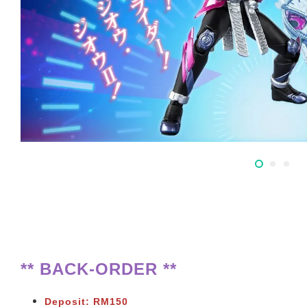
** BACK-ORDER **
Deposit: RM150