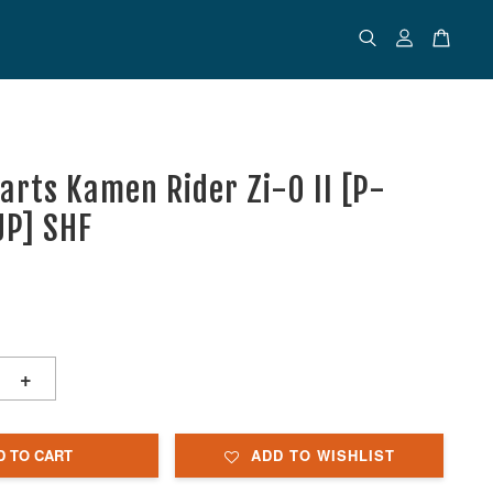
uarts Kamen Rider Zi-O II [P-
JP] SHF
+
D TO CART
ADD TO WISHLIST