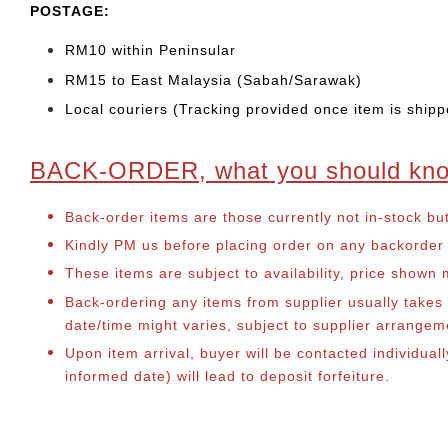
POSTAGE:
RM10 within Peninsular
RM15 to East Malaysia (Sabah/Sarawak)
Local couriers (Tracking provided once item is shipp
BACK-ORDER, what you should kn
Back-order items are those currently not in-stock bu
Kindly PM us before placing order on any backorder it
These items are subject to availability, price shown
Back-ordering any items from supplier usually take
date/time might varies, subject to supplier arrange
Upon item arrival, buyer will be contacted individual
informed date) will lead to deposit forfeiture.