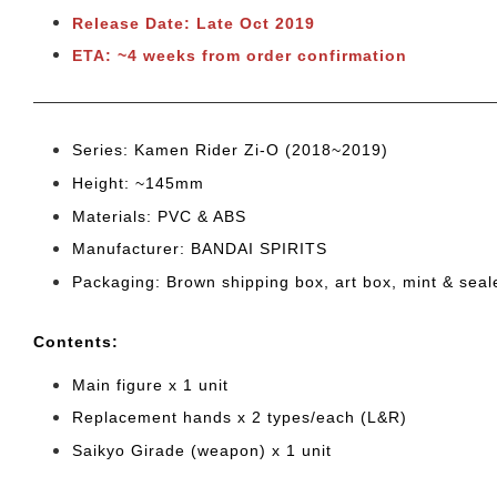
Release Date: Late Oct 2019
ETA: ~4 weeks from order confirmation
Series: Kamen Rider Zi-O (2018~2019)
Height: ~145mm
Materials: PVC & ABS
Manufacturer: BANDAI SPIRITS
Packaging: Brown shipping box, art box, mint & sea
Cont
ents:
Main figure x 1 unit
Replacement hands x 2 types/each (L&R)
Saikyo Girade (weapon) x 1 unit