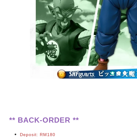
**
BACK-ORDER **
Deposit: RM180