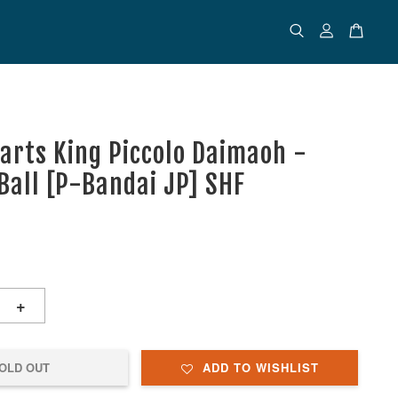
uarts King Piccolo Daimaoh -
Ball [P-Bandai JP] SHF
+
OLD OUT
ADD TO WISHLIST