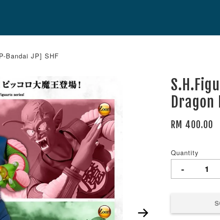
[P-Bandai JP] SHF
S.H.Fig
Dragon 
RM 400.00
Quantity
-
S