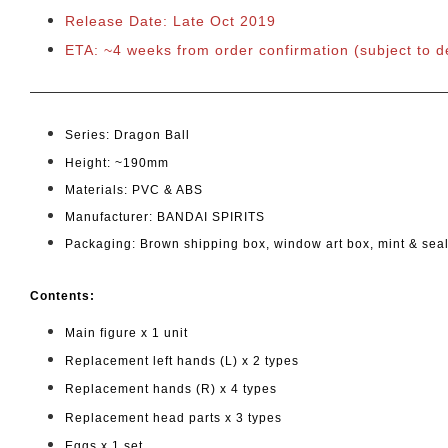
Release Date: Late Oct 2019
ETA: ~4 weeks from order confirmation
(subject to 
Series: Dragon Ball
Height: ~190mm
Materials: PVC & ABS
Manufacturer: BANDAI SPIRITS
Packaging: Brown shipping box, window art box, mint & sea
Cont
ents:
Main figure x 1 unit
Replacement left hands (L) x 2 types
Replacement hands (R) x 4 types
Replacement head parts x 3 types
Eggs x 1 set