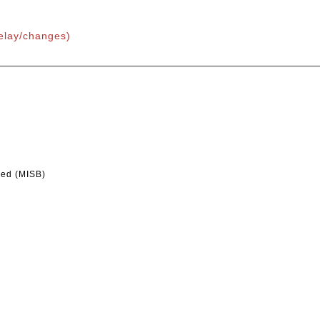
delay/changes)
led (MISB)