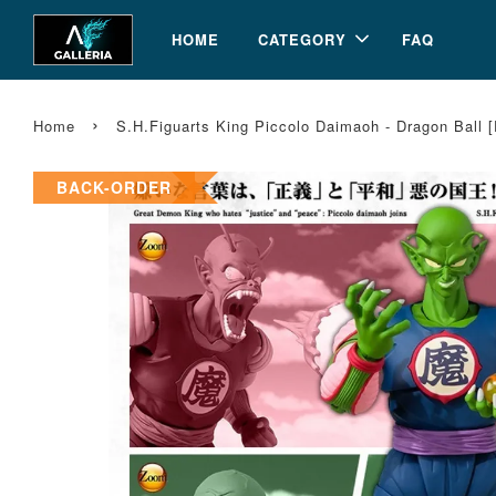
HOME
CATEGORY
FAQ
›
Home
S.H.Figuarts King Piccolo Daimaoh - Dragon Ball 
BACK-ORDER