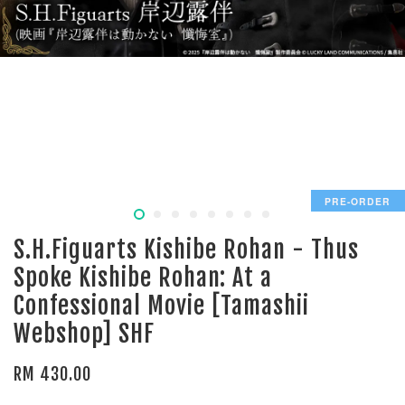
PRE-ORDER
S.H.Figuarts Kishibe Rohan - Thus
Spoke Kishibe Rohan: At a
Confessional Movie [Tamashii
Webshop] SHF
RM 430.00