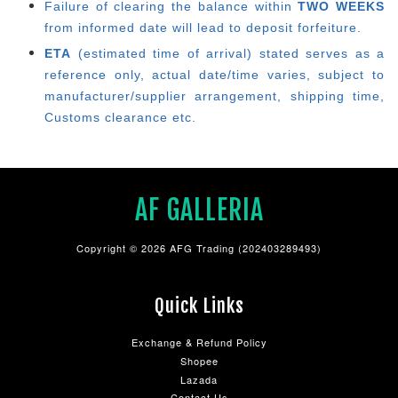
Failure of clearing the balance within
TWO WEEKS
from informed date will lead to deposit forfeiture.
ETA
(estimated time of arrival) stated serves as a
reference only, actual date/time varies, subject to
manufacturer/supplier arrangement, shipping time,
Customs clearance etc.
AF GALLERIA
Copyright © 2026 AFG Trading (202403289493)
Quick Links
Exchange & Refund Policy
Shopee
Lazada
Contact Us