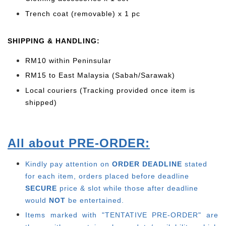
Trench coat (removable) x 1 pc
SHIPPING & HANDLING:
RM10 within Peninsular
RM15 to East Malaysia (Sabah/Sarawak)
Local couriers (Tracking provided once item is
shipped)
All about PRE-ORDER:
Kindly pay attention on
ORDER DEADLINE
stated
for each item, o
rders placed before deadline
SECURE
price & slot while those after deadline
would
NOT
be entertained.
Items marked with "TENTATIVE PRE-ORDER" are