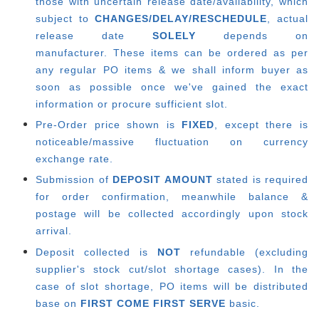
those with uncertain release date/availability, which
subject to
CHANGES/DELAY/RESCHEDULE
, actual
release date
SOLELY
depends on
manufacturer.
These items can be ordered as per
any regular PO items & we shall inform buyer as
soon as possible once we've gained the exact
information or procure sufficient slot.
Pre-Order price shown is
FIXED
, except there is
noticeable/massive fluctuation on currency
exchange rate.
Submission of
DEPOSIT AMOUNT
stated is required
for order confirmation, meanwhile balance &
postage will be collected accordingly upon stock
arrival.
Deposit collected is
NOT
refundable (excluding
supplier's stock cut/slot shortage cases). In the
case of slot shortage, PO items will be distributed
base on
FIRST COME FIRST SERVE
basic.