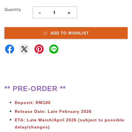
Quantity
-
+
ADD TO WISHLIST
** PRE-ORDER **
Deposit: RM180
Release Date: Late February 2026
ETA: Late March/April 2026 (subject to possible
delay/changes)