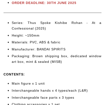
ORDER DEADLINE: 30TH JUNE 2025
Series: Thus Spoke Kishibe Rohan - At a
Confessional (2025)
Height: ~150mm
Materials: PVC, ABS & fabric
Manufacturer: BANDAI SPIRITS
Packaging: Brown shipping box, dedicated window
art box, mint & sealed (MISB)
CONTENTS
:
Main figure x 1 unit
Interchangeable hands x 4 types/each (L&R)
Interchangeable face parts x 3 types
Clothing accessories x 1 set