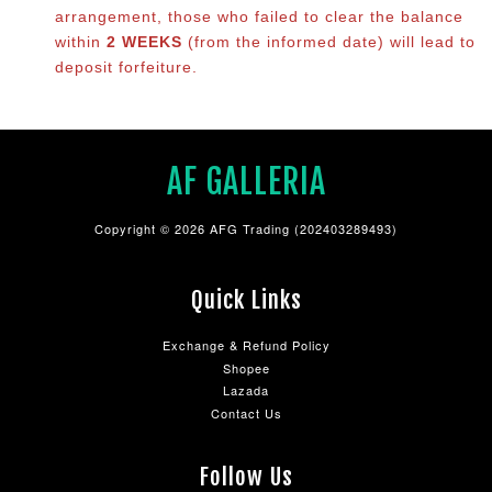
arrangement, those who failed to clear the balance
within
2 WEEKS
(from the informed date) will lead to
deposit forfeiture.
AF GALLERIA
Copyright © 2026 AFG Trading (202403289493)
Quick Links
Exchange & Refund Policy
Shopee
Lazada
Contact Us
Follow Us