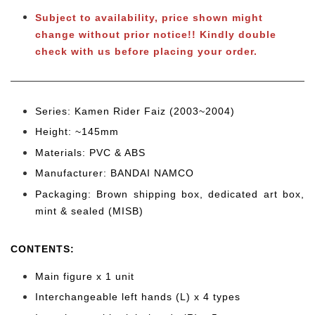
Subject to availability, price shown might
change without prior notice!! Kindly double
check with us before placing your order.
Series: Kamen Rider Faiz (2003~2004)
Height: ~145mm
Materials: PVC & ABS
Manufacturer: BANDAI NAMCO
Packaging: Brown shipping box, dedicated art box,
mint & sealed (MISB)
CONTENTS
:
Main figure x 1 unit
Interchangeable left hands (L) x 4 types