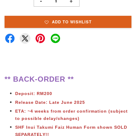
-
+
ADD TO WISHLIST
** BACK-ORDER **
Deposit: RM200
Release Date: Late June 2025
ETA: ~4 weeks from order confirmation (subject
to possible delay/changes)
SHF Inui Takumi Faiz Human Form shown SOLD
SEPARATELY!!