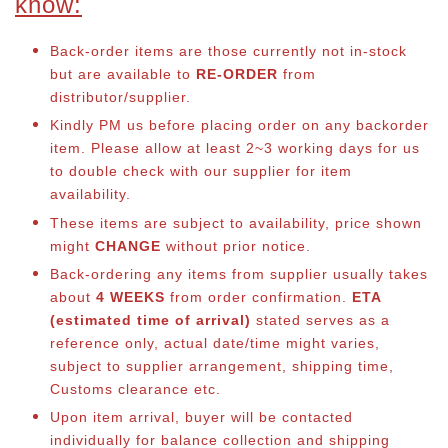
know:
Back-order items are those currently not in-stock
but are available to
RE-ORDER
from
distributor/supplier.
Kindly PM us before placing order on any backorder
item. Please allow at least 2~3 working days for us
to double check with our supplier for item
availability.
These items are subject to availability, price shown
might
CHANGE
without prior notice.
Back-ordering any items from supplier usually takes
about
4 WEEKS
from order confirmation.
ETA
(estimated time of arrival)
stated serves as a
reference only, actual date/time might varies,
subject to supplier arrangement, shipping time,
Customs clearance etc.
Upon item arrival, buyer will be contacted
individually for balance co
llection and shipping