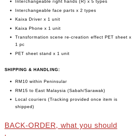
Interchangeable right hands (R) x 5 types
Interchangeable face parts x 2 types
Kaixa Driver x 1 unit
Kaixa Phone x 1 unit
Transformation scene re-creation effect PET sheet x
1 pc
PET sheet stand x 1 unit
SHIPPING & HANDLING:
RM10 within Peninsular
RM15 to East Malaysia (Sabah/Sarawak)
Local couriers (Tracking provided once item is
shipped)
BACK-ORDER, what you should