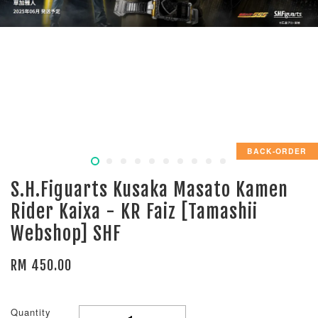
BACK-ORDER
S.H.Figuarts Kusaka Masato Kamen
Rider Kaixa - KR Faiz [Tamashii
Webshop] SHF
RM 450.00
Quantity