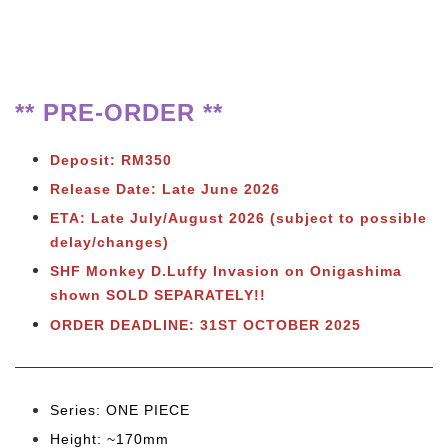
** PRE-ORDER **
Deposit: RM350
Release Date: Late June 2026
ETA: Late July/August 2026 (subject to possible
delay/changes)
SHF Monkey D.Luffy Invasion on Onigashima
shown SOLD SEPARATELY!!
ORDER DEADLINE: 31ST OCTOBER 2025
Series: ONE PIECE
Height: ~170mm