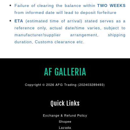
Failure of clearing the balance within
TWO WEEKS
from informed date will lead to deposit forfeiture
ETA
(estimated time of arrival) stated serves as a
reference only, actual date/time varies, subject to
manufacturer/supplier arrangement, shipping
duration, Customs clearance etc.
AF GALLERIA
Copyright © 2026 AFG Trading (202403289493)
Quick Links
Exchange & Refund Policy
Shopee
Lazada