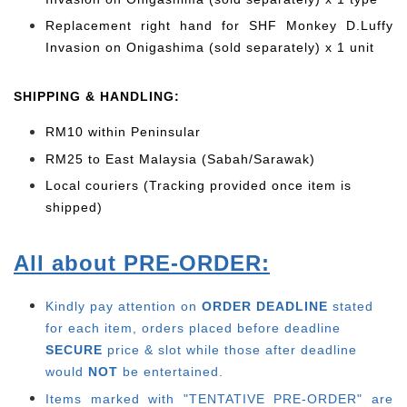
Replacement right hand for SHF Monkey D.Luffy
Invasion on Onigashima (sold separately) x 1 unit
SHIPPING & HANDLING:
RM10 within Peninsular
RM25 to East Malaysia (Sabah/Sarawak)
Local couriers (Tracking provided once item is
shipped)
All about PRE-ORDER:
Kindly pay attention on
ORDER DEADLINE
stated
for each item, o
rders placed before deadline
SECURE
price & slot while those after deadline
would
NOT
be entertained.
Items marked with "TENTATIVE PRE-ORDER" are