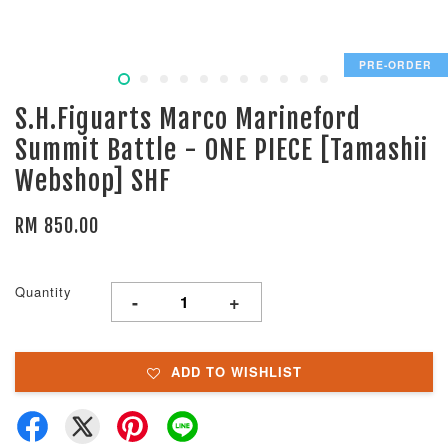
PRE-ORDER
S.H.Figuarts Marco Marineford
Summit Battle - ONE PIECE [Tamashii
Webshop] SHF
RM 850.00
Quantity
-
+
ADD TO WISHLIST