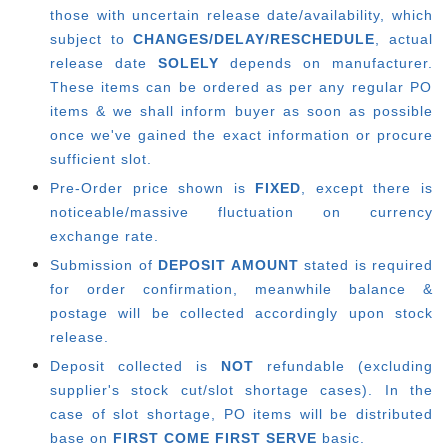
those with uncertain release date/availability, which
subject to
CHANGES/DELAY/RESCHEDULE
, actual
release date
SOLELY
depends on manufacturer.
These items can be ordered as per any regular PO
items & we shall inform buyer as soon as possible
once we've gained the exact information or procure
sufficient slot.
Pre-Order price shown is
FIXED
, except there is
noticeable/massive fluctuation on currency
exchange rate.
Submission of
DEPOSIT AMOUNT
stated is required
for order confirmation, meanwhile balance &
postage will be collected accordingly upon stock
release.
Deposit collected is
NOT
refundable (excluding
supplier's stock cut/slot shortage cases). In the
case of slot shortage, PO items will be distributed
base on
FIRST COME FIRST SERVE
basic.