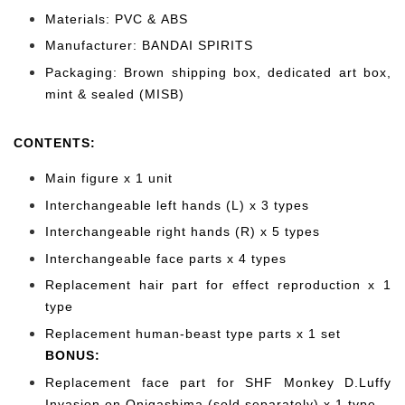
Materials: PVC & ABS
Manufacturer: BANDAI SPIRITS
Packaging: Brown shipping box, dedicated art box,
mint & sealed (MISB)
CONTENTS
:
Main figure x 1 unit
Interchangeable left hands (L) x 3 types
Interchangeable right hands (R) x 5 types
Interchangeable face parts x 4 types
Replacement hair part for effect reproduction x 1
type
Replacement human-beast type parts x 1 set
BONUS:
Replacement face
part for SHF Monkey D.Luffy
Invasion on Onigashima (sold separately) x 1 type