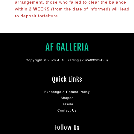
arrangement, those who failed to clear the balance
within
2 WEEKS
(from the date of informed) will lead
to deposit forfeiture.
AF GALLERIA
Copyright © 2026 AFG Trading (202403289493)
Quick Links
Exchange & Refund Policy
Shopee
Lazada
Contact Us
Follow Us