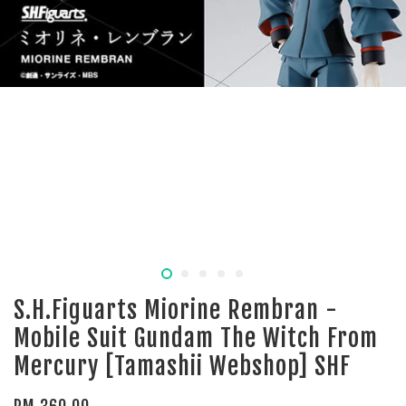
S.H.Figuarts Miorine Rembran -
Mobile Suit Gundam The Witch From
Mercury [Tamashii Webshop] SHF