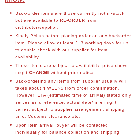
Back-order items are those currently not in-stock
but are available to
RE-ORDER
from
distributor/supplier.
Kindly PM us before placing order on any backorder
item. Please allow at least 2~3 working days for us
to double check with our supplier for item
availability.
These items are subject to availability, price shown
might
CHANGE
without prior notice.
Back-ordering any items from supplier usually will
takes about 4 WEEKS from order confirmation.
However, ETA (estimated time of arrival) stated only
serves as a reference, actual date/time might
varies, subject to supplier arrangement, shipping
time, Customs clearance etc.
Upon item arrival, buyer will be contacted
individually for balance collection and shipping