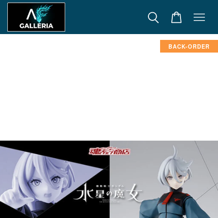
BACK-ORDER