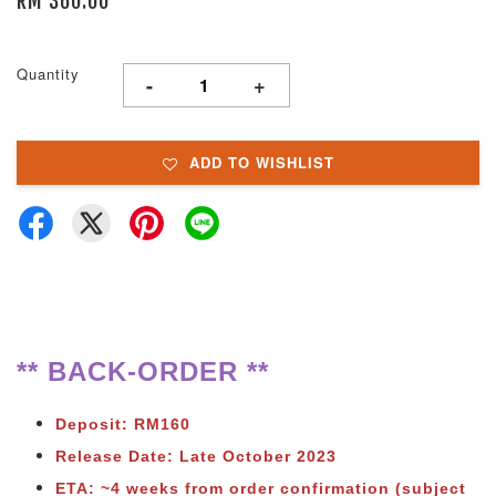
RM 360.00
Quantity
-
+
ADD TO WISHLIST
** BACK-ORDER **
Deposit: RM160
Release Date: Late October 2023
ETA: ~4 weeks from order confirmation (subject