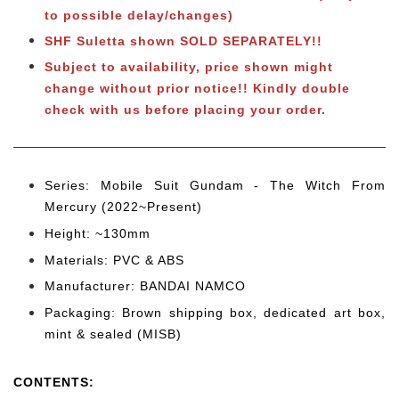
to possible delay/changes)
SHF Suletta shown SOLD SEPARATELY!!
Subject to availability, price shown might
change without prior notice!! Kindly double
check with us before placing your order.
Series: Mobile Suit Gundam - The Witch From
Mercury (2022~Present)
Height: ~130mm
Materials: PVC & ABS
Manufacturer: BANDAI NAMCO
Packaging: Brown shipping box, dedicated art box,
mint & sealed (MISB)
CONTENTS
: