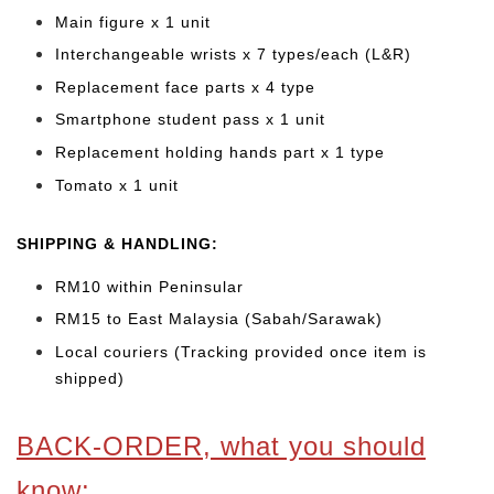
Main figure x 1 unit
Interchangeable wrists x 7 types/each (L&R)
Replacement face parts x 4 type
Smartphone student pass x 1 unit
Replacement holding hands part x 1 type
Tomato x 1 unit
SHIPPING & HANDLING:
RM10 within Peninsular
RM15 to East Malaysia (Sabah/Sarawak)
Local couriers (Tracking provided once item is
shipped)
BACK-ORDER, what you should
know: